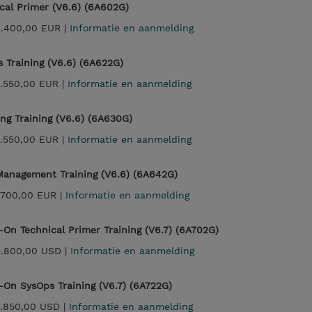
cal Primer (V6.6) (6A602G)
3.400,00 EUR |
Informatie en aanmelding
 Training (V6.6) (6A622G)
.550,00 EUR |
Informatie en aanmelding
ng Training (V6.6) (6A630G)
.550,00 EUR |
Informatie en aanmelding
anagement Training (V6.6) (6A642G)
.700,00 EUR |
Informatie en aanmelding
On Technical Primer Training (V6.7) (6A702G)
3.800,00 USD |
Informatie en aanmelding
On SysOps Training (V6.7) (6A722G)
.850,00 USD |
Informatie en aanmelding