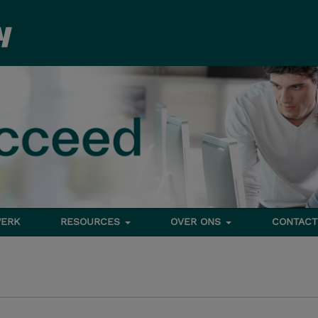
ERK
RESOURCES
OVER ONS
CONTACT