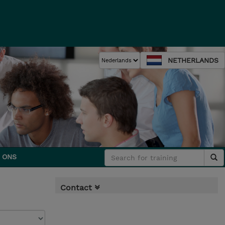
NETHERLANDS
 ONS
Contact