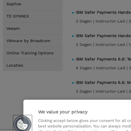
Sophos
IBM Safer Payments Hands-
TD SYNNEX
3 Dagen |
Instructor-Led |
2
Veeam
IBM Safer Payments Hands-
VMware by Broadcom
2 Dagen |
Instructor-Led |
1
Online Training Options
IBM Safer Payments 6.8: T
Locaties
4 Dagen |
Instructor-Led |
IBM Safer Payments 6.8: M
3 Dagen |
Instructor-Led |
2
IBM Safer Payments 6.8: 
We value your privacy
2 Dagen |
Instructor-Led |
1
Clicking accept below gives your consent for all 
best website personalisation. You can always modi