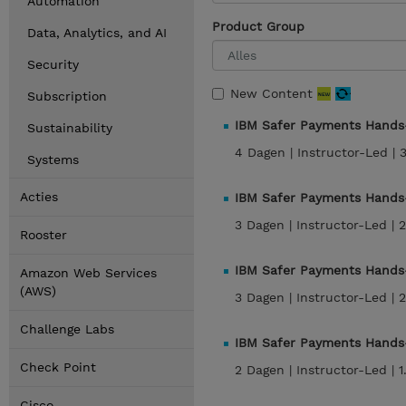
Automation
Product Group
Data, Analytics, and AI
Security
New Content
Subscription
IBM Safer Payments Hands-
Sustainability
4 Dagen |
Instructor-Led |
Systems
Acties
IBM Safer Payments Hands-
3 Dagen |
Instructor-Led |
2
Rooster
IBM Safer Payments Hands-
Amazon Web Services
(AWS)
3 Dagen |
Instructor-Led |
2
Challenge Labs
IBM Safer Payments Hands
Check Point
2 Dagen |
Instructor-Led |
1
Cisco