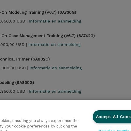
On Modeling Training (V6.7) (6A730G)
.850,00 USD |
Informatie en aanmelding
On Case Management Training (V6.7) (6A742G)
.900,00 USD |
Informatie en aanmelding
echnical Primer (6A802G)
3.800,00 USD |
Informatie en aanmelding
odeling (6A830G)
.850,00 USD |
Informatie en aanmelding
Case Management (6A842G)
.900,00 USD |
Informatie en aanmelding
Accept All Cook
cookies, ensuring you always experience the
fy your cookie preferences by clicking the