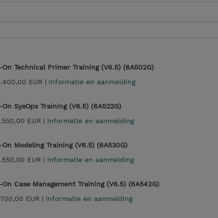
On Technical Primer Training (V6.5) (6A502G)
3.400,00 EUR |
Informatie en aanmelding
On SysOps Training (V6.5) (6A522G)
.550,00 EUR |
Informatie en aanmelding
On Modeling Training (V6.5) (6A530G)
.550,00 EUR |
Informatie en aanmelding
-On Case Management Training (V6.5) (6A542G)
.700,00 EUR |
Informatie en aanmelding