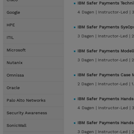
IBM Safer Payments Techni
4 Dagen |
Instructor-Led |
Google
HPE
IBM Safer Payments SysOps
3 Dagen |
Instructor-Led |
2
ITIL
Microsoft
IBM Safer Payments Modeli
3 Dagen |
Instructor-Led |
2
Nutanix
IBM Safer Payments Case M
Omnissa
2 Dagen |
Instructor-Led |
1
Oracle
IBM Safer Payments Hands-
Palo Alto Networks
4 Dagen |
Instructor-Led |
Security Awareness
IBM Safer Payments Hands-
SonicWall
3 Dagen |
Instructor-Led |
2