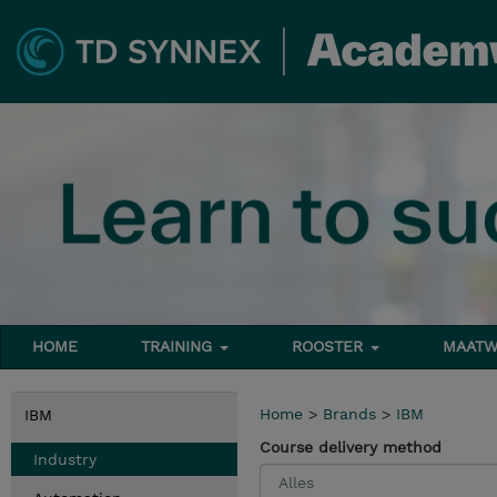
HOME
TRAINING
ROOSTER
MAATW
Home
>
Brands
>
IBM
IBM
Course delivery method
Industry