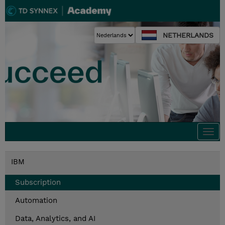
NETHERLANDS
Togg
navi
IBM
Subscription
Automation
Data, Analytics, and AI