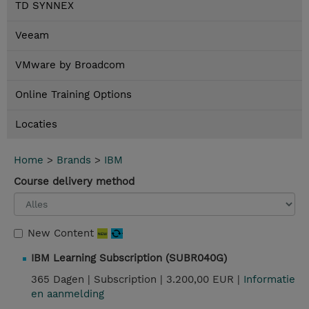
TD SYNNEX
Veeam
VMware by Broadcom
Online Training Options
Locaties
Home
>
Brands
>
IBM
Course delivery method
New Content
IBM Learning Subscription (SUBR040G)
365 Dagen |
Subscription |
3.200,00 EUR |
Informatie
en aanmelding