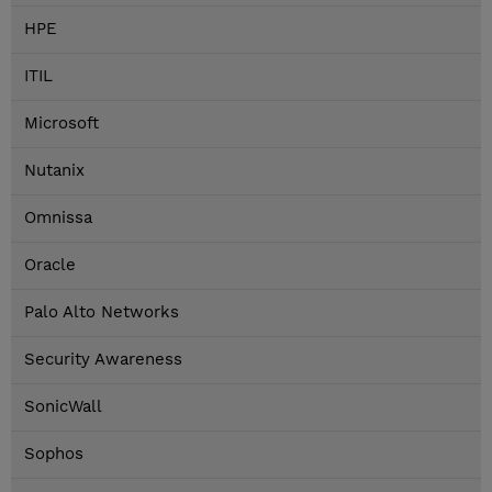
HPE
ITIL
Microsoft
Nutanix
Omnissa
Oracle
Palo Alto Networks
Security Awareness
SonicWall
Sophos