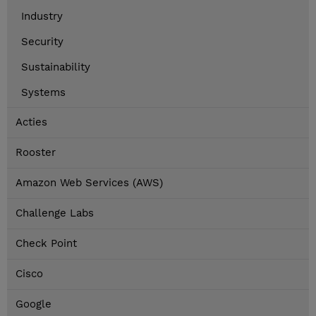
Industry
Security
Sustainability
Systems
Acties
Rooster
Amazon Web Services (AWS)
Challenge Labs
Check Point
Cisco
Google