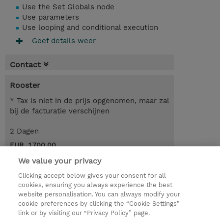
Use the Set Globals node
Use parameters
Use looping and conditional execution
Geef details weer
Contact
Rooster
* Tax is niet in de prijs opgenomen, maar zal
bij de facturatie verschijnen
2 Dagen
EUR 1.700,00
We value your privacy
Request a course / private training
Clicking accept below gives your consent for all
cookies, ensuring you always experience the best
website personalisation. You can always modify your
© 2026 TD SYNNEX
cookie preferences by clicking the “Cookie Settings”
link or by visiting our “Privacy Policy” page.
TD SYNNEX Connect
Privacyverklaring