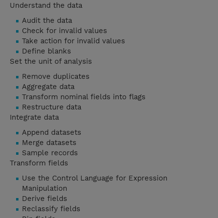
Understand the data
Audit the data
Check for invalid values
Take action for invalid values
Define blanks
Set the unit of analysis
Remove duplicates
Aggregate data
Transform nominal fields into flags
Restructure data
Integrate data
Append datasets
Merge datasets
Sample records
Transform fields
Use the Control Language for Expression
Manipulation
Derive fields
Reclassify fields