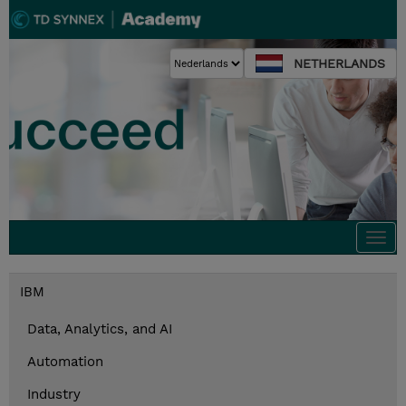
NETHERLANDS
Togg
navi
IBM
Data, Analytics, and AI
Automation
Industry