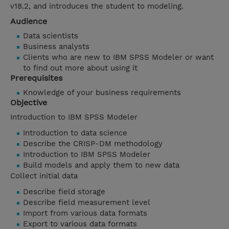
v18.2, and introduces the student to modeling.
Audience
Data scientists
Business analysts
Clients who are new to IBM SPSS Modeler or want
to find out more about using it
Prerequisites
Knowledge of your business requirements
Objective
Introduction to IBM SPSS Modeler
Introduction to data science
Describe the CRISP-DM methodology
Introduction to IBM SPSS Modeler
Build models and apply them to new data
Collect initial data
Describe field storage
Describe field measurement level
Import from various data formats
Export to various data formats