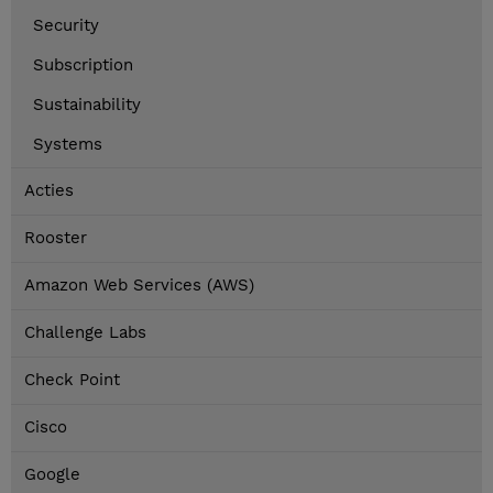
Security
Subscription
Sustainability
Systems
Acties
Rooster
Amazon Web Services (AWS)
Challenge Labs
Check Point
Cisco
Google