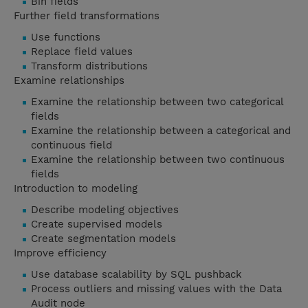
Bin fields
Further field transformations
Use functions
Replace field values
Transform distributions
Examine relationships
Examine the relationship between two categorical
fields
Examine the relationship between a categorical and
continuous field
Examine the relationship between two continuous
fields
Introduction to modeling
Describe modeling objectives
Create supervised models
Create segmentation models
Improve efficiency
Use database scalability by SQL pushback
Process outliers and missing values with the Data
Audit node