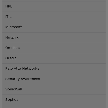
HPE
ITIL
Microsoft
Nutanix
Omnissa
Oracle
Palo Alto Networks
Security Awareness
SonicWall
Sophos