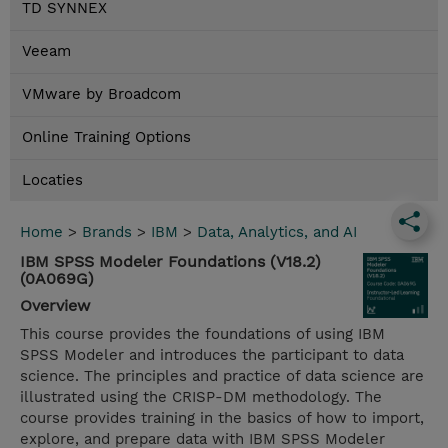
TD SYNNEX
Veeam
VMware by Broadcom
Online Training Options
Locaties
Home
>
Brands
>
IBM
>
Data, Analytics, and AI
IBM SPSS Modeler Foundations (V18.2)
(0A069G)
Overview
This course provides the foundations of using IBM
SPSS Modeler and introduces the participant to data
science. The principles and practice of data science are
illustrated using the CRISP-DM methodology. The
course provides training in the basics of how to import,
explore, and prepare data with IBM SPSS Modeler