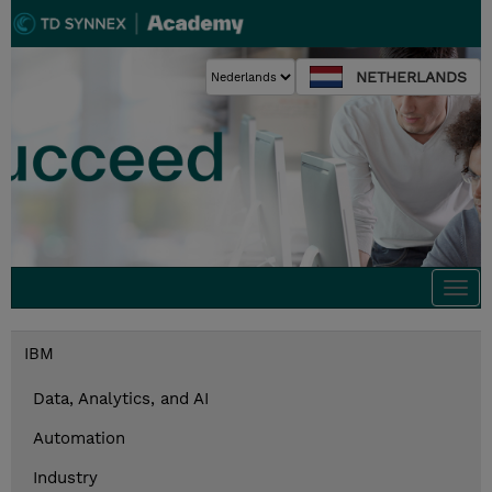
NETHERLANDS
Togg
navi
IBM
Data, Analytics, and AI
Automation
Industry