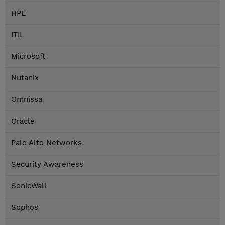
HPE
ITIL
Microsoft
Nutanix
Omnissa
Oracle
Palo Alto Networks
Security Awareness
SonicWall
Sophos