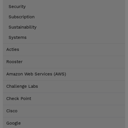
Security
Subscription
Sustainability
Systems
Acties
Rooster
Amazon Web Services (AWS)
Challenge Labs
Check Point
Cisco
Google