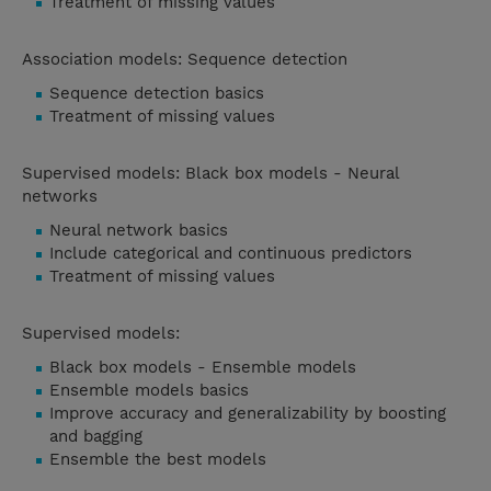
Treatment of missing values
Association models: Sequence detection
Sequence detection basics
Treatment of missing values
Supervised models: Black box models - Neural
networks
Neural network basics
Include categorical and continuous predictors
Treatment of missing values
Supervised models:
Black box models - Ensemble models
Ensemble models basics
Improve accuracy and generalizability by boosting
and bagging
Ensemble the best models