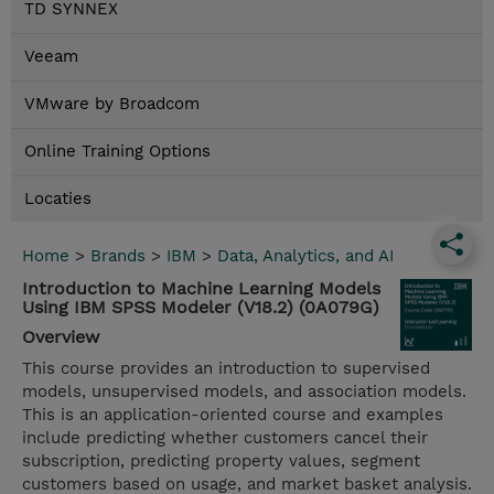
TD SYNNEX
Veeam
VMware by Broadcom
Online Training Options
Locaties
Home
>
Brands
>
IBM
>
Data, Analytics, and AI
Introduction to Machine Learning Models
Using IBM SPSS Modeler (V18.2) (0A079G)
Overview
This course provides an introduction to supervised
models, unsupervised models, and association models.
This is an application-oriented course and examples
include predicting whether customers cancel their
subscription, predicting property values, segment
customers based on usage, and market basket analysis.