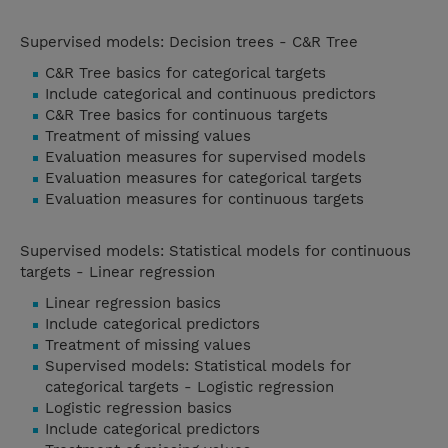
Supervised models: Decision trees - C&R Tree
C&R Tree basics for categorical targets
Include categorical and continuous predictors
C&R Tree basics for continuous targets
Treatment of missing values
Evaluation measures for supervised models
Evaluation measures for categorical targets
Evaluation measures for continuous targets
Supervised models: Statistical models for continuous
targets - Linear regression
Linear regression basics
Include categorical predictors
Treatment of missing values
Supervised models: Statistical models for
categorical targets - Logistic regression
Logistic regression basics
Include categorical predictors