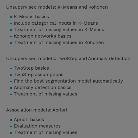
Unsupervised models: K-Means and Kohonen
K-Means basics
Include categorical inputs in K-Means
Treatment of missing values in K-Means
Kohonen networks basics
Treatment of missing values in Kohonen
Unsupervised models: TwoStep and Anomaly detection
TwoStep basics
TwoStep assumptions
Find the best segmentation model automatically
Anomaly detection basics
Treatment of missing values
Association models: Apriori
Apriori basics
Evaluation measures
Treatment of missing values