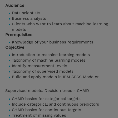
Audience
Data scientists
Business analysts
Clients who want to learn about machine learning
models
Prerequisites
Knowledge of your business requirements
Objective
Introduction to machine learning models
Taxonomy of machine learning models
Identify measurement levels
Taxonomy of supervised models
Build and apply models in IBM SPSS Modeler
Supervised models: Decision trees - CHAID
CHAID basics for categorical targets
Include categorical and continuous predictors
CHAID basics for continuous targets
Treatment of missing values