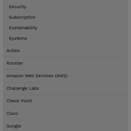
Security
Subscription
Sustainability
Systems
Acties
Rooster
Amazon Web Services (AWS)
Challenge Labs
Check Point
Cisco
Google