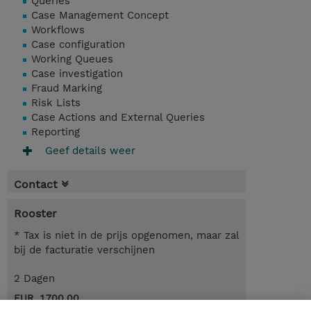
Queries
Case Management Concept
Workflows
Case configuration
Working Queues
Case investigation
Fraud Marking
Risk Lists
Case Actions and External Queries
Reporting
Geef details weer
Contact
Rooster
* Tax is niet in de prijs opgenomen, maar zal
bij de facturatie verschijnen
2 Dagen
EUR 1.700,00