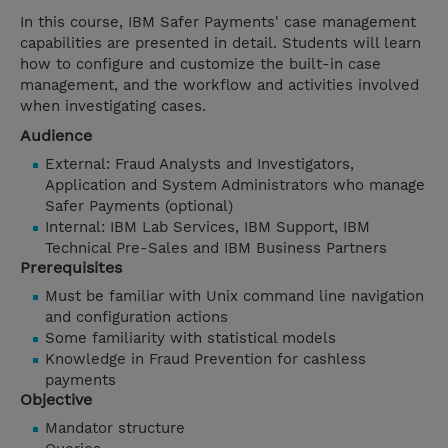
In this course, IBM Safer Payments' case management
capabilities are presented in detail. Students will learn
how to configure and customize the built-in case
management, and the workflow and activities involved
when investigating cases.
Audience
External: Fraud Analysts and Investigators,
Application and System Administrators who manage
Safer Payments (optional)
Internal: IBM Lab Services, IBM Support, IBM
Technical Pre-Sales and IBM Business Partners
Prerequisites
Must be familiar with Unix command line navigation
and configuration actions
Some familiarity with statistical models
Knowledge in Fraud Prevention for cashless
payments
Objective
Mandator structure