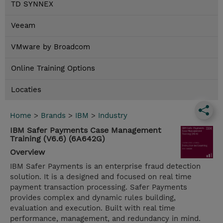
TD SYNNEX
Veeam
VMware by Broadcom
Online Training Options
Locaties
Home
>
Brands
>
IBM
>
Industry
IBM Safer Payments Case Management
Training (V6.6) (6A642G)
Overview
IBM Safer Payments is an enterprise fraud detection
solution. It is a designed and focused on real time
payment transaction processing. Safer Payments
provides complex and dynamic rules building,
evaluation and execution. Built with real time
performance, management, and redundancy in mind.