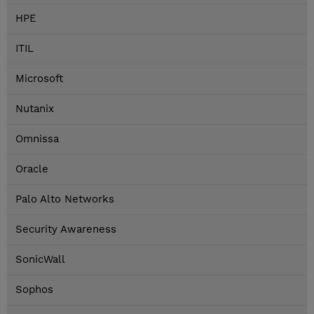
HPE
ITIL
Microsoft
Nutanix
Omnissa
Oracle
Palo Alto Networks
Security Awareness
SonicWall
Sophos