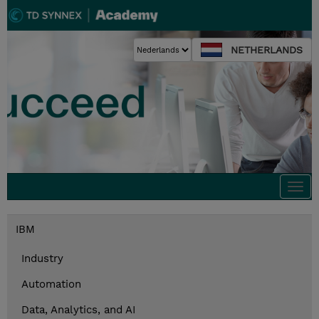
NETHERLANDS
Togg
navi
IBM
Industry
Automation
Data, Analytics, and AI