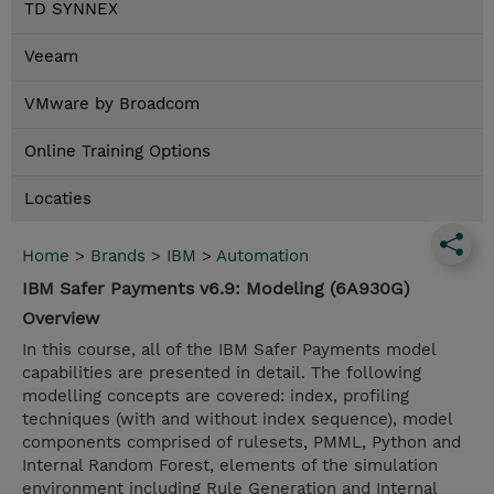
TD SYNNEX
Veeam
VMware by Broadcom
Online Training Options
Locaties
Home
>
Brands
>
IBM
>
Automation
IBM Safer Payments v6.9: Modeling (6A930G)
Overview
In this course, all of the IBM Safer Payments model
capabilities are presented in detail. The following
modelling concepts are covered: index, profiling
techniques (with and without index sequence), model
components comprised of rulesets, PMML, Python and
Internal Random Forest, elements of the simulation
environment including Rule Generation and Internal