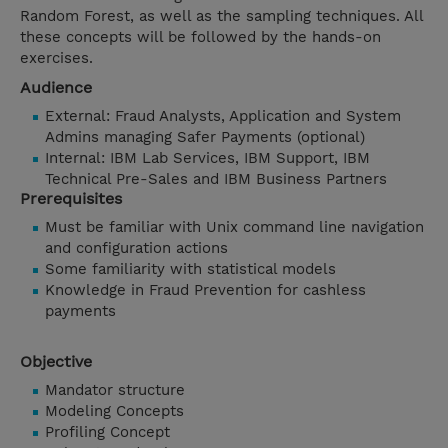
Random Forest, as well as the sampling techniques. All
these concepts will be followed by the hands-on
exercises.
Audience
External: Fraud Analysts, Application and System
Admins managing Safer Payments (optional)
Internal: IBM Lab Services, IBM Support, IBM
Technical Pre-Sales and IBM Business Partners
Prerequisites
Must be familiar with Unix command line navigation
and configuration actions
Some familiarity with statistical models
Knowledge in Fraud Prevention for cashless
payments
Objective
Mandator structure
Modeling Concepts
Profiling Concept