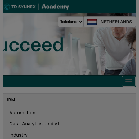
NETHERLANDS
Togg
navi
IBM
Automation
Data, Analytics, and AI
Industry