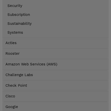
Security
Subscription
Sustainability
Systems
Acties
Rooster
Amazon Web Services (AWS)
Challenge Labs
Check Point
Cisco
Google