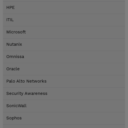
HPE
ITIL
Microsoft
Nutanix
Omnissa
Oracle
Palo Alto Networks
Security Awareness
SonicWall
Sophos