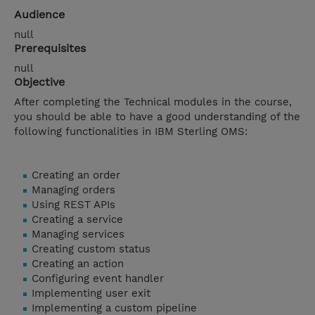
Audience
null
Prerequisites
null
Objective
After completing the Technical modules in the course,
you should be able to have a good understanding of the
following functionalities in IBM Sterling OMS:
Creating an order
Managing orders
Using REST APIs
Creating a service
Managing services
Creating custom status
Creating an action
Configuring event handler
Implementing user exit
Implementing a custom pipeline