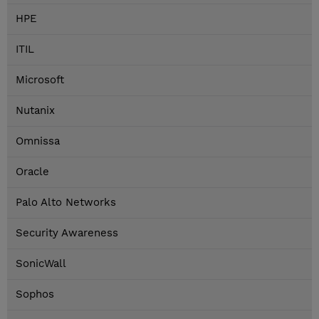
HPE
ITIL
Microsoft
Nutanix
Omnissa
Oracle
Palo Alto Networks
Security Awareness
SonicWall
Sophos