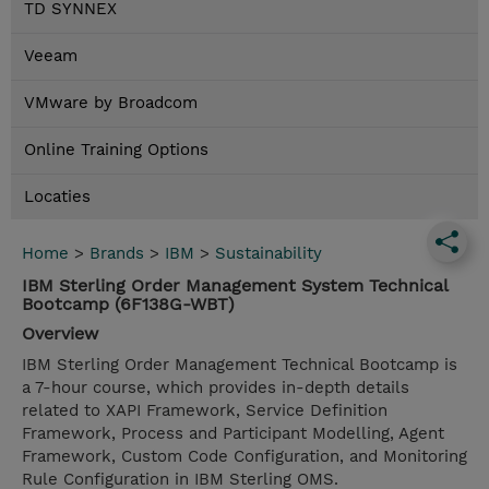
TD SYNNEX
Veeam
VMware by Broadcom
Online Training Options
Locaties
Home
>
Brands
>
IBM
>
Sustainability
IBM Sterling Order Management System Technical
Bootcamp (6F138G-WBT)
Overview
IBM Sterling Order Management Technical Bootcamp is
a 7-hour course, which provides in-depth details
related to XAPI Framework, Service Definition
Framework, Process and Participant Modelling, Agent
Framework, Custom Code Configuration, and Monitoring
Rule Configuration in IBM Sterling OMS.