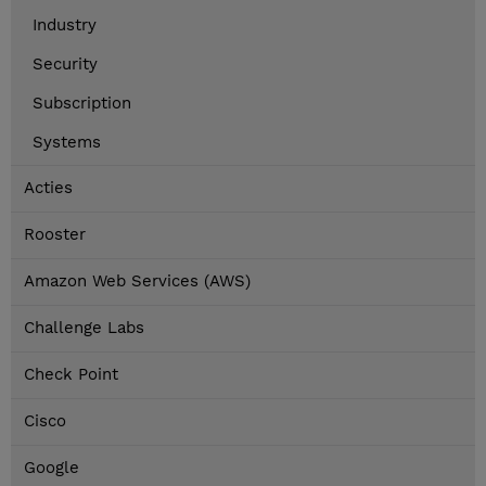
Industry
Security
Subscription
Systems
Acties
Rooster
Amazon Web Services (AWS)
Challenge Labs
Check Point
Cisco
Google