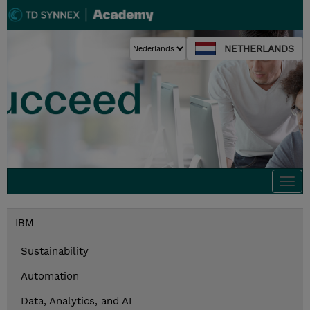
NETHERLANDS
Togg
navi
IBM
Sustainability
Automation
Data, Analytics, and AI