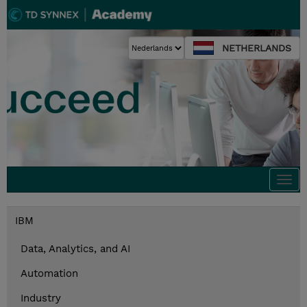
NETHERLANDS
Togg
navi
IBM
Data, Analytics, and AI
Automation
Industry