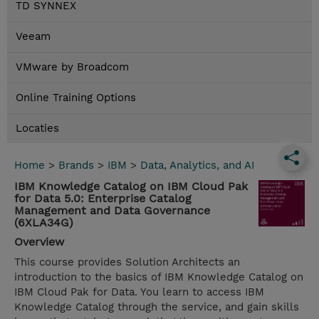
TD SYNNEX
Veeam
VMware by Broadcom
Online Training Options
Locaties
Home
>
Brands
>
IBM
>
Data, Analytics, and AI
IBM Knowledge Catalog on IBM Cloud Pak
for Data 5.0: Enterprise Catalog
Management and Data Governance
(6XLA34G)
Overview
This course provides Solution Architects an
introduction to the basics of IBM Knowledge Catalog on
IBM Cloud Pak for Data. You learn to access IBM
Knowledge Catalog through the service, and gain skills