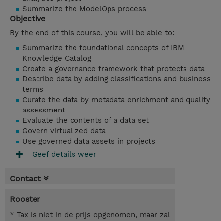
Summarize the ModelOps process
Objective
By the end of this course, you will be able to:
Summarize the foundational concepts of IBM
Knowledge Catalog
Create a governance framework that protects data
Describe data by adding classifications and business
terms
Curate the data by metadata enrichment and quality
assessment
Evaluate the contents of a data set
Govern virtualized data
Use
governed data assets in projects
Geef details weer
Contact
Rooster
* Tax is niet in de prijs opgenomen, maar zal