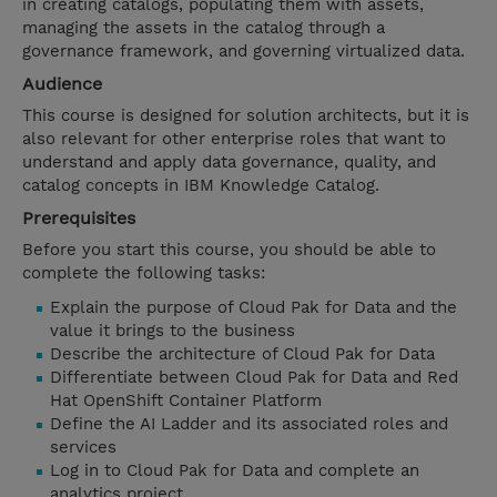
in creating catalogs, populating them with assets,
managing the assets in the catalog through a
governance framework, and governing virtualized data.
Audience
This course is designed for solution architects, but it is
also relevant for other enterprise roles that want to
understand and apply data governance, quality, and
catalog concepts in IBM Knowledge Catalog.
Prerequisites
Before you start this course, you should be able to
complete the following tasks:
Explain the purpose of Cloud Pak for Data and the
value it brings to the business
Describe the architecture of Cloud Pak for Data
Differentiate between Cloud Pak for Data and Red
Hat OpenShift Container Platform
Define the AI Ladder and its associated roles and
services
Log in to Cloud Pak for Data and complete an
analytics project