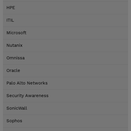
HPE
ITIL
Microsoft
Nutanix
Omnissa
Oracle
Palo Alto Networks
Security Awareness
SonicWall
Sophos