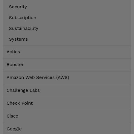
Security
Subscription
Sustainability
Systems
Acties
Rooster
Amazon Web Services (AWS)
Challenge Labs
Check Point
Cisco
Google