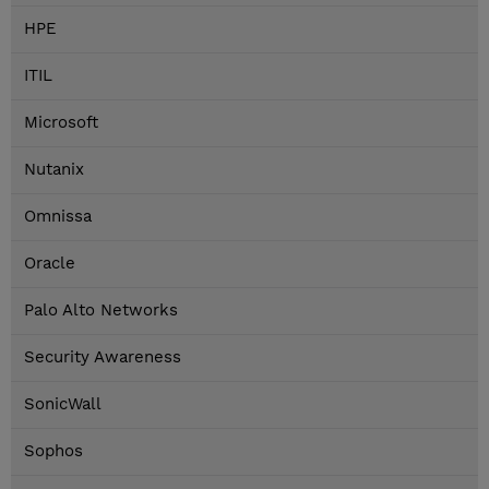
HPE
ITIL
Microsoft
Nutanix
Omnissa
Oracle
Palo Alto Networks
Security Awareness
SonicWall
Sophos