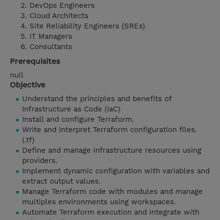
DevOps Engineers
Cloud Architects
Site Reliability Engineers (SREs)
IT Managers
Consultants
Prerequisites
null
Objective
Understand the principles and benefits of
Infrastructure as Code (IaC)
Install and configure Terraform.
Write and interpret Terraform configuration files.
(.tf)
Define and manage infrastructure resources using
providers.
Implement dynamic configuration with variables and
extract output values.
Manage Terraform code with modules and manage
multiples environments using workspaces.
Automate Terraform execution and integrate with