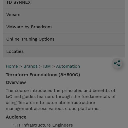
TD SYNNEX
Veeam
VMware by Broadcom
Online Training Options
Locaties
Home
>
Brands
>
IBM
>
Automation
Terraform Foundations (8H500G)
Overview
The course introduces the principles and benefits of
IaC and guides learners through the fundamentals of
using Terraform to automate infrastructure
management across various cloud platforms.
Audience
IT Infrastructure Engineers