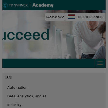
NETHERLANDS
Togg
navi
IBM
Automation
Data, Analytics, and AI
Industry