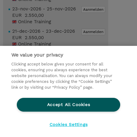
23-nov-2026 - 25-nov-2026
Aanmelden
EUR 2.550,00
Online Training
21-dec-2026 - 23-dec-2026
Aanmelden
EUR 2.550,00
Online Training
We value your privacy
Request a course / private training
Clicking accept below gives your consent for all
cookies, ensuring you always experience the best
website personalisation. You can always modify your
© 2026 TD SYNNEX
cookie preferences by clicking the “Cookie Settings”
link or by visiting our “Privacy Policy” page.
TD SYNNEX Connect
Privacyverklaring
Ethics and Compliance
Ethics Line
Accept All Cookies
Algemene voorwaarden
Cookieverklaring
Cookie-instellingen
Klant worden bij TD SYNNEX
Cookies Settings
Werken bij TD SYNNEX