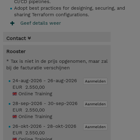
CI/CD pipelines.
Adopt best practices for designing, securing, and
sharing Terraform configurations.
Geef details weer
Contact
Rooster
* Tax is niet in de prijs opgenomen, maar zal
bij de facturatie verschijnen
24-aug-2026 - 26-aug-2026
Aanmelden
EUR 2.550,00
Online Training
28-sep-2026 - 30-sep-2026
Aanmelden
EUR 2.550,00
Online Training
26-okt-2026 - 28-okt-2026
Aanmelden
EUR 2.550,00
Online Training