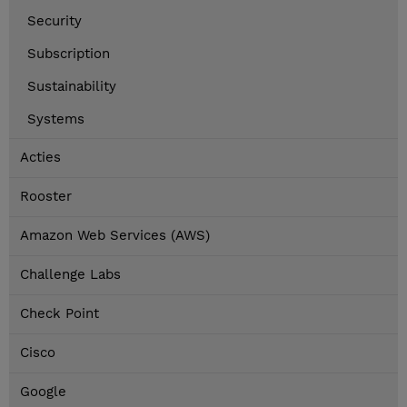
Security
Subscription
Sustainability
Systems
Acties
Rooster
Amazon Web Services (AWS)
Challenge Labs
Check Point
Cisco
Google