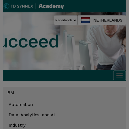
NETHERLANDS
Togg
navi
IBM
Automation
Data, Analytics, and AI
Industry