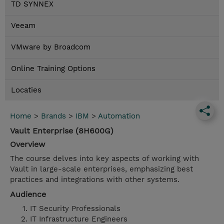
TD SYNNEX
Veeam
VMware by Broadcom
Online Training Options
Locaties
Home
>
Brands
>
IBM
>
Automation
Vault Enterprise (8H600G)
Overview
The course delves into key aspects of working with
Vault in large-scale enterprises, emphasizing best
practices and integrations with other systems.
Audience
IT Security Professionals
IT Infrastructure Engineers