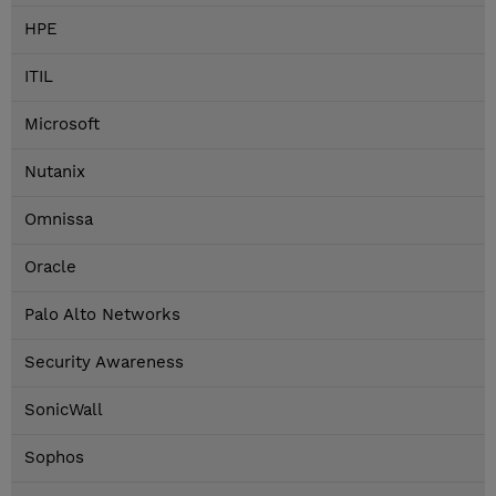
HPE
ITIL
Microsoft
Nutanix
Omnissa
Oracle
Palo Alto Networks
Security Awareness
SonicWall
Sophos