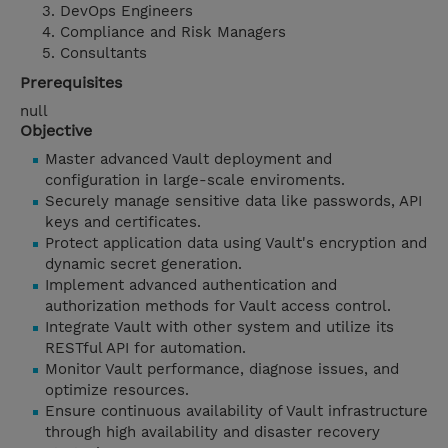
DevOps Engineers
Compliance and Risk Managers
Consultants
Prerequisites
null
Objective
Master advanced Vault deployment and
configuration in large-scale enviroments.
Securely manage sensitive data like passwords, API
keys and certificates.
Protect application data using Vault's encryption and
dynamic secret generation.
Implement advanced authentication and
authorization methods for Vault access control.
Integrate Vault with other system and utilize its
RESTful API for automation.
Monitor Vault performance, diagnose issues, and
optimize resources.
Ensure continuous availability of Vault infrastructure
through high availability and disaster recovery