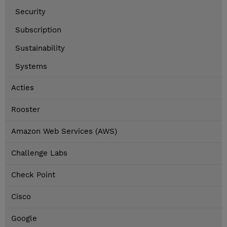
Security
Subscription
Sustainability
Systems
Acties
Rooster
Amazon Web Services (AWS)
Challenge Labs
Check Point
Cisco
Google