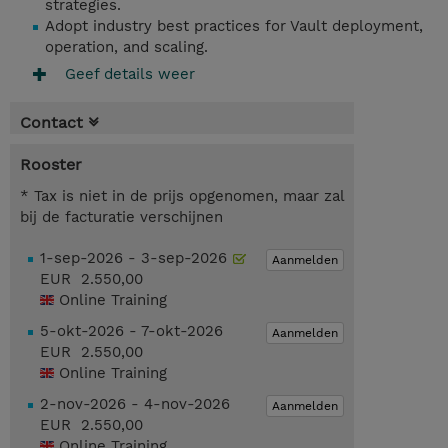
strategies.
Adopt industry best practices for Vault deployment,
operation, and scaling.
Geef details weer
Contact
Rooster
* Tax is niet in de prijs opgenomen, maar zal
bij de facturatie verschijnen
1-sep-2026 - 3-sep-2026
Aanmelden
EUR 2.550,00
Online Training
5-okt-2026 - 7-okt-2026
Aanmelden
EUR 2.550,00
Online Training
2-nov-2026 - 4-nov-2026
Aanmelden
EUR 2.550,00
Online Training