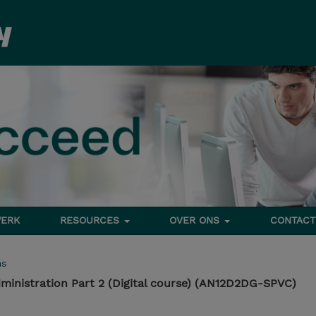
ERK
RESOURCES
OVER ONS
CONTACT
ms
ministration Part 2 (Digital course) (AN12D2DG-SPVC)