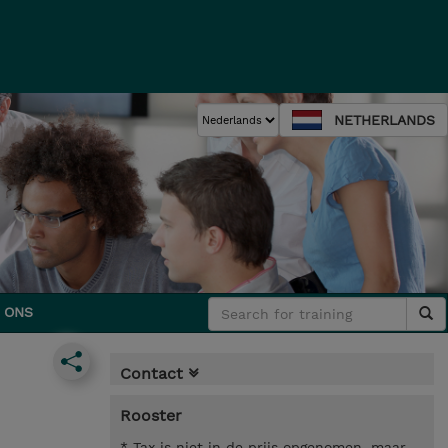
NETHERLANDS
 ONS
Contact
Rooster
* Tax is niet in de prijs opgenomen, maar