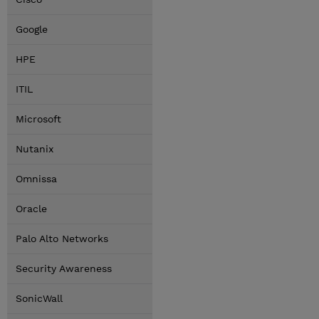
Google
HPE
ITIL
Microsoft
Nutanix
Omnissa
Oracle
Palo Alto Networks
Security Awareness
SonicWall