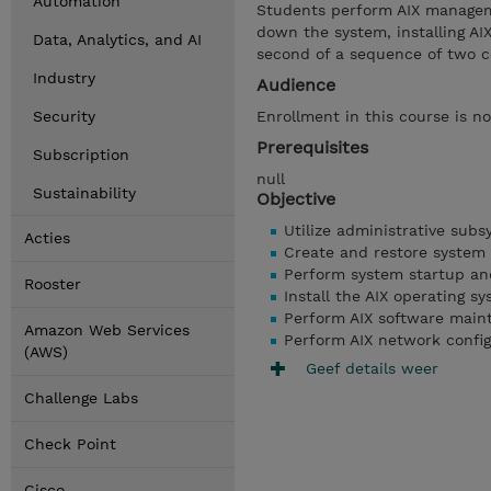
Automation
Students perform AIX manageme
down the system, installing AI
Data, Analytics, and AI
second of a sequence of two c
Industry
Audience
Security
Enrollment in this course is no
Prerequisites
Subscription
null
Sustainability
Objective
Utilize administrative sub
Acties
Create and restore system
Perform system startup a
Rooster
Install the AIX operating s
Perform AIX software main
Amazon Web Services
Perform AIX network config
(AWS)
Geef details weer
Challenge Labs
Check Point
Cisco