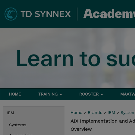
HOME
TRAINING
ROOSTER
MAATW
Home
>
Brands
>
IBM
>
Syste
IBM
AIX Implementation and Ad
Systems
Overview