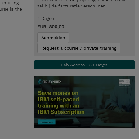
 shutting
zal bij de facturatie verschijnen
urse is the
2 Dagen
EUR 800,00
Aanmelden
Request a course / private training
Lab Access : 30 Day/s