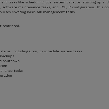
nt tasks like scheduling jobs, system backups, starting up and
X, software maintenance tasks, and TCP/IP configuration. This co
ourses covering basic AIX management tasks.
t restricted.
systems, including Cron, to schedule system tasks
 backups
nd shutdown
ystem
tenance tasks
uration