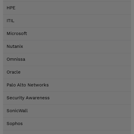
HPE
ITIL
Microsoft
Nutanix
Omnissa
Oracle
Palo Alto Networks
Security Awareness
SonicWall
Sophos