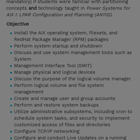
mandatory) if students were familiar with partitioning
concepts
and
technology taught in
Power Systems for
AIX I: LPAR Configuration and Planning (AN11G)
.
Objective
Install the AIX operating system, filesets, and
RedHat Package Manager (RPM) packages
Perform system startup and shutdown
Discuss and use system management tools such as
System
Management Interface Tool (SMIT)
Manage physical and logical devices
Discuss the purpose of the logical volume manager
Perform logical volume and file system
management
Create and manage user and group accounts
Perform and restore system backups
Utilize administrative subsystems, including cron to
schedule system tasks, and security to implement
customized access of files and directories
Configure TCP/IP networking
Configure and conduct Live Updates on a running