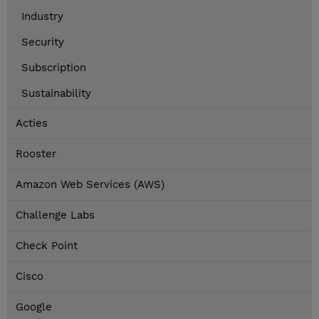
Industry
Security
Subscription
Sustainability
Acties
Rooster
Amazon Web Services (AWS)
Challenge Labs
Check Point
Cisco
Google