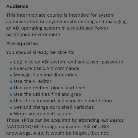
Audience
This intermediate course is intended for system
administrators or anyone implementing and managing
an AIX operating system in a multiuser Power
partitioned environment.
Prerequisites
You should already be able to:
Log in to an AIX system and set a user password
Execute basic AIX commands
Manage files and directories
Use the vi editor
Use redirection, pipes, and tees
Use the utilities find and grep
Use the command and variable substitution
Set and change Korn shell variables
Write simple shell scripts
These skills can be acquired by attending
AIX Basics
(AN10D1DG)
or
through equivalent AIX
or
UNIX
knowledge. Also, it would be helpful (but not