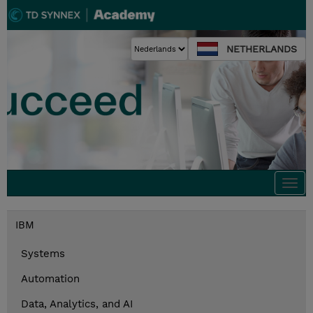
NETHERLANDS
Togg
navi
IBM
Systems
Automation
Data, Analytics, and AI