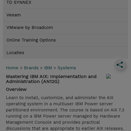
TD SYNNEX
Veeam
VMware by Broadcom
Online Training Options
Locaties
Home
>
Brands
>
IBM
>
Systems
Mastering IBM AIX: Implementation and
Administration (AN12G)
Overview
Learn to install, customize, and administer the AIX
operating system in a multiuser IBM Power server
partitioned environment. The course is based on AIX 7.3
running on a IBM Power server managed by Hardware
Management Console and provides practical
discussions that are appropriate to earlier AIX releases.