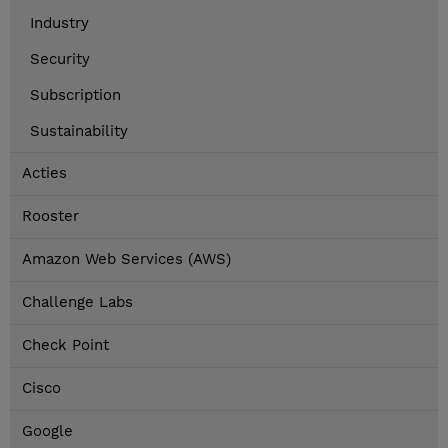
Industry
Security
Subscription
Sustainability
Acties
Rooster
Amazon Web Services (AWS)
Challenge Labs
Check Point
Cisco
Google