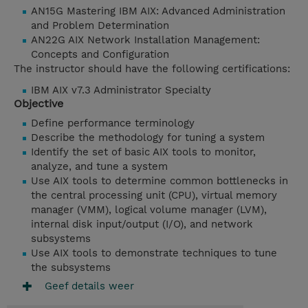
AN15G Mastering IBM AIX: Advanced Administration
and Problem Determination
AN22G AIX Network Installation Management:
Concepts and Configuration
The instructor should have the following certifications:
IBM AIX v7.3 Administrator Specialty
Objective
Define performance terminology
Describe the methodology for tuning a system
Identify the set of basic AIX tools to monitor,
analyze, and tune a system
Use AIX tools to determine common bottlenecks in
the central processing unit (CPU), virtual memory
manager (VMM), logical volume manager (LVM),
internal disk input/output (I/O), and network
subsystems
Use AIX tools to demonstrate techniques to tune
the subsystems
Geef details weer