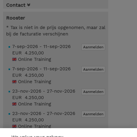
Contact
Rooster
* Tax is niet in de prijs opgenomen, maar zal
bij de facturatie verschijnen
7-sep-2026 - 11-sep-2026
Aanmelden
EUR 4.250,00
Online Training
7-sep-2026 - 11-sep-2026
Aanmelden
EUR 4.250,00
Online Training
23-nov-2026 - 27-nov-2026
Aanmelden
EUR 4.250,00
Online Training
23-nov-2026 - 27-nov-2026
Aanmelden
EUR 4.250,00
Online Training