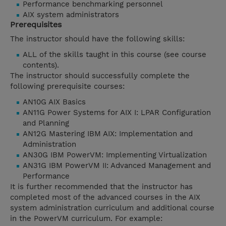
Performance benchmarking personnel
AIX system administrators
Prerequisites
The instructor should have the following skills:
ALL of the skills taught in this course (see course
contents).
The instructor should successfully complete the
following prerequisite courses:
AN10G AIX Basics
AN11G Power Systems for AIX I: LPAR Configuration
and Planning
AN12G Mastering IBM AIX: Implementation and
Administration
AN30G IBM PowerVM: Implementing Virtualization
AN31G IBM PowerVM II: Advanced Management and
Performance
It is further recommended that the instructor has
completed most of the advanced courses in the AIX
system administration curriculum and additional course
in the PowerVM curriculum. For example: