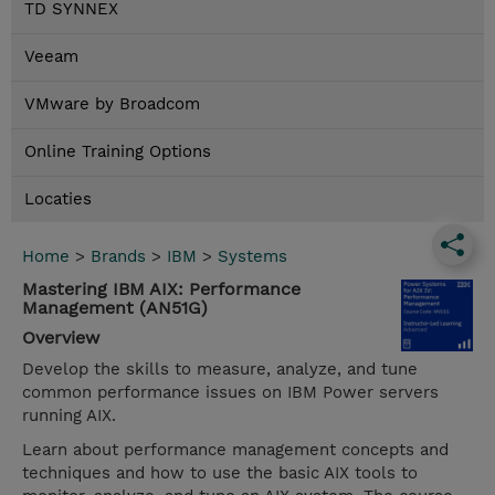
TD SYNNEX
Veeam
VMware by Broadcom
Online Training Options
Locaties
Home
>
Brands
>
IBM
>
Systems
Mastering IBM AIX: Performance
Management (AN51G)
Overview
Develop the skills to measure, analyze, and tune
common performance issues on IBM Power servers
running AIX.
Learn about performance management concepts and
techniques and how to use the basic AIX tools to