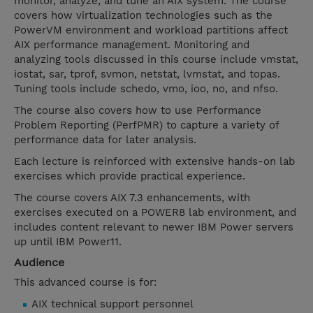
monitor, analyze, and tune an AIX system. The course
covers how virtualization technologies such as the
PowerVM environment and workload partitions affect
AIX performance management. Monitoring and
analyzing tools discussed in this course include vmstat,
iostat, sar, tprof, svmon, netstat, lvmstat, and topas.
Tuning tools include schedo, vmo, ioo, no, and nfso.
The course also covers how to use Performance
Problem Reporting (PerfPMR) to capture a variety of
performance data for later analysis.
Each lecture is reinforced with extensive hands-on lab
exercises which provide practical experience.
The course covers AIX 7.3 enhancements, with
exercises executed on a POWER8 lab environment, and
includes content relevant to newer IBM Power servers
up until IBM Power11.
Audience
This advanced course is for:
AIX technical support personnel