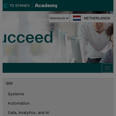
NETHERLANDS
Togg
navi
IBM
Systems
Automation
Data, Analytics, and AI