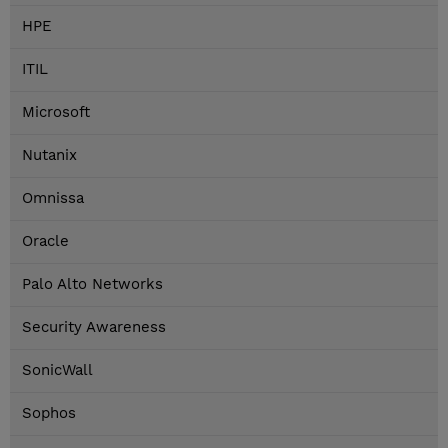
HPE
ITIL
Microsoft
Nutanix
Omnissa
Oracle
Palo Alto Networks
Security Awareness
SonicWall
Sophos