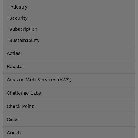
Industry
Security
Subscription
Sustainability
Acties
Rooster
Amazon Web Services (AWS)
Challenge Labs
Check Point
Cisco
Google