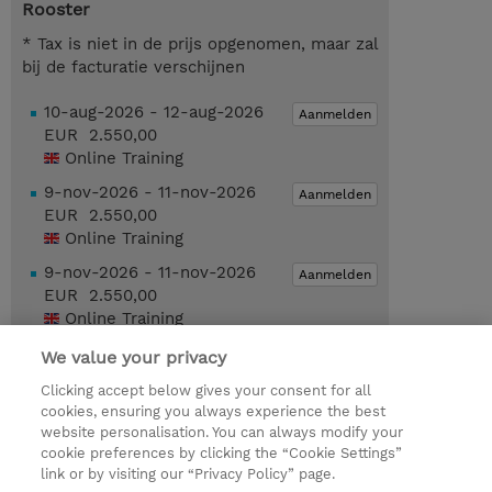
Rooster
* Tax is niet in de prijs opgenomen, maar zal
bij de facturatie verschijnen
10-aug-2026 - 12-aug-2026
Aanmelden
EUR 2.550,00
Online Training
9-nov-2026 - 11-nov-2026
Aanmelden
EUR 2.550,00
Online Training
9-nov-2026 - 11-nov-2026
Aanmelden
EUR 2.550,00
Online Training
We value your privacy
Request a course / private training
Clicking accept below gives your consent for all
cookies, ensuring you always experience the best
website personalisation. You can always modify your
© 2026 TD SYNNEX
cookie preferences by clicking the “Cookie Settings”
link or by visiting our “Privacy Policy” page.
TD SYNNEX Connect
Privacyverklaring