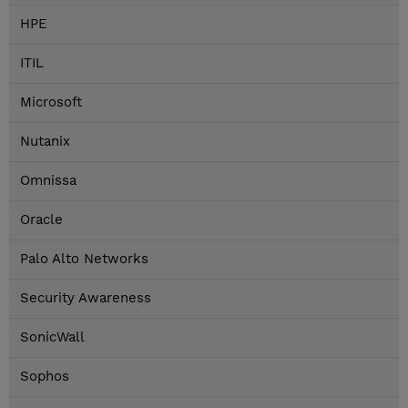
HPE
ITIL
Microsoft
Nutanix
Omnissa
Oracle
Palo Alto Networks
Security Awareness
SonicWall
Sophos