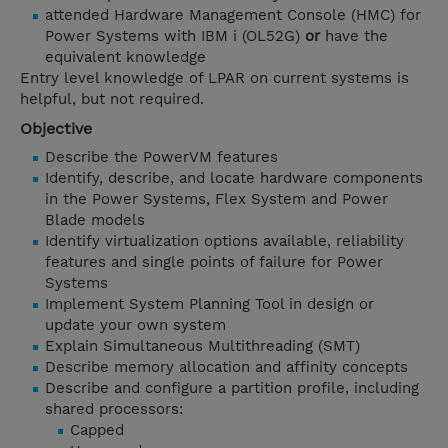
attended Hardware Management Console (HMC) for
Power Systems with IBM i (OL52G)
or
have the
equivalent knowledge
Entry level knowledge of LPAR on current systems is
helpful, but not required.
Objective
Describe the PowerVM features
Identify, describe, and locate hardware components
in the Power Systems, Flex System and Power
Blade models
Identify virtualization options available, reliability
features and single points of failure for Power
Systems
Implement System Planning Tool in design or
update your own system
Explain Simultaneous Multithreading (SMT)
Describe memory allocation and affinity concepts
Describe and configure a partition profile, including
shared processors:
Capped