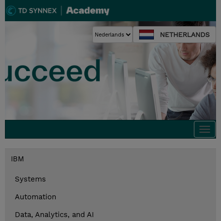
NETHERLANDS
Togg
navi
IBM
Systems
Automation
Data, Analytics, and AI