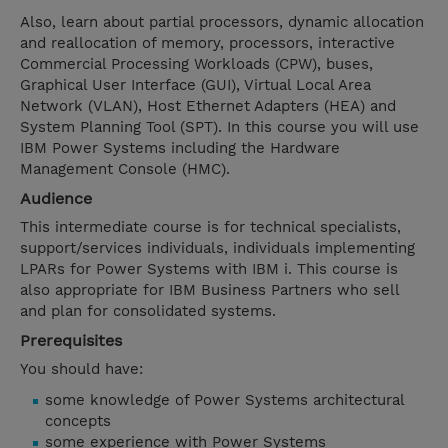
Also, learn about partial processors, dynamic allocation
and reallocation of memory, processors, interactive
Commercial Processing Workloads (CPW), buses,
Graphical User Interface (GUI), Virtual Local Area
Network (VLAN), Host Ethernet Adapters (HEA) and
System Planning Tool (SPT). In this course you will use
IBM Power Systems including the Hardware
Management Console (HMC).
Audience
This intermediate course is for technical specialists,
support/services individuals, individuals implementing
LPARs for Power Systems with IBM i. This course is
also appropriate for IBM Business Partners who sell
and plan for consolidated systems.
Prerequisites
You should have:
some knowledge of Power Systems architectural
concepts
some experience with Power Systems