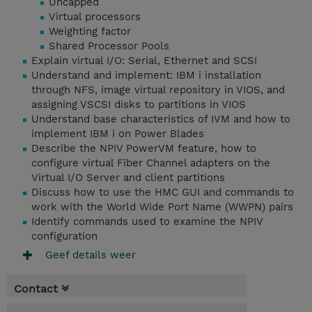
Uncapped
Virtual processors
Weighting factor
Shared Processor Pools
Explain virtual I/O: Serial, Ethernet and SCSI
Understand and implement: IBM i installation
through NFS, image virtual repository in VIOS, and
assigning VSCSI disks to partitions in VIOS
Understand base characteristics of IVM and how to
implement IBM i on Power Blades
Describe the NPIV PowerVM feature, how to
configure virtual Fiber Channel adapters on the
Virtual I/O Server and client partitions
Discuss how to use the HMC GUI and commands to
work with the World Wide Port Name (WWPN) pairs
Identify commands used to examine the NPIV
configuration
Geef details weer
Contact