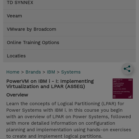
TD SYNNEX
Veeam
VMware by Broadcom
Online Training Options
Locaties
Home
>
Brands
>
IBM
>
Systems
PowerVM on IBM i - I: Implementing
Virtualization and LPAR (AS5EG)
Overview
Learn the concepts of Logical Partitioning (LPAR) for
Power Systems with IBM i. In this course you begin
with an overview of LPAR on Power Systems, followed
with more detailed information on configuration
planning and implementation using hands-on exercises
to create and implement logical partitions.