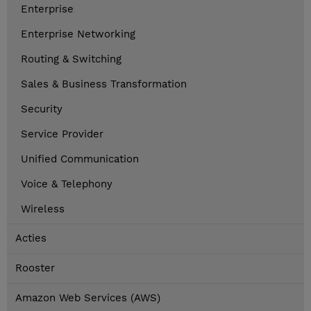
Enterprise
Enterprise Networking
Routing & Switching
Sales & Business Transformation
Security
Service Provider
Unified Communication
Voice & Telephony
Wireless
Acties
Rooster
Amazon Web Services (AWS)