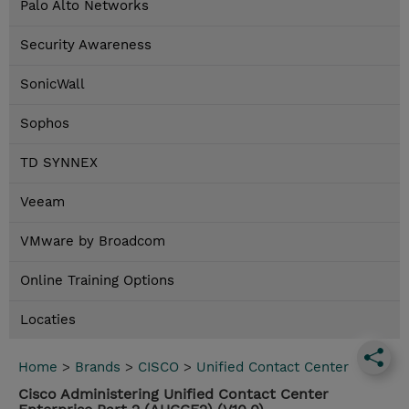
Palo Alto Networks
Security Awareness
SonicWall
Sophos
TD SYNNEX
Veeam
VMware by Broadcom
Online Training Options
Locaties
Home
>
Brands
>
CISCO
>
Unified Contact Center
Cisco Administering Unified Contact Center