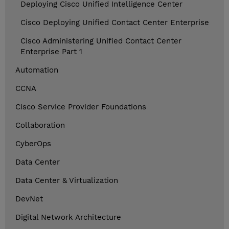
Deploying Cisco Unified Intelligence Center
Cisco Deploying Unified Contact Center Enterprise
Cisco Administering Unified Contact Center
Enterprise Part 1
Automation
CCNA
Cisco Service Provider Foundations
Collaboration
CyberOps
Data Center
Data Center & Virtualization
DevNet
Digital Network Architecture