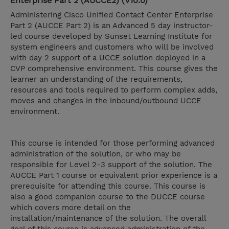
Enterprise Part 2 (AUCCE2) (V10.0)
Administering Cisco Unified Contact Center Enterprise
Part 2 (AUCCE Part 2) is an Advanced 5 day instructor-
led course developed by Sunset Learning Institute for
system engineers and customers who will be involved
with day 2 support of a UCCE solution deployed in a
CVP comprehensive environment. This course gives the
learner an understanding of the requirements,
resources and tools required to perform complex adds,
moves and changes in the inbound/outbound UCCE
environment.
This course is intended for those performing advanced
administration of the solution, or who may be
responsible for Level 2-3 support of the solution. The
AUCCE Part 1 course or equivalent prior experience is a
prerequisite for attending this course. This course is
also a good companion course to the DUCCE course
which covers more detail on the
installation/maintenance of the solution. The overall