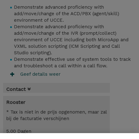
Demonstrate advanced proficiency with
add/move/change of the ACD/PBX (agent/skill)
environment of UCCE.
Demonstrate advanced proficiency with
add/move/change of the IVR (prompt/collect)
environment of UCCE including both MicroApp and
VXML solution scripting (ICM Scripting and Call
Studio scripting).
Demonstrate effective use of system tools to track
and troubleshoot a call within a call flow.
Geef details weer
Contact
Rooster
* Tax is niet in de prijs opgenomen, maar zal
bij de facturatie verschijnen
5.00 Dagen