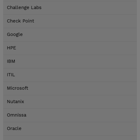
Challenge Labs
Check Point
Google
HPE
IBM
ITIL
Microsoft
Nutanix
Omnissa
Oracle