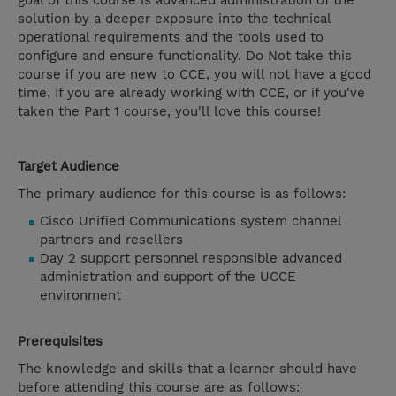
goal of this course is advanced administration of the
solution by a deeper exposure into the technical
operational requirements and the tools used to
configure and ensure functionality. Do Not take this
course if you are new to CCE, you will not have a good
time. If you are already working with CCE, or if you've
taken the Part 1 course, you'll love this course!
Target Audience
The primary audience for this course is as follows:
Cisco Unified Communications system channel
partners and resellers
Day 2 support personnel responsible advanced
administration and support of the UCCE
environment
Prerequisites
The knowledge and skills that a learner should have
before attending this course are as follows: