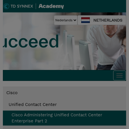
NETHERLANDS
Togg
navi
Cisco
Unified Contact Center
Cisco Administering Unified Contact Center
Enterprise Part 2