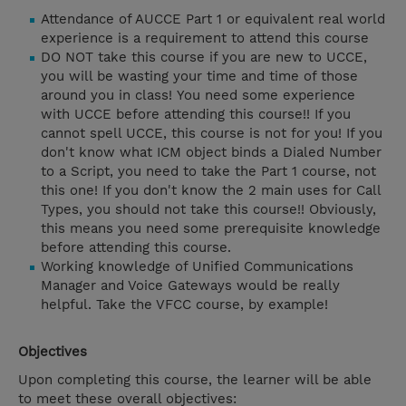
Attendance of AUCCE Part 1 or equivalent real world
experience is a requirement to attend this course
DO NOT take this course if you are new to UCCE,
you will be wasting your time and time of those
around you in class! You need some experience
with UCCE before attending this course!! If you
cannot spell UCCE, this course is not for you! If you
don't know what ICM object binds a Dialed Number
to a Script, you need to take the Part 1 course, not
this one! If you don't know the 2 main uses for Call
Types, you should not take this course!! Obviously,
this means you need some prerequisite knowledge
before attending this course.
Working knowledge of Unified Communications
Manager and Voice Gateways would be really
helpful. Take the VFCC course, by example!
Objectives
Upon completing this course, the learner will be able
to meet these overall objectives: