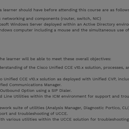
a learner should have before attending this course are as follow
c networking and components (router, switch, NIC)
osoft Windows Server deployed within an Active Directory envir
ndows computer including a mouse and the simultaneous use of 
he learner will be able to meet these overall objectives:
erstanding of the Cisco Unified CCE v10.x solution, processes, a
co Unified CCE v10.x solution as deployed with Unified CVP, inclu
nified Communications Manager.
 Outbound Option using a SIP Dialer.
 Line Utilities within the ICM environment for support and tro
ework suite of utilities (Analysis Manager, Diagnostic Portico, CLI
ort and troubleshooting of UCCE.
th various utilities within the UCCE solution for troubleshootin