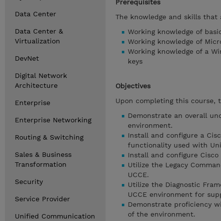
Prerequisites
Data Center
The knowledge and skills that 
Data Center &
Working knowledge of basi
Virtualization
Working knowledge of Micr
Working knowledge of a Wi
DevNet
keys
Digital Network
Architecture
Objectives
Upon completing this course, t
Enterprise
Demonstrate an overall und
Enterprise Networking
environment.
Install and configure a Cis
Routing & Switching
functionality used with U
Sales & Business
Install and configure Cisco
Transformation
Utilize the Legacy Command
UCCE.
Security
Utilize the Diagnostic Fram
UCCE environment for supp
Service Provider
Demonstrate proficiency wi
of the environment.
Unified Communication