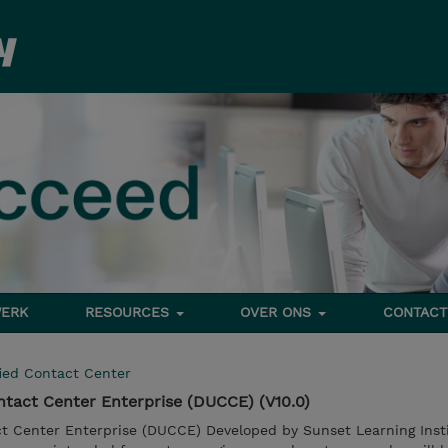
ERK
RESOURCES
OVER ONS
CONTACT
ied Contact Center
ntact Center Enterprise (DUCCE) (V10.0)
ct Center Enterprise (DUCCE) Developed by Sunset Learning Insti