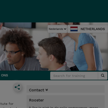
NETHERLANDS
 ONS
Contact
Rooster
tute for
* Tax is niet in de prijs opgenomen, maar