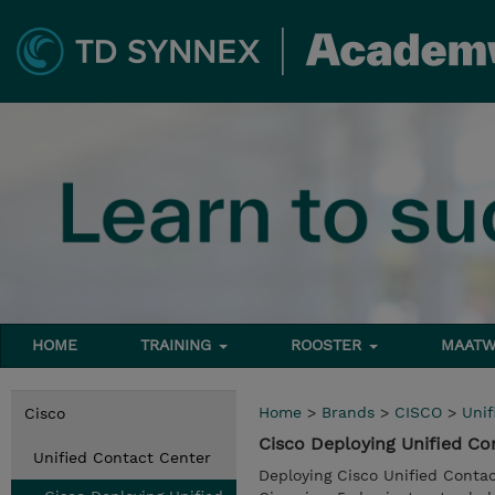
HOME
TRAINING
ROOSTER
MAATW
Home
>
Brands
>
CISCO
>
Unif
Cisco
Cisco Deploying Unified Co
Unified Contact Center
Deploying Cisco Unified Conta