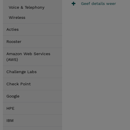
Geef details weer
Voice & Telephony
Wireless
Acties
Rooster
Amazon Web Services
(AWS)
Challenge Labs
Check Point
Google
HPE
IBM