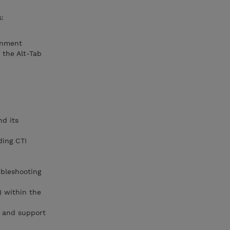
s:
onment
the Alt-Tab
nd its
ding CTI
ubleshooting
) within the
g and support