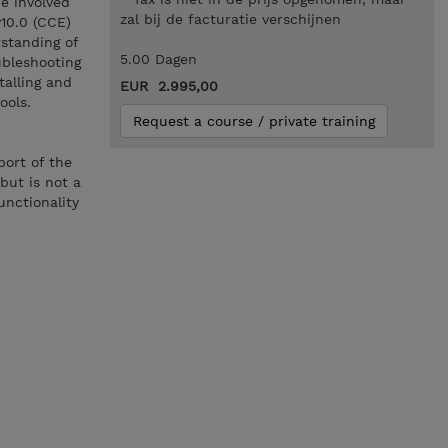
e involved
zal bij de facturatie verschijnen
10.0 (CCE)
standing of
5.00 Dagen
ubleshooting
talling and
EUR 2.995,00
tools.
Request a course / private training
port of the
but is not a
unctionality