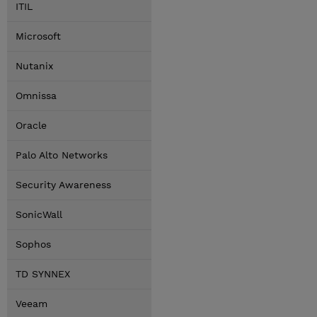
ITIL
Microsoft
Nutanix
Omnissa
Oracle
Palo Alto Networks
Security Awareness
SonicWall
Sophos
TD SYNNEX
Veeam