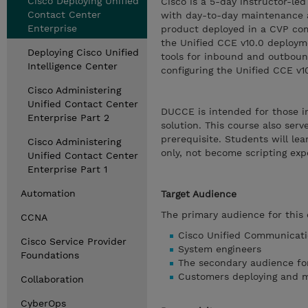
Cisco Deploying Unified
Cisco is a 5-day instructor-le
Contact Center
with day-to-day maintenance an
Enterprise
product deployed in a CVP com
the Unified CCE v10.0 deploymen
Deploying Cisco Unified
tools for inbound and outbound
Intelligence Center
configuring the Unified CCE v1
Cisco Administering
Unified Contact Center
DUCCE is intended for those in
Enterprise Part 2
solution. This course also ser
prerequisite. Students will le
Cisco Administering
only, not become scripting exp
Unified Contact Center
Enterprise Part 1
Automation
Target Audience
The primary audience for this 
CCNA
Cisco Unified Communicati
Cisco Service Provider
System engineers
Foundations
The secondary audience for
Customers deploying and m
Collaboration
CyberOps