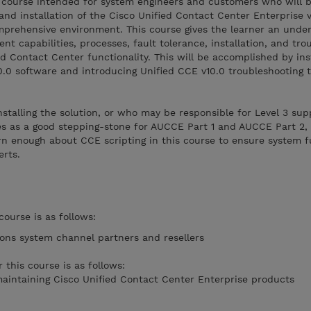
d course intended for system engineers and customers who will b
d installation of the Cisco Unified Contact Center Enterprise v
prehensive environment. This course gives the learner an under
t capabilities, processes, fault tolerance, installation, and tro
 Contact Center functionality. This will be accomplished by ins
0.0 software and introducing Unified CCE v10.0 troubleshooting 
stalling the solution, or who may be responsible for Level 3 sup
ves as a good stepping-stone for AUCCE Part 1 and AUCCE Part 2, 
arn enough about CCE scripting in this course to ensure system f
erts.
course is as follows:
ons system channel partners and resellers
 this course is as follows:
aintaining Cisco Unified Contact Center Enterprise products