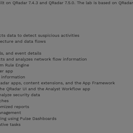
ilt on QRadar 7.4.3 and QRadar 7.5.0. The lab is based on QRadar
ts data to detect suspicious activities
tecture and data flows
ls, and event details
cts and analyzes network flow information
m Rule Engine
ger app
 information
QRadar apps, content extensions, and the App Framework
the QRadar UI and the Analyst Workflow app
nalyze security data
ches
omized reports
management
ting using Pulse Dashboards
tive tasks