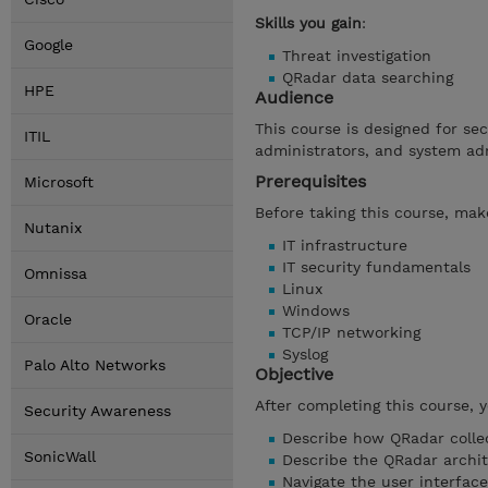
Skills you gain
:
Google
Threat investigation
QRadar data searching
HPE
Audience
This course is designed for se
ITIL
administrators, and system ad
Prerequisites
Microsoft
Before taking this course, make
Nutanix
IT infrastructure
IT security fundamentals
Omnissa
Linux
Windows
Oracle
TCP/IP networking
Syslog
Palo Alto Networks
Objective
After completing this course, 
Security Awareness
Describe how QRadar collec
SonicWall
Describe the QRadar archi
Navigate the user interface