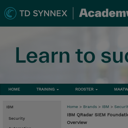
HOME
TRAINING
ROOSTER
MAATW
Home
>
Brands
>
IBM
>
Securi
IBM
IBM QRadar SIEM Foundati
Security
Overview