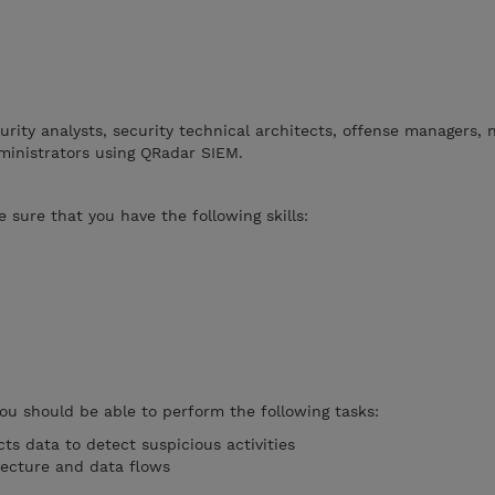
curity analysts, security technical architects, offense managers,
ministrators using QRadar SIEM.
 sure that you have the following skills:
you should be able to perform the following tasks:
ts data to detect suspicious activities
tecture and data flows