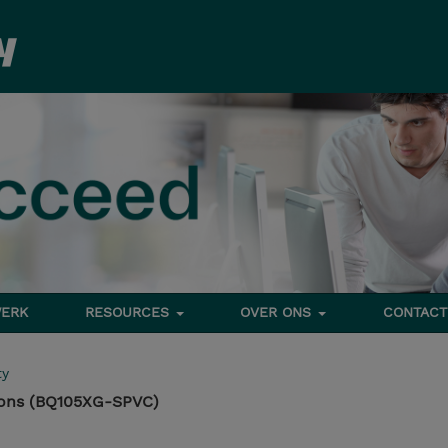
ERK
RESOURCES
OVER ONS
CONTACT
ty
ons (BQ105XG-SPVC)