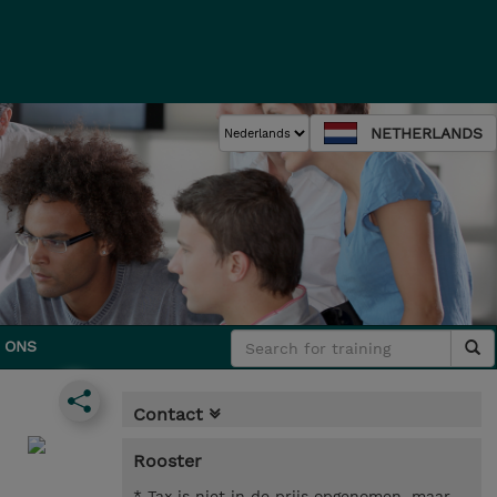
NETHERLANDS
 ONS
Contact
Rooster
* Tax is niet in de prijs opgenomen, maar