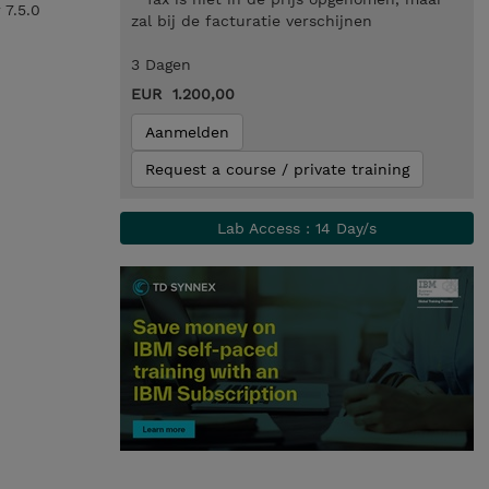
 7.5.0
zal bij de facturatie verschijnen
3 Dagen
EUR 1.200,00
Aanmelden
Request a course / private training
Lab Access : 14 Day/s