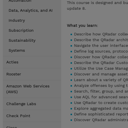
Automation
This course is designed and bu
update 8.
Data, Analytics, and AI
Industry
What you learn
:
Subscription
Describe how QRadar collec
Describe the QRadar archi
Sustainability
Navigate the user interface
Systems
Define log sources, protoco
Discover how QRadar colle
Acties
Describe the QRadar Custo
Utilize the Use Case Mana
Rooster
Discover and manage asset
Learn about a variety of 
Analyze offenses by using 
Amazon Web Services
Search, filter, group, and a
(AWS)
Use AQL for advanced sear
Use QRadar to create cust
Challenge Labs
Explore aggregated data 
Define sophisticated repor
Check Point
Discover QRadar administra
Cisco