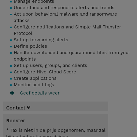
Manage endpoints
Understand and respond to alerts and trends
Act upon behavioral malware and ransomware
attacks
Configure notifications and Simple Mail Transfer
Protocol
Set up forwarding alerts
Define policies
Handle downloaded and quarantined files from your
endpoints
Set up users, groups, and clients
Configure Hive-Cloud Score
Create applications
Monitor audit logs
Geef details weer
Contact
Rooster
* Tax is niet in de prijs opgenomen, maar zal
bij de facturatie verschijnen