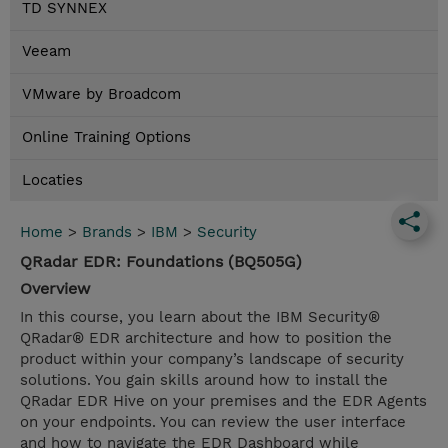
TD SYNNEX
Veeam
VMware by Broadcom
Online Training Options
Locaties
Home
>
Brands
>
IBM
>
Security
QRadar EDR: Foundations (BQ505G)
Overview
In this course, you learn about the IBM Security®
QRadar® EDR architecture and how to position the
product within your company’s landscape of security
solutions. You gain skills around how to install the
QRadar EDR Hive on your premises and the EDR Agents
on your endpoints. You can review the user interface
and how to navigate the EDR Dashboard while