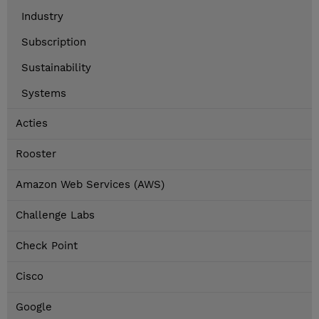
Industry
Subscription
Sustainability
Systems
Acties
Rooster
Amazon Web Services (AWS)
Challenge Labs
Check Point
Cisco
Google