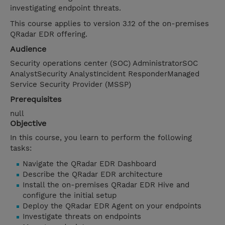
investigating endpoint threats.
This course applies to version 3.12 of the on-premises
QRadar EDR offering.
Audience
Security operations center (SOC) AdministratorSOC
AnalystSecurity AnalystIncident ResponderManaged
Service Security Provider (MSSP)
Prerequisites
null
Objective
In this course, you learn to perform the following
tasks:
Navigate the QRadar EDR Dashboard
Describe the QRadar EDR architecture
Install the on-premises QRadar EDR Hive and
configure the initial setup
Deploy the QRadar EDR Agent on your endpoints
Investigate threats on endpoints