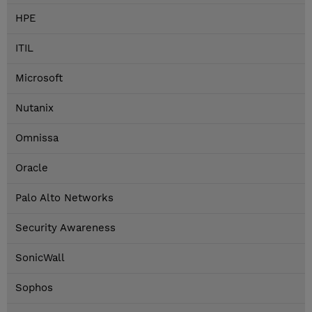
HPE
ITIL
Microsoft
Nutanix
Omnissa
Oracle
Palo Alto Networks
Security Awareness
SonicWall
Sophos