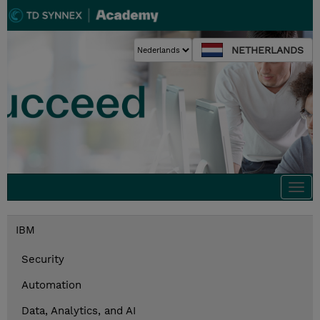
NETHERLANDS
Togg
navi
IBM
Security
Automation
Data, Analytics, and AI