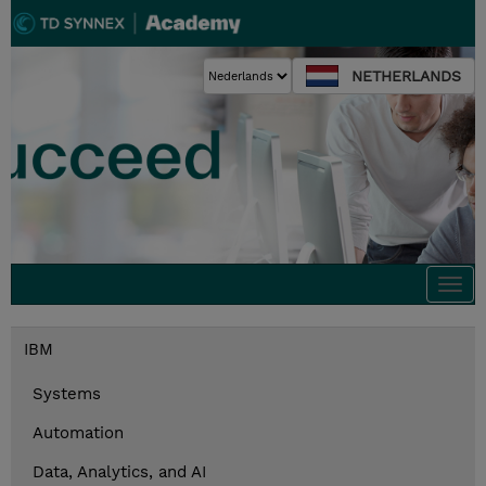
NETHERLANDS
Togg
navi
IBM
Systems
Automation
Data, Analytics, and AI