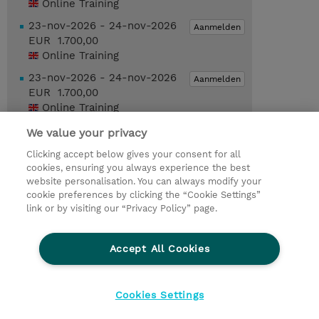
Online Training
23-nov-2026 - 24-nov-2026
Aanmelden
EUR 1.700,00
Online Training
23-nov-2026 - 24-nov-2026
Aanmelden
EUR 1.700,00
Online Training
We value your privacy
Request a course / private training
Clicking accept below gives your consent for all
cookies, ensuring you always experience the best
website personalisation. You can always modify your
© 2026 TD SYNNEX
cookie preferences by clicking the “Cookie Settings”
link or by visiting our “Privacy Policy” page.
TD SYNNEX Connect
Privacyverklaring
Ethics and Compliance
Ethics Line
Accept All Cookies
Algemene voorwaarden
Cookieverklaring
Cookie-instellingen
Klant worden bij TD SYNNEX
Cookies Settings
Werken bij TD SYNNEX