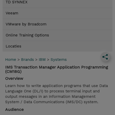
TD SYNNEX
Veeam
VMware by Broadcom
Online Training Options
Locaties
Home
>
Brands
>
IBM
>
Systems
IMS Transaction Manager Application Programming
(CM18G)
Overview
Learn how to write application programs that use Data
Language One (DL/I) to process terminal input and
output messages in an Information Management
System / Data Communications (IMS/DC) system.
Audience