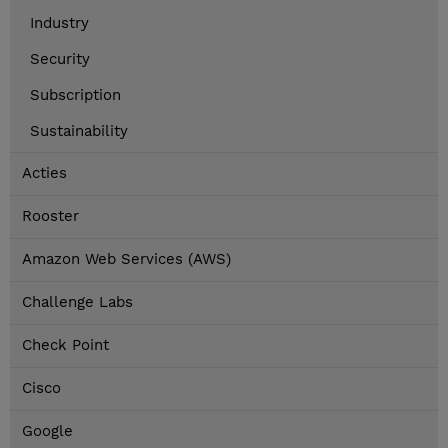
Industry
Security
Subscription
Sustainability
Acties
Rooster
Amazon Web Services (AWS)
Challenge Labs
Check Point
Cisco
Google