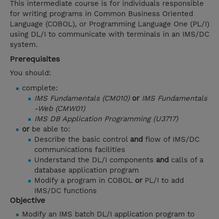
This intermediate course is for individuals responsible
for writing programs in Common Business Oriented
Language (COBOL), or Programming Language One (PL/I)
using DL/I to communicate with terminals in an IMS/DC
system.
Prerequisites
You should:
complete:
IMS Fundamentals (CM010)
or
IMS Fundamentals
-Web (CMW01)
IMS DB Application Programming (U3717)
or
be able to:
Describe the basic control
and
flow of IMS/DC
communications facilities
Understand the DL/I components
and
calls of a
database application program
Modify a program in COBOL
or
PL/I to add
IMS/DC functions
Objective
Modify an IMS batch DL/I application program to