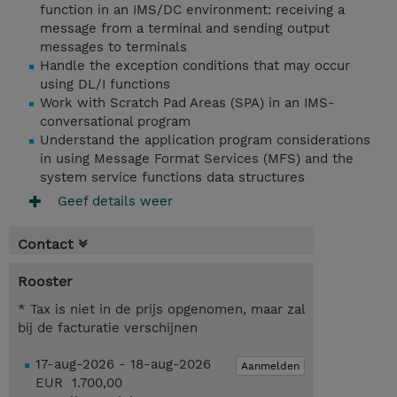
function in an IMS/DC environment: receiving a
message from a terminal and sending output
messages to terminals
Handle the exception conditions that may occur
using DL/I functions
Work with Scratch Pad Areas (SPA) in an IMS-
conversational program
Understand the application program considerations
in using Message Format Services (MFS) and the
system service functions data structures
Geef details weer
Contact
Rooster
* Tax is niet in de prijs opgenomen, maar zal
bij de facturatie verschijnen
17-aug-2026 - 18-aug-2026
Aanmelden
EUR 1.700,00