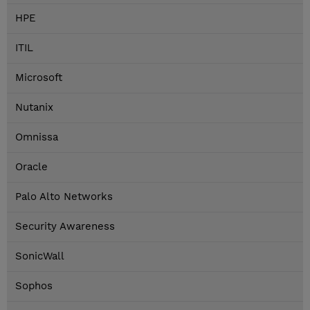
HPE
ITIL
Microsoft
Nutanix
Omnissa
Oracle
Palo Alto Networks
Security Awareness
SonicWall
Sophos