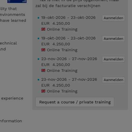
zal bij de facturatie verschijnen
ity that
environments
19-okt-2026 - 23-okt-2026
Aanmelden
 have learned
EUR 4.250,00
Online Training
19-okt-2026 - 23-okt-2026
Aanmelden
echnical
EUR 4.250,00
and
Online Training
23-nov-2026 - 27-nov-2026
Aanmelden
EUR 4.250,00
Online Training
23-nov-2026 - 27-nov-2026
Aanmelden
EUR 4.250,00
Online Training
 experience
Request a course / private training
Information