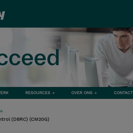
ERK
RESOURCES
OVER ONS
CONTACT
ms
ntrol (DBRC) (CM20G)