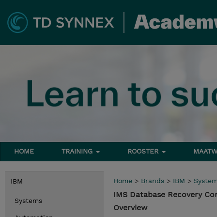
HOME
TRAINING
ROOSTER
MAATW
Home
>
Brands
>
IBM
>
Syste
IBM
IMS Database Recovery Co
Systems
Overview