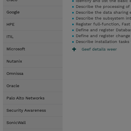
Identify and list the basic
Describe the processing o
Google
Describe the data sharing
Describe the subsystem int
Register full-function, Fa
HPE
Define and register Datab
Define and register chang
ITIL
Describe installation task
Microsoft
Geef details weer
Nutanix
Omnissa
Oracle
Palo Alto Networks
Security Awareness
SonicWall