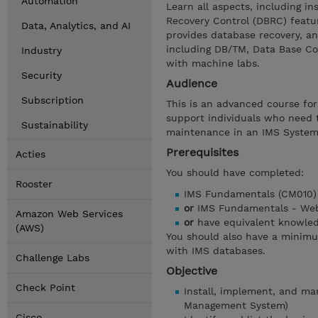
Automation
Learn all aspects, including i
Recovery Control (DBRC) featu
Data, Analytics, and AI
provides database recovery, an
including DB/TM, Data Base Co
Industry
with machine labs.
Security
Audience
Subscription
This is an advanced course fo
support individuals who need 
Sustainability
maintenance in an IMS System
Prerequisites
Acties
You should have completed:
Rooster
IMS Fundamentals (CM010)
or
IMS Fundamentals - Web
Amazon Web Services
or
have equivalent knowle
(AWS)
You should also have a minim
with IMS databases.
Challenge Labs
Objective
Check Point
Install, implement, and m
Management System)
Cisco