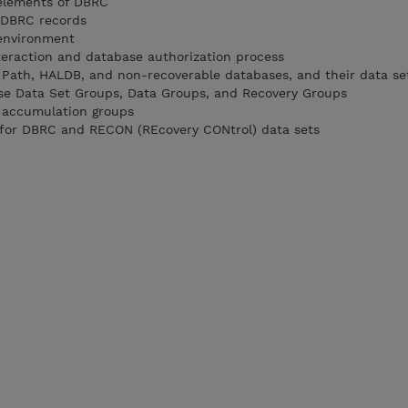
 elements of DBRC
f DBRC records
 environment
eraction and database authorization process
st Path, HALDB, and non-recoverable databases, and their data se
ase Data Set Groups, Data Groups, and Recovery Groups
e accumulation groups
s for DBRC and RECON (REcovery CONtrol) data sets