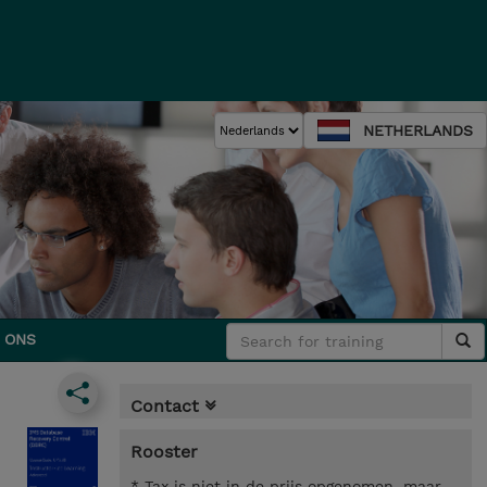
NETHERLANDS
 ONS
Contact
Rooster
* Tax is niet in de prijs opgenomen, maar