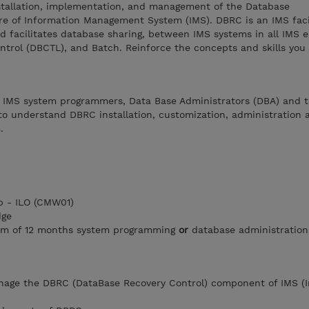
nstallation, implementation, and management of the Database
re of Information Management System (IMS). DBRC is an IMS facil
d facilitates database sharing, between IMS systems in all IMS 
ntrol (DBCTL), and Batch. Reinforce the concepts and skills you
r IMS system programmers, Data Base Administrators (DBA) and t
to understand DBRC installation, customization, administration 
.
 - ILO (CMW01)
dge
um of 12 months system programming
or
database administration
anage the DBRC (DataBase Recovery Control) component of IMS (