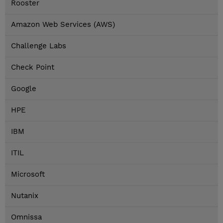
Rooster
Amazon Web Services (AWS)
Challenge Labs
Check Point
Google
HPE
IBM
ITIL
Microsoft
Nutanix
Omnissa