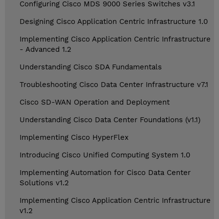
Configuring Cisco MDS 9000 Series Switches v3.1
Designing Cisco Application Centric Infrastructure 1.0
Implementing Cisco Application Centric Infrastructure
- Advanced 1.2
Understanding Cisco SDA Fundamentals
Troubleshooting Cisco Data Center Infrastructure v7.1
Cisco SD-WAN Operation and Deployment
Understanding Cisco Data Center Foundations (v1.1)
Implementing Cisco HyperFlex
Introducing Cisco Unified Computing System 1.0
Implementing Automation for Cisco Data Center
Solutions v1.2
Implementing Cisco Application Centric Infrastructure
v1.2