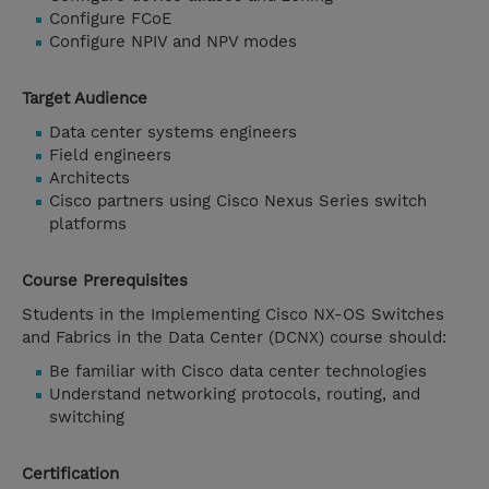
Configure FCoE
Configure NPIV and NPV modes
Target Audience
Data center systems engineers
Field engineers
Architects
Cisco partners using Cisco Nexus Series switch
platforms
Course Prerequisites
Students in the Implementing Cisco NX-OS Switches
and Fabrics in the Data Center (DCNX) course should:
Be familiar with Cisco data center technologies
Understand networking protocols, routing, and
switching
Certification