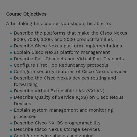
Course Objectives
After taking this course, you should be able to:
Describe the platforms that make the Cisco Nexus
9000, 7000, 3000, and 2000 product families
Describe Cisco Nexus platform implementations
Explain Cisco Nexus platform management
Describe Port Channels and Virtual Port Channels
Configure First Hop Redundancy protocols
Configure security features of Cisco Nexus devices
Describe the Cisco Nexus devices routing and
forwarding
Describe Virtual Extensible LAN (VXLAN)
Describe Quality of Service (QoS) on Cisco Nexus
Devices
Explain system management and monitoring
processes
Describe Cisco NX-OS programmability
Describe Cisco Nexus storage services
Configure device aliases and zoning