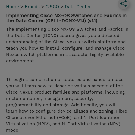
Home
>
Brands
>
CISCO
>
Data Center
Implementing Cisco NX-OS Switches and Fabrics in
the Data Center (CPLL-DCNX-V1.1) (v1.1)
The Implementing Cisco NX-OS Switches and Fabrics in
the Data Center (DCNX) course gives you a detailed
understanding of the Cisco Nexus switch platform and
teach you how to install, configure, and manage Cisco
Nexus switch platforms in a scalable, highly available
environment.
Through a combination of lectures and hands-on labs,
you will learn how to describe various aspects of the
Cisco Nexus product families and platforms, including
implementation, management, security,
programmability and storage. Additionally, you will
learn how to configure device aliases and zoning, Fibre
Channel over Ethernet (FCoE), and N-Port Identifier
Virtualization (NPIV), and N-Port Virtualization (NPV)
mode.