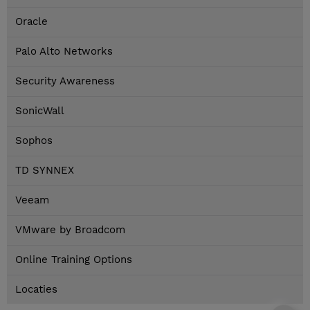
Oracle
Palo Alto Networks
Security Awareness
SonicWall
Sophos
TD SYNNEX
Veeam
VMware by Broadcom
Online Training Options
Locaties