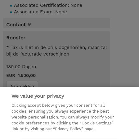
Associated Certification: None
Associated Exam: None
Contact
Rooster
* Tax is niet in de prijs opgenomen, maar zal
bij de facturatie verschijnen
180.00 Dagen
EUR 1.500,00
Aanmelden
We value your privacy
Request a course / private training
Clicking accept below gives your consent for all
cookies, ensuring you always experience the best
website personalisation. You can always modify your
© 2026 TD SYNNEX
cookie preferences by clicking the “Cookie Settings”
link or by visiting our “Privacy Policy” page.
TD SYNNEX Connect
Privacyverklaring