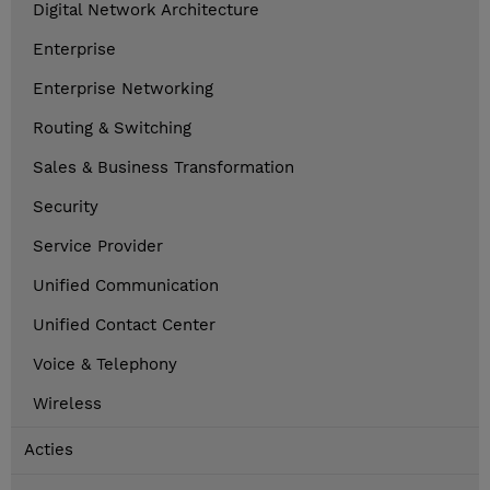
Digital Network Architecture
Enterprise
Enterprise Networking
Routing & Switching
Sales & Business Transformation
Security
Service Provider
Unified Communication
Unified Contact Center
Voice & Telephony
Wireless
Acties