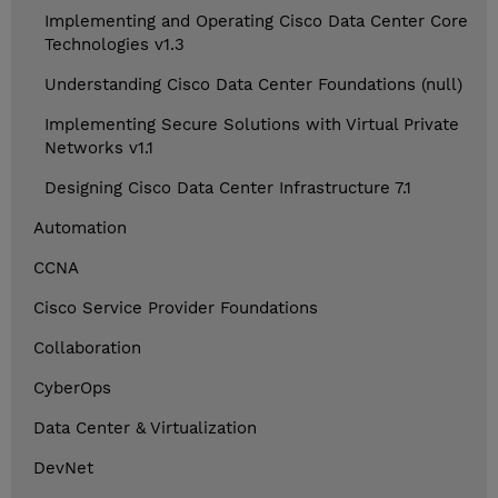
Implementing and Operating Cisco Data Center Core
Technologies v1.3
Understanding Cisco Data Center Foundations (null)
Implementing Secure Solutions with Virtual Private
Networks v1.1
Designing Cisco Data Center Infrastructure 7.1
Automation
CCNA
Cisco Service Provider Foundations
Collaboration
CyberOps
Data Center & Virtualization
DevNet