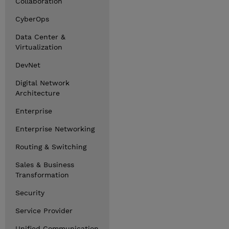
Collaboration
CyberOps
Data Center &
Virtualization
DevNet
Digital Network
Architecture
Enterprise
Enterprise Networking
Routing & Switching
Sales & Business
Transformation
Security
Service Provider
Unified Communication