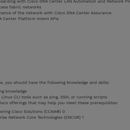
boarding with Cisco DNA Center LAN Automation and Network P
cess fabric networks
mance of the network with Cisco DNA Center Assurance
A Center Platform Intent APIs
se, you should have the following knowledge and skills:
ing knowledge
Linux CLI tools such as ping, SSH, or running scripts
co offerings that may help you meet these prerequisites:
ering Cisco Solutions (CCNA®) 0
rise Network Core Technologies (ENCOR) 1