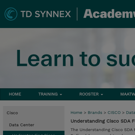
HOME
TRAINING
ROOSTER
MAATW
Home
>
Brands
>
CISCO
>
Dat
Cisco
Understanding Cisco SDA 
Data Center
The Understanding Cisco SDA 