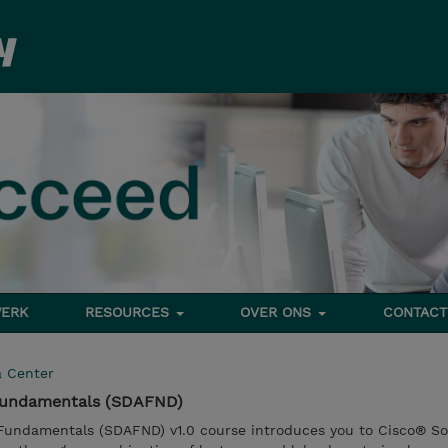
ERK
RESOURCES
OVER ONS
CONTACT
a Center
Fundamentals (SDAFND)
Fundamentals (SDAFND) v1.0 course introduces you to Cisco® So