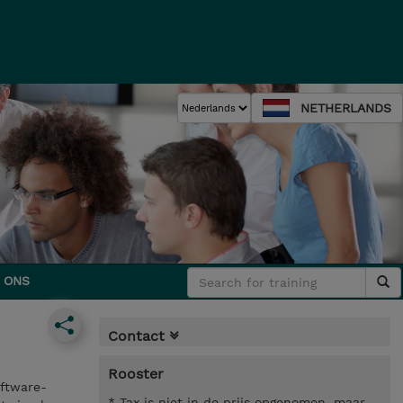
NETHERLANDS
 ONS
Contact
Rooster
ftware-
* Tax is niet in de prijs opgenomen, maar