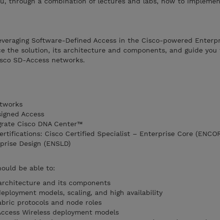
u, through a combination of lectures and labs, how to implemen
f leveraging Software-Defined Access in the Cisco-powered Enter
e the solution, its architecture and components, and guide you 
isco SD-Access networks.
etworks
signed Access
grate Cisco DNA Center™
ertifications: Cisco Certified Specialist – Enterprise Core (ENCO
rprise Design (ENSLD)
hould be able to:
architecture and its components
eployment models, scaling, and high availability
abric protocols and node roles
Access Wireless deployment models