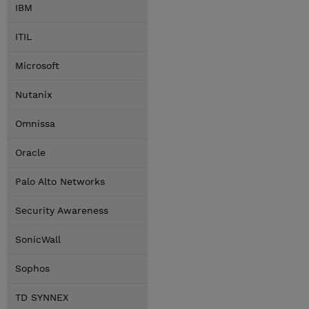
IBM
ITIL
Microsoft
Nutanix
Omnissa
Oracle
Palo Alto Networks
Security Awareness
SonicWall
Sophos
TD SYNNEX