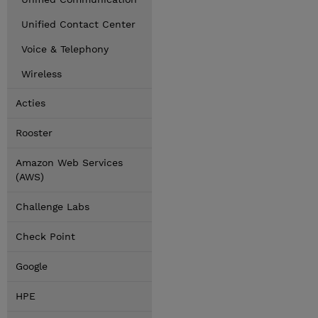
Unified Contact Center
Voice & Telephony
Wireless
Acties
Rooster
Amazon Web Services
(AWS)
Challenge Labs
Check Point
Google
HPE