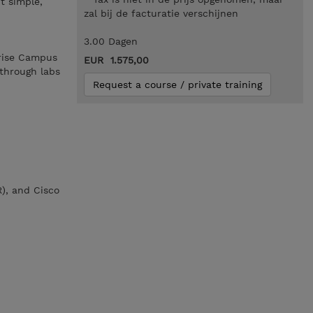
t simple,
zal bij de facturatie verschijnen
3.00 Dagen
prise Campus
EUR 1.575,00
through labs
Request a course / private training
R), and Cisco