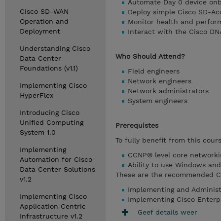
Automate Day 0 device on
Cisco SD-WAN
Deploy simple Cisco SD-Ac
Operation and
Monitor health and perfor
Deployment
Interact with the Cisco DN
Understanding Cisco
Who Should Attend?
Data Center
Foundations (v1.1)
Field engineers
Network engineers
Implementing Cisco
Network administrators
HyperFlex
System engineers
Introducing Cisco
Unified Computing
Prerequistes
System 1.0
To fully benefit from this cour
Implementing
CCNP® level core network
Automation for Cisco
Ability to use Windows and 
Data Center Solutions
These are the recommended Cis
v1.2
Implementing and Administ
Implementing Cisco
Implementing Cisco Enterp
Application Centric
Geef details weer
Infrastructure v1.2