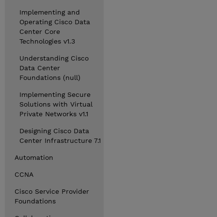
Implementing and
Operating Cisco Data
Center Core
Technologies v1.3
Understanding Cisco
Data Center
Foundations (null)
Implementing Secure
Solutions with Virtual
Private Networks v1.1
Designing Cisco Data
Center Infrastructure 7.1
Automation
CCNA
Cisco Service Provider
Foundations