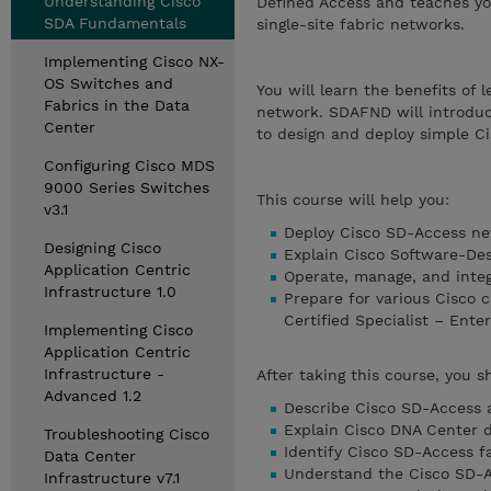
Understanding Cisco
Defined Access and teaches yo
SDA Fundamentals
single-site fabric networks.
Implementing Cisco NX-
OS Switches and
You will learn the benefits o
Fabrics in the Data
network. SDAFND will introduc
Center
to design and deploy simple C
Configuring Cisco MDS
9000 Series Switches
This course will help you:
v3.1
Deploy Cisco SD-Access n
Designing Cisco
Explain Cisco Software-De
Application Centric
Operate, manage, and inte
Infrastructure 1.0
Prepare for various Cisco c
Certified Specialist – Ente
Implementing Cisco
Application Centric
Infrastructure -
After taking this course, you s
Advanced 1.2
Describe Cisco SD-Access 
Explain Cisco DNA Center d
Troubleshooting Cisco
Identify Cisco SD-Access f
Data Center
Understand the Cisco SD-
Infrastructure v7.1