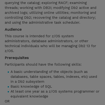
querying the catalog; exploring RACF; examining
threads; working with DB2I; modifying Db2 active and
archived logs; utilizing online utilities; monitoring and
controlling Db2; recovering the catalog and directory;
and using the administrative task scheduler.
Audience
This course is intended for z/OS system
administrators, database administrators, or other
technical individuals who will be managing Db2 13 for
z/OS.
Prerequisites
Participants should have the following skills:
A basic understanding of the objects (such as
databases, table spaces, tables, indexes, etc) used
in a Db2 subsystem
Basic knowledge of SQL
At least one year as a z/OS systems programmer or
equivalent knowledge
OR