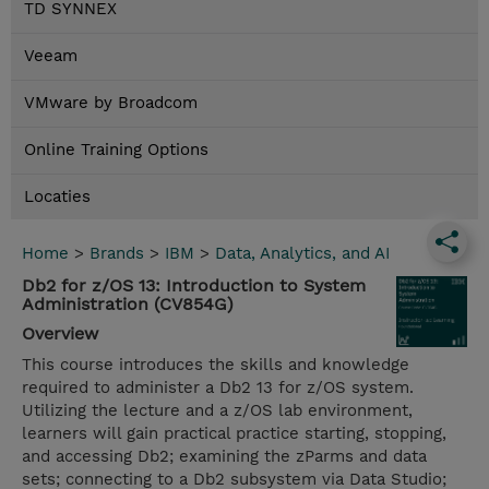
TD SYNNEX
Veeam
VMware by Broadcom
Online Training Options
Locaties
Home
>
Brands
>
IBM
>
Data, Analytics, and AI
Db2 for z/OS 13: Introduction to System
Administration (CV854G)
Overview
This course introduces the skills and knowledge
required to administer a Db2 13 for z/OS system.
Utilizing the lecture and a z/OS lab environment,
learners will gain practical practice starting, stopping,
and accessing Db2; examining the zParms and data
sets; connecting to a Db2 subsystem via Data Studio;