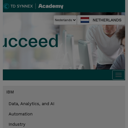
NETHERLANDS
Togg
navi
IBM
Data, Analytics, and AI
Automation
Industry