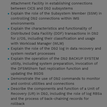
Attachment Facility in establishing connections
between CICS and Db2 subsystems
Explain the role of the Subsystem Member (SSM) in
controlling Db2 connections within IMS
environments
Explain the characteristics and functionality of
Distributed Data Facility (DDF) transactions in Db2
for z/OS, including their classification and usage
with Workload Manager (WLM)
Explain the role of the Db2 log in data recovery and
system restart processes
Explain the operation of the Db2 BACKUP SYSTEM
utility, including system preparation, invocation of
the DFSMShsm fast replication function and
updating the BSDS
Demonstrate the use of Db2 commands to monitor
and control utilities and connections
Describe the components and function of a Unit of
Recovery (UR) in Db2, including the role of log RBSa
and the process of back-chaining records for
rollback