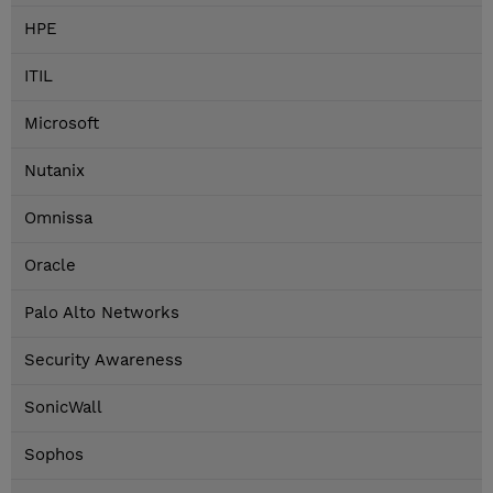
HPE
ITIL
Microsoft
Nutanix
Omnissa
Oracle
Palo Alto Networks
Security Awareness
SonicWall
Sophos