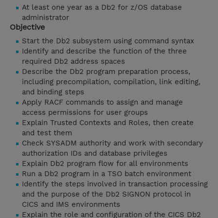
At least one year as a Db2 for z/OS database
administrator
Objective
Start the Db2 subsystem using command syntax
Identify and describe the function of the three
required Db2 address spaces
Describe the Db2 program preparation process,
including precompilation, compilation, link editing,
and binding steps
Apply RACF commands to assign and manage
access permissions for user groups
Explain Trusted Contexts and Roles, then create
and test them
Check SYSADM authority and work with secondary
authorization IDs and database privileges
Explain Db2 program flow for all environments
Run a Db2 program in a TSO batch environment
Identify the steps involved in transaction processing
and the purpose of the Db2 SIGNON protocol in
CICS and IMS environments
Explain the role and configuration of the CICS Db2