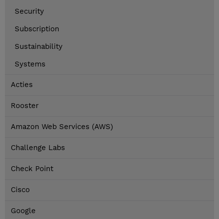
Security
Subscription
Sustainability
Systems
Acties
Rooster
Amazon Web Services (AWS)
Challenge Labs
Check Point
Cisco
Google