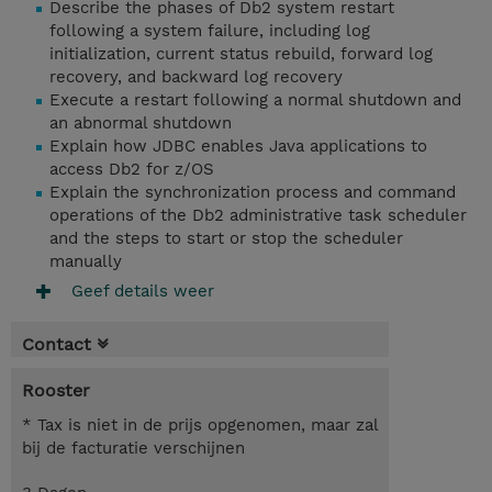
Describe the phases of Db2 system restart
following a system failure, including log
initialization, current status rebuild, forward log
recovery, and backward log recovery
Execute a restart following a normal shutdown and
an abnormal shutdown
Explain how JDBC enables Java applications to
access Db2 for z/OS
Explain the synchronization process and command
operations of the Db2 administrative task scheduler
and the steps to start or stop the scheduler
manually
Geef details weer
Contact
Rooster
* Tax is niet in de prijs opgenomen, maar zal
bij de facturatie verschijnen