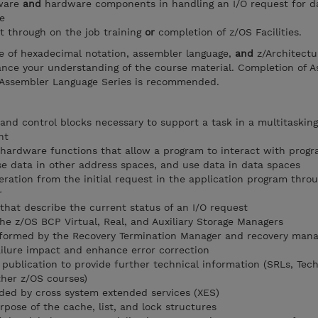
tware
and
hardware components in handling an I/O request for d
e
t through on the job training
or
completion of z/OS Facilities.
e of hexadecimal notation, assembler language,
and
z/Architectu
hance your understanding of the course material. Completion of 
Assembler Language Series is recommended.
and control blocks necessary to support a task in a multitaskin
nt
hardware functions that allow a program to interact with prog
se data in other address spaces, and use data in data spaces
eration from the initial request in the application program thro
r
 that describe the current status of an I/O request
he z/OS BCP Virtual, Real, and Auxiliary Storage Managers
rformed by the Recovery Termination Manager and recovery man
ilure impact and enhance error correction
publication to provide further technical information (SRLs, Tech
ther z/OS courses)
ided by cross system extended services (XES)
rpose of the cache, list, and lock structures