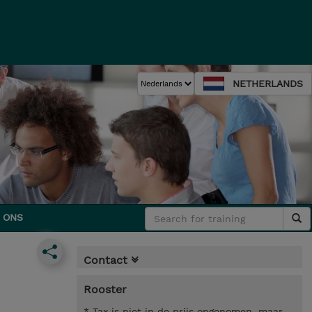
NETHERLANDS
 ONS
Contact
Rooster
* Tax is niet in de prijs opgenomen, maar