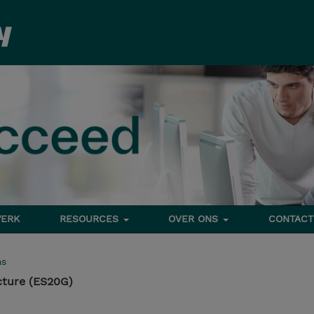
ERK
RESOURCES
OVER ONS
CONTACT
ms
cture (ES20G)