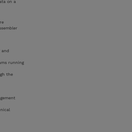
ata on a
re
Assembler
g and
rams running
ugh the
agement
nical