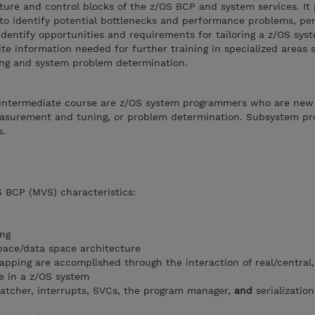
ture and control blocks of the z/OS BCP and system services. It
 identify potential bottlenecks and performance problems, perf
dentify opportunities and requirements for tailoring a z/OS syst
ite information needed for further training in specialized areas 
g and system problem determination.
s intermediate course are z/OS system programmers who are new
measurement and tuning, or problem determination. Subsystem p
s.
S BCP (MVS) characteristics:
ng
pace/data space architecture
pping are accomplished through the interaction of real/central
ge in a z/OS system
spatcher, interrupts, SVCs, the program manager,
and
serializatio