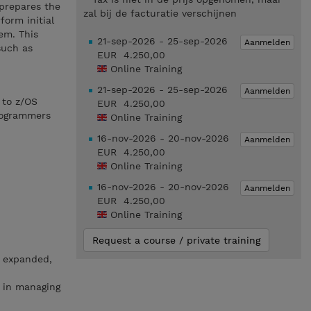
 prepares the
zal bij de facturatie verschijnen
orm initial
em. This
21-sep-2026 - 25-sep-2026
Aanmelden
such as
EUR 4.250,00
Online Training
21-sep-2026 - 25-sep-2026
Aanmelden
 to z/OS
EUR 4.250,00
rogrammers
Online Training
16-nov-2026 - 20-nov-2026
Aanmelden
EUR 4.250,00
Online Training
16-nov-2026 - 20-nov-2026
Aanmelden
EUR 4.250,00
Online Training
Request a course / private training
, expanded,
n in managing