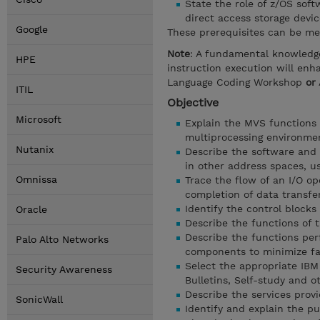
State the role of z/OS sof
direct access storage devic
Google
These prerequisites can be me
Note
: A fundamental knowledg
HPE
instruction execution will en
Language Coding Workshop
or
ITIL
Objective
Microsoft
Explain the MVS functions 
multiprocessing environme
Nutanix
Describe the software and 
in other address spaces, u
Omnissa
Trace the flow of an I/O op
completion of data transfe
Identify the control blocks
Oracle
Describe the functions of t
Describe the functions pe
Palo Alto Networks
components to minimize fa
Select the appropriate IBM 
Security Awareness
Bulletins, Self-study and o
Describe the services prov
SonicWall
Identify and explain the pu