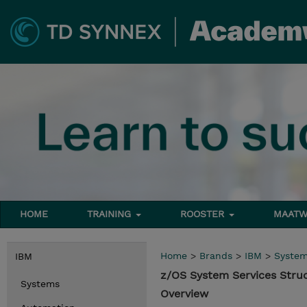
HOME
TRAINING
ROOSTER
MAATW
Home
>
Brands
>
IBM
>
Syste
IBM
z/OS System Services Stru
Systems
Overview