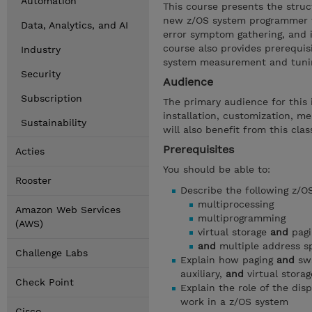
Automation
This course presents the struc
new z/OS system programmer to
Data, Analytics, and AI
error symptom gathering, and i
course also provides prerequis
Industry
system measurement and tunin
Security
Audience
Subscription
The primary audience for thi
installation, customization, 
Sustainability
will also benefit from this clas
Prerequisites
Acties
You should be able to:
Rooster
Describe the following z/O
multiprocessing
Amazon Web Services
multiprogramming
(AWS)
virtual storage
and
pagi
and
multiple address s
Challenge Labs
Explain how paging
and
swa
auxiliary,
and
virtual stora
Check Point
Explain the role of the di
work in a z/OS system
Cisco