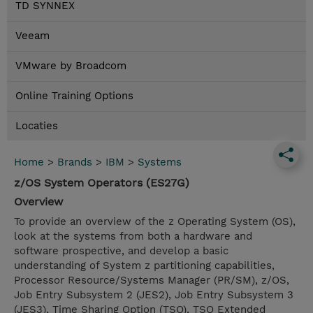
TD SYNNEX
Veeam
VMware by Broadcom
Online Training Options
Locaties
Home
>
Brands
>
IBM
>
Systems
z/OS System Operators (ES27G)
Overview
To provide an overview of the z Operating System (OS),
look at the systems from both a hardware and
software prospective, and develop a basic
understanding of System z partitioning capabilities,
Processor Resource/Systems Manager (PR/SM), z/OS,
Job Entry Subsystem 2 (JES2), Job Entry Subsystem 3
(JES3), Time Sharing Option (TSO), TSO Extended