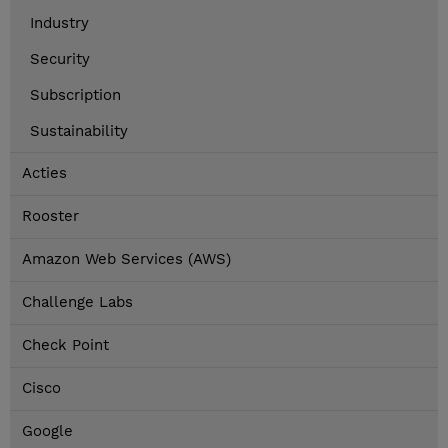
Industry
Security
Subscription
Sustainability
Acties
Rooster
Amazon Web Services (AWS)
Challenge Labs
Check Point
Cisco
Google