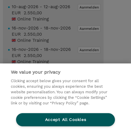
10-aug-2026 - 12-aug-2026
Aanmelden
EUR 2.550,00
Online Training
16-nov-2026 - 18-nov-2026
Aanmelden
EUR 2.550,00
Online Training
16-nov-2026 - 18-nov-2026
Aanmelden
EUR 2.550,00
Online Training
We value your privacy
Request a course / private training
Clicking accept below gives your consent for all
cookies, ensuring you always experience the best
website personalisation. You can always modify your
© 2026 TD SYNNEX
cookie preferences by clicking the “Cookie Settings”
link or by visiting our “Privacy Policy” page.
TD SYNNEX Connect
Privacyverklaring
Ethics and Compliance
Ethics Line
Accept All Cookies
Algemene voorwaarden
Cookieverklaring
Cookie-instellingen
Klant worden bij TD SYNNEX