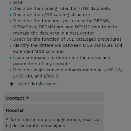
SDSF
Describe the naming rules for z/OS data sets
Describe the z/OS catalog structure
Describe the functions performed by DFSMS,
DFSMSdss, DFSMShsm, and DFSMSrmm to help
manage the data sets in a data center
Describe the function of JCL cataloged procedures
Identify the difference between MCS consoles and
extended MCS consoles
Issue commands to determine the status and
parameters of any console
Describe major console enhancements at z/OS 1.8,
z/OS 1.10, and z/OS 2.1
Geef details weer
Contact
Rooster
* Tax is niet in de prijs opgenomen, maar zal
bij de facturatie verschijnen