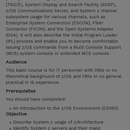
(TSO/E), System Display and Search Facility (SDSF),
z/OS Communications Server, and System z channel
subsystem usage for various channels, such as
Enterprise System Connection (ESCON), Fiber
Connector (FICON), and the Open Systems Adapter
(OSA). It will also describe the Initial Program Loader
(IPL) process and enable you to become comfortable
issuing z/OS commands from a Multi Console Support
(MCS) system console or extended MCS console.
Audience
This basic course is for IT personnel with little or no
theoretical background of z/OS and little or no general
practical in IS experience.
Prerequisites
You should have completed:
An Introduction to the z/OS Environment (ES050)
Objective
Describe System z usage of z/Architecture
Identify System z servers and their major