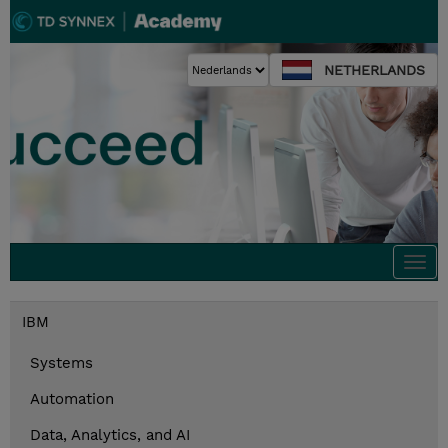
NETHERLANDS
Togg
navi
IBM
Systems
Automation
Data, Analytics, and AI