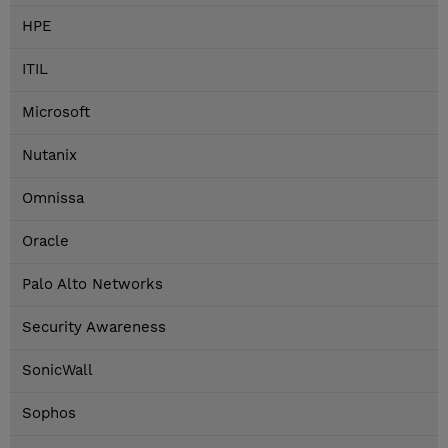
HPE
ITIL
Microsoft
Nutanix
Omnissa
Oracle
Palo Alto Networks
Security Awareness
SonicWall
Sophos