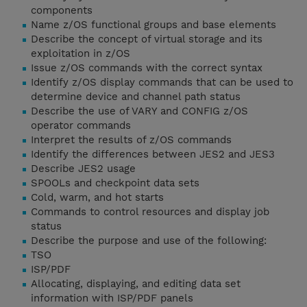
components
Name z/OS functional groups and base elements
Describe the concept of virtual storage and its
exploitation in z/OS
Issue z/OS commands with the correct syntax
Identify z/OS display commands that can be used to
determine device and channel path status
Describe the use of VARY and CONFIG z/OS
operator commands
Interpret the results of z/OS commands
Identify the differences between JES2 and JES3
Describe JES2 usage
SPOOLs and checkpoint data sets
Cold, warm, and hot starts
Commands to control resources and display job
status
Describe the purpose and use of the following:
TSO
ISP/PDF
Allocating, displaying, and editing data set
information with ISP/PDF panels