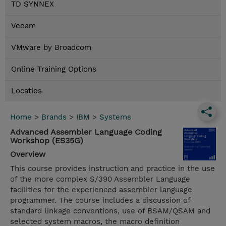
TD SYNNEX
Veeam
VMware by Broadcom
Online Training Options
Locaties
Home
>
Brands
>
IBM
>
Systems
Advanced Assembler Language Coding
Workshop (ES35G)
Overview
This course provides instruction and practice in the use
of the more complex S/390 Assembler Language
facilities for the experienced assembler language
programmer. The course includes a discussion of
standard linkage conventions, use of BSAM/QSAM and
selected system macros, the macro definition