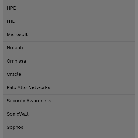
HPE
ITIL
Microsoft
Nutanix
Omnissa
Oracle
Palo Alto Networks
Security Awareness
SonicWall
Sophos