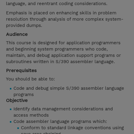
language, and reentrant coding considerations.
Emphasis is placed on enhancing skills in problem
resolution through analysis of more complex system-
provided dumps.
Audience
This course is designed for application programmers
and beginning system programmers who code,
maintain, and debug application support programs or
subroutines written in S/390 assembler language.
Prerequisites
You should be able to:
Code and debug simple S/390 assembler language
programs
Objective
Identify data management considerations and
access methods
Code assembler language programs which:
Conform to standard linkage conventions using