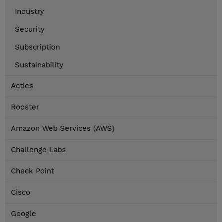
Industry
Security
Subscription
Sustainability
Acties
Rooster
Amazon Web Services (AWS)
Challenge Labs
Check Point
Cisco
Google