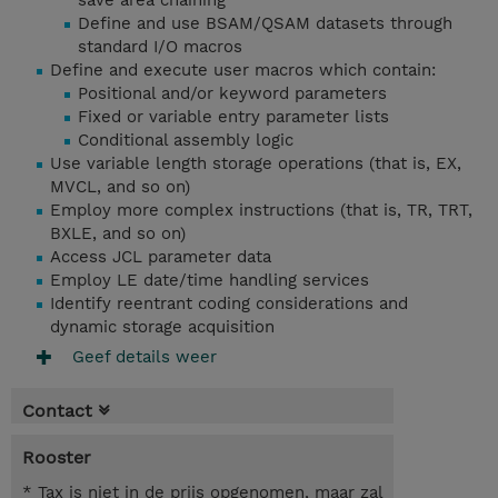
save area chaining
Define and use BSAM/QSAM datasets through
standard I/O macros
Define and execute user macros which contain:
Positional and/or keyword parameters
Fixed or variable entry parameter lists
Conditional assembly logic
Use variable length storage operations (that is, EX,
MVCL, and so on)
Employ more complex instructions (that is, TR, TRT,
BXLE, and so on)
Access JCL parameter data
Employ LE date/time handling services
Identify reentrant coding considerations and
dynamic storage acquisition
Geef details weer
Contact
Rooster
* Tax is niet in de prijs opgenomen, maar zal