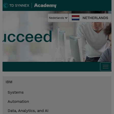
NETHERLANDS
Togg
navi
IBM
Systems
Automation
Data, Analytics, and AI