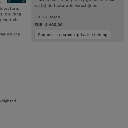
h,
zal bij de facturatie verschijnen
hitecture,
s, building
3.9375 Dagen
g multiple
EUR 3.400,00
ree source
Request a course / private training
 weighted