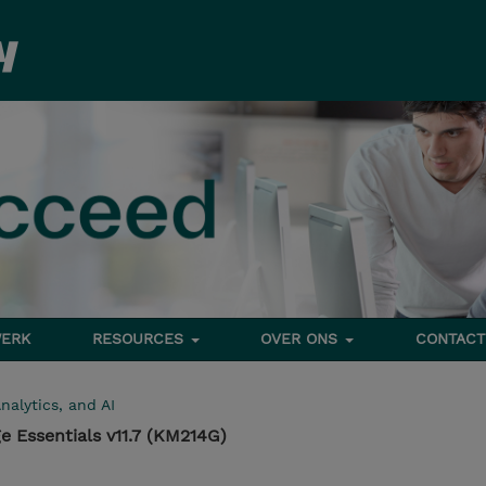
ERK
RESOURCES
OVER ONS
CONTACT
nalytics, and AI
e Essentials v11.7 (KM214G)