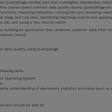
ld QualityStage parallel jobs that investigate, standardize, matc
This course covers common data quality issues, QualityStage arc
 functions, importing metadata, running jobs and reviewing result
ize stage and rule sets, identifying matching records and applyin
ive job, and using a Two-Source match.
 by building an application that combines customer data from th
ustomer record.
or data quality using QualityStage
llowing skills:
ows Operating System
or
 Some understanding of elementary statistics principles such as
earners should be able to: