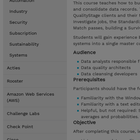
Automation
This course teaches how to bui
and consolidate data records. 
Industry
QualityStage clients and their
Investigate jobs, the Standard
Security
Match passes, building a Surv
Subscription
Students will gain experience
systems into a single master c
Sustainability
Audience
Systems
Data analysts responsible f
Data quality architects
Acties
Data cleansing developers
Prerequisites
Rooster
Participants should have the fo
Amazon Web Services
Familiarity with the Wind
(AWS)
Familiarity with a text edit
Helpful, but not required:
Challenge Labs
averages and probabilities.
Objective
Check Point
After completing this course, l
Cisco