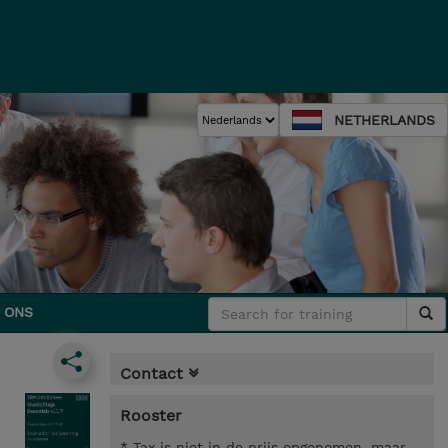
NETHERLANDS
 ONS
Contact
Rooster
* Tax is niet in de prijs opgenomen, maar