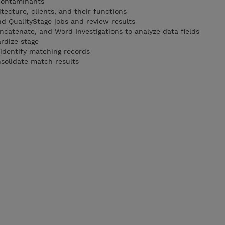
contaminants
tecture, clients, and their functions
d QualityStage jobs and review results
ncatenate, and Word Investigations to analyze data fields
rdize stage
 identify matching records
nsolidate match results