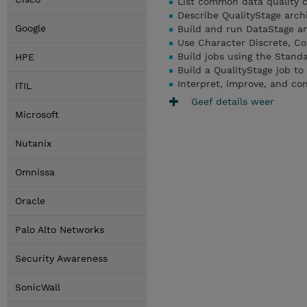
List common data quality 
Describe QualityStage archi
Google
Build and run DataStage an
Use Character Discrete, Co
Build jobs using the Standa
HPE
Build a QualityStage job to
Interpret, improve, and co
ITIL
Geef details weer
Microsoft
Nutanix
Omnissa
Oracle
Palo Alto Networks
Security Awareness
SonicWall