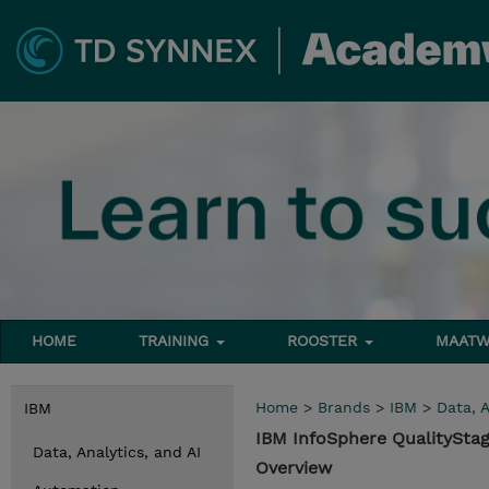
HOME
TRAINING
ROOSTER
MAATW
Home
>
Brands
>
IBM
>
Data, A
IBM
IBM InfoSphere QualityStag
Data, Analytics, and AI
Overview