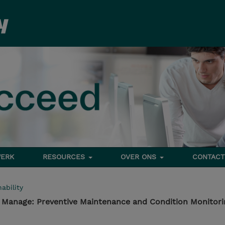
ERK
RESOURCES
OVER ONS
CONTACT
ability
- Manage: Preventive Maintenance and Condition Monitori