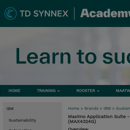
HOME
TRAINING
ROOSTER
MAATW
Home
>
Brands
>
IBM
>
Sustain
IBM
Maximo Application Suite 
Sustainability
(MAX4324G)
Overview