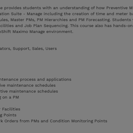
rse provides students with an understanding of how Preventive 
ation Suite - Manage including the creation of time and meter 
les, Master PMs, PM Hierarchies and PM Forecasting. Students w
cilities and Job Plan Sequencing. This course also has hands-on
enShift Maximo Manage environment.
tors, Support, Sales, Users
intenance process and applications
ive maintenance schedules
tive maintenance schedules
g on a PM
 Facilities
g Points
rk Orders from PMs and Condition Monitoring Points