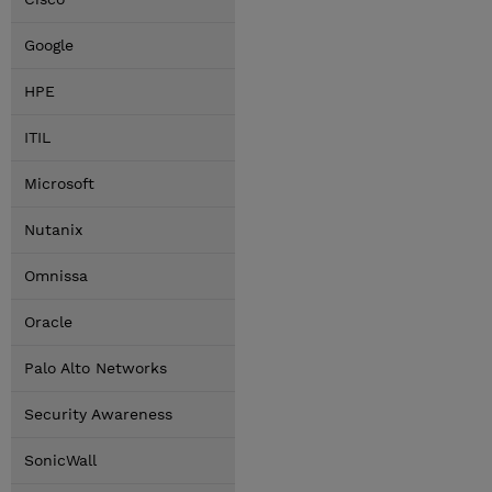
Google
HPE
ITIL
Microsoft
Nutanix
Omnissa
Oracle
Palo Alto Networks
Security Awareness
SonicWall