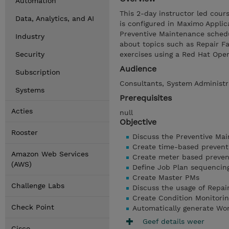
Automation
This 2-day instructor led cou
Data, Analytics, and AI
is configured in Maximo Applic
Preventive Maintenance schedu
Industry
about topics such as Repair Fa
Security
exercises using a Red Hat Op
Audience
Subscription
Consultants, System Administra
Systems
Prerequisites
Acties
null
Objective
Rooster
Discuss the Preventive Ma
Create time-based prevent
Amazon Web Services
Create meter based preven
(AWS)
Define Job Plan sequencin
Create Master PMs
Challenge Labs
Discuss the usage of Repair
Create Condition Monitorin
Check Point
Automatically generate Wo
Geef details weer
Cisco