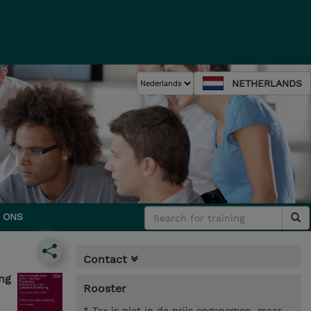
NETHERLANDS
 ONS
Contact
ng
Rooster
* Tax is niet in de prijs opgenomen, maar