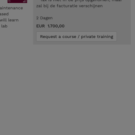
zal bij de facturatie verschijnen
Maintenance
based
2 Dagen
ill learn
 lab
EUR 1.700,00
Request a course / private training