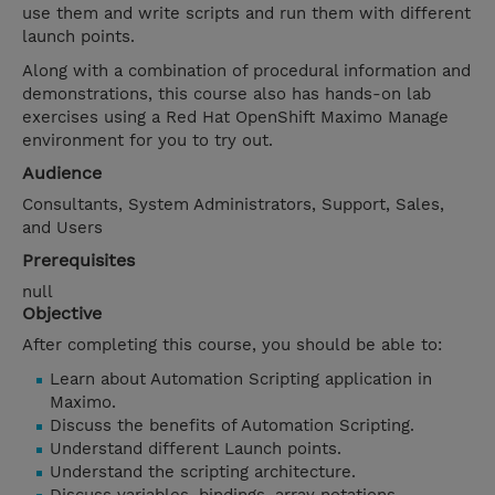
use them and write scripts and run them with different
launch points.
Along with a combination of procedural information and
demonstrations, this course also has hands-on lab
exercises using a Red Hat OpenShift Maximo Manage
environment for you to try out.
Audience
Consultants, System Administrators, Support, Sales,
and Users
Prerequisites
null
Objective
After completing this course, you should be able to:
Learn about Automation Scripting application in
Maximo.
Discuss the benefits of Automation Scripting.
Understand different Launch points.
Understand the scripting architecture.