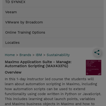
TD SYNNEX
Veeam
VMware by Broadcom
Online Training Options
Locaties
Home
>
Brands
>
IBM
>
Sustainability
Maximo Application Suite - Manage:
Automation Scripting (MAX4337G)
Overview
In this 1-day instructor led course the students will
learn about automation scripting in Maximo, including
how automation scripts can be used to extend
functionality using code written in Python or JavaScript.
This includes learning about launch points, variables
and Maximo business objects in Maximo and how to