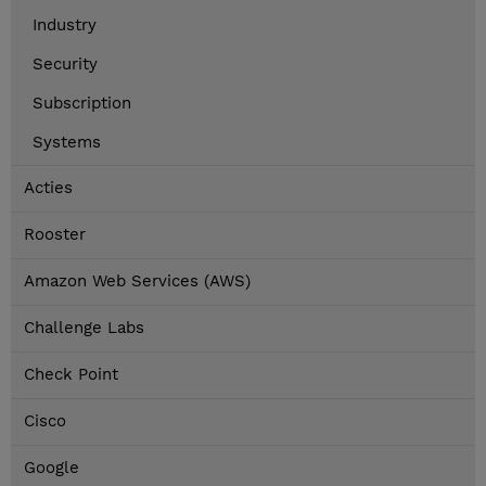
Industry
Security
Subscription
Systems
Acties
Rooster
Amazon Web Services (AWS)
Challenge Labs
Check Point
Cisco
Google