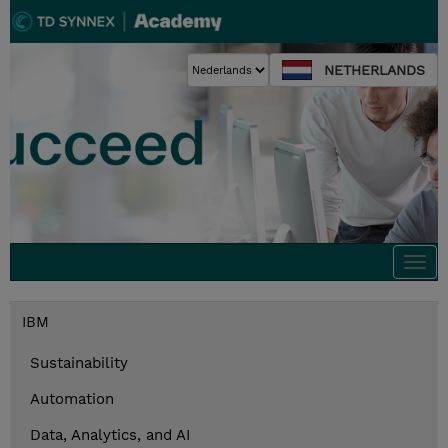
NETHERLANDS
Togg
navi
IBM
Sustainability
Automation
Data, Analytics, and AI