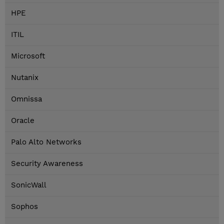
HPE
ITIL
Microsoft
Nutanix
Omnissa
Oracle
Palo Alto Networks
Security Awareness
SonicWall
Sophos