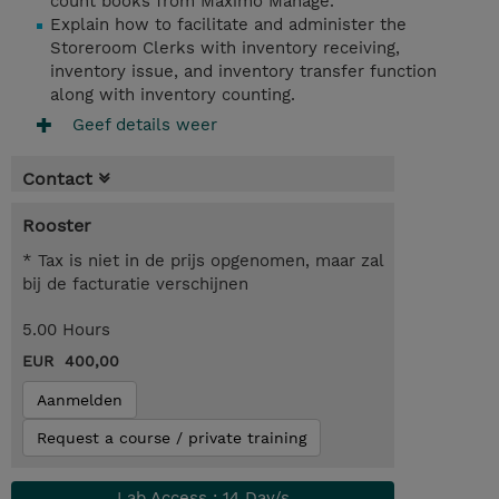
count books from Maximo Manage.
Explain how to facilitate and administer the
Storeroom Clerks with inventory receiving,
inventory issue, and inventory transfer function
along with inventory counting.
Geef details weer
Contact
Rooster
* Tax is niet in de prijs opgenomen, maar zal
bij de facturatie verschijnen
5.00 Hours
EUR 400,00
Aanmelden
Request a course / private training
Lab Access : 14 Day/s