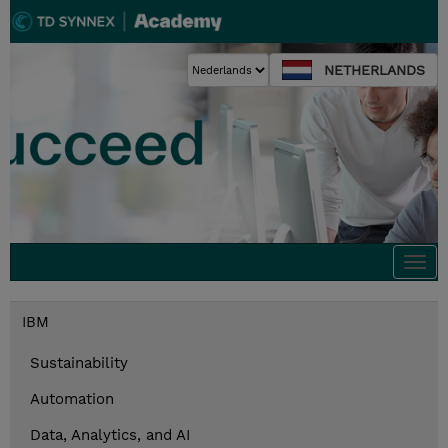
NETHERLANDS
Togg
navi
IBM
Sustainability
Automation
Data, Analytics, and AI