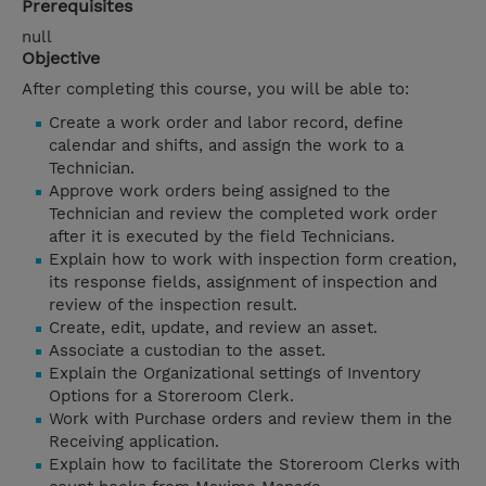
Prerequisites
null
Objective
After completing this course, you will be able to:
Create a work order and labor record, define
calendar and shifts, and assign the work to a
Technician.
Approve work orders being assigned to the
Technician and review the completed work order
after it is executed by the field Technicians.
Explain how to work with inspection form creation,
its response fields, assignment of inspection and
review of the inspection result.
Create, edit, update, and review an asset.
Associate a custodian to the asset.
Explain the Organizational settings of Inventory
Options for a Storeroom Clerk.
Work with Purchase orders and review them in the
Receiving application.
Explain how to facilitate the Storeroom Clerks with