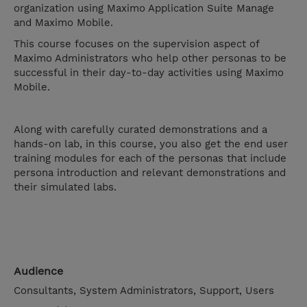
organization using Maximo Application Suite Manage
and Maximo Mobile.
This course focuses on the supervision aspect of
Maximo Administrators who help other personas to be
successful in their day-to-day activities using Maximo
Mobile.
Along with carefully curated demonstrations and a
hands-on lab, in this course, you also get the end user
training modules for each of the personas that include
persona introduction and relevant demonstrations and
their simulated labs.
Audience
Consultants, System Administrators, Support, Users