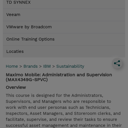
TD SYNNEX
Veeam
VMware by Broadcom
Online Training Options
Locaties
Home
>
Brands
>
IBM
>
Sustainability
Maximo Mobile: Administration and Supervision
(MAX4349G-SPVC)
Overview
This course is designed for the Administrators,
Supervisors, and Managers who are responsible to
work with end user personas such as Technicians,
Inspectors, Asset Managers, and Storeroom clerks, and
facilitate, supervise, and review their tasks to ensure
successful asset management and maintenance in their