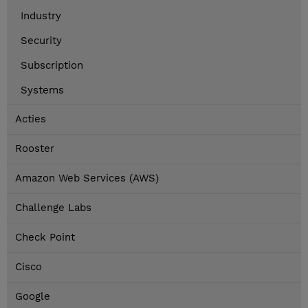
Industry
Security
Subscription
Systems
Acties
Rooster
Amazon Web Services (AWS)
Challenge Labs
Check Point
Cisco
Google