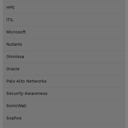
HPE
ITIL
Microsoft
Nutanix
Omnissa
Oracle
Palo Alto Networks
Security Awareness
SonicWall
Sophos