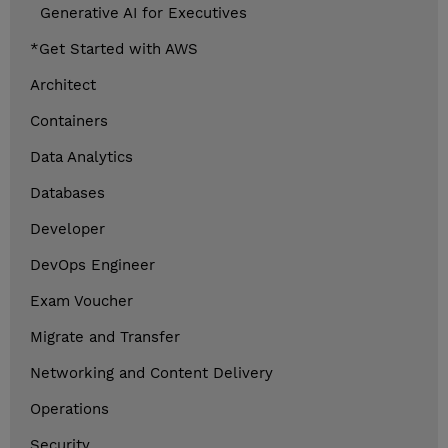
Generative AI for Executives
*Get Started with AWS
Architect
Containers
Data Analytics
Databases
Developer
DevOps Engineer
Exam Voucher
Migrate and Transfer
Networking and Content Delivery
Operations
Security