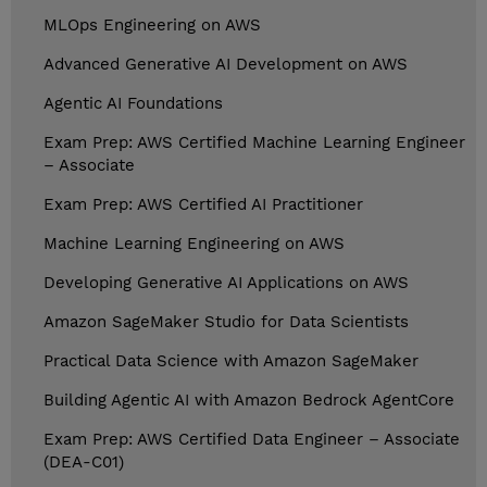
MLOps Engineering on AWS
Advanced Generative AI Development on AWS
Agentic AI Foundations
Exam Prep: AWS Certified Machine Learning Engineer
– Associate
Exam Prep: AWS Certified AI Practitioner
Machine Learning Engineering on AWS
Developing Generative AI Applications on AWS
Amazon SageMaker Studio for Data Scientists
Practical Data Science with Amazon SageMaker
Building Agentic AI with Amazon Bedrock AgentCore
Exam Prep: AWS Certified Data Engineer – Associate
(DEA-C01)