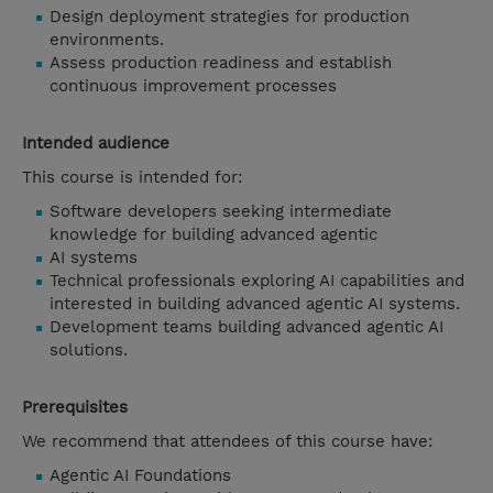
Design deployment strategies for production
environments.
Assess production readiness and establish
continuous improvement processes
Intended audience
This course is intended for:
Software developers seeking intermediate
knowledge for building advanced agentic
AI systems
Technical professionals exploring AI capabilities and
interested in building advanced agentic AI systems.
Development teams building advanced agentic AI
solutions.
Prerequisites
We recommend that attendees of this course have:
Agentic AI Foundations