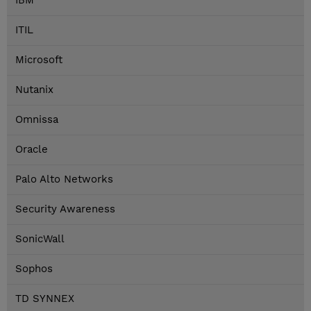
IBM
ITIL
Microsoft
Nutanix
Omnissa
Oracle
Palo Alto Networks
Security Awareness
SonicWall
Sophos
TD SYNNEX