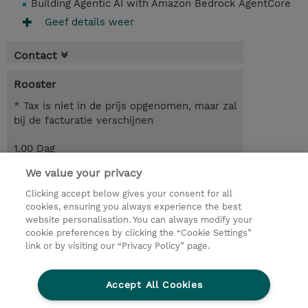
Building Agentic AI with Amazon Bedrock AgentCore
Geef details weer
Contact
Rooster
* Tax is niet in de prijs opgenomen, maar zal
bij de facturatie verschijnen
1.00 Dag
We value your privacy
Request a course / private training
Clicking accept below gives your consent for all
cookies, ensuring you always experience the best
website personalisation. You can always modify your
© 2026 TD SYNNEX
cookie preferences by clicking the “Cookie Settings”
link or by visiting our “Privacy Policy” page.
TD SYNNEX Connect
Privacyverklaring
Ethics and Compliance
Ethics Line
Accept All Cookies
Algemene voorwaarden
Cookieverklaring