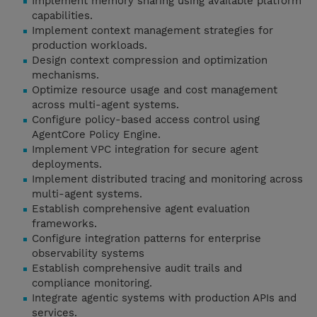
Implement memory sharing using available platform
capabilities.
Implement context management strategies for
production workloads.
Design context compression and optimization
mechanisms.
Optimize resource usage and cost management
across multi-agent systems.
Configure policy-based access control using
AgentCore Policy Engine.
Implement VPC integration for secure agent
deployments.
Implement distributed tracing and monitoring across
multi-agent systems.
Establish comprehensive agent evaluation
frameworks.
Configure integration patterns for enterprise
observability systems
Establish comprehensive audit trails and
compliance monitoring.
Integrate agentic systems with production APIs and
services.