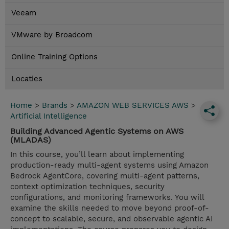
Veeam
VMware by Broadcom
Online Training Options
Locaties
Home
>
Brands
>
AMAZON WEB SERVICES AWS
>
Artificial Intelligence
Building Advanced Agentic Systems on AWS
(MLADAS)
In this course, you’ll learn about implementing
production-ready multi-agent systems using Amazon
Bedrock AgentCore, covering multi-agent patterns,
context optimization techniques, security
configurations, and monitoring frameworks. You will
examine the skills needed to move beyond proof-of-
concept to scalable, secure, and observable agentic AI