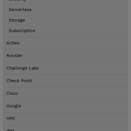
Serverless
Storage
Subscription
Acties
Rooster
Challenge Labs
Check Point
Cisco
Google
HPE