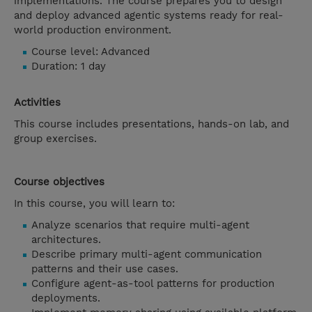
implementations. The course prepares you to design
and deploy advanced agentic systems ready for real-
world production environment.
Course level: Advanced
Duration: 1 day
Activities
This course includes presentations, hands-on lab, and
group exercises.
Course objectives
In this course, you will learn to:
Analyze scenarios that require multi-agent
architectures.
Describe primary multi-agent communication
patterns and their use cases.
Configure agent-as-tool patterns for production
deployments.