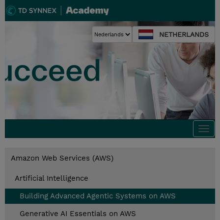
NETHERLANDS
Togg
navi
Amazon Web Services (AWS)
Artificial Intelligence
Building Advanced Agentic Systems on AWS
Generative AI Essentials on AWS