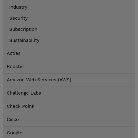
Industry
Security
Subscription
Sustainability
Acties
Rooster
Amazon Web Services (AWS)
Challenge Labs
Check Point
Cisco
Google