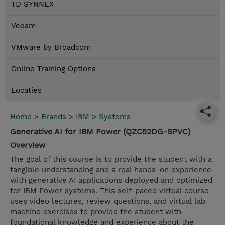
TD SYNNEX
Veeam
VMware by Broadcom
Online Training Options
Locaties
Home
>
Brands
>
IBM
>
Systems
Generative AI for IBM Power (QZC52DG-SPVC)
Overview
The goal of this course is to provide the student with a
tangible understanding and a real hands-on experience
with generative AI applications deployed and optimized
for IBM Power systems. This self-paced virtual course
uses video lectures, review questions, and virtual lab
machine exercises to provide the student with
foundational knowledge and experience about the