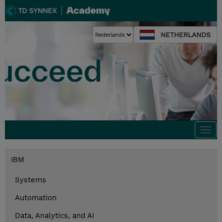
NETHERLANDS
Togg
navi
IBM
Systems
Automation
Data, Analytics, and AI