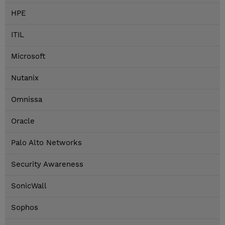
HPE
ITIL
Microsoft
Nutanix
Omnissa
Oracle
Palo Alto Networks
Security Awareness
SonicWall
Sophos