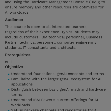
and using the Hardware Management Console (HMC) to
ensure memory and other resources are optimized for
AI workloads.
Audience
This course is open to all interested learners,
regardless of their experience. Typical students may
include customers, IBM technical personnel, Business
Partner technical personnel, computer engineering
students, IT consultants and architects.
Prerequisites
null
Objective
Understand foundational genAI concepts and terms
Familiarize with the larger genAI ecosystem for AI
applications
Distinguish between basic genAI math and hardware
terms
Understand IBM Power’s current offerings for AI
workloads
Set up package channels and repositories for AI