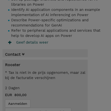
libraries on Power
Identify AI application components in an example
implementation of AI inferencing on Power
Describe Power-specific optimizations and
recommendations for GenAI
Refer to peripheral applications and services that
help to develop AI apps on Power
Geef details weer
Contact
Rooster
* Tax is niet in de prijs opgenomen, maar zal
bij de facturatie verschijnen
2 Dagen
EUR 800,00
Aanmelden