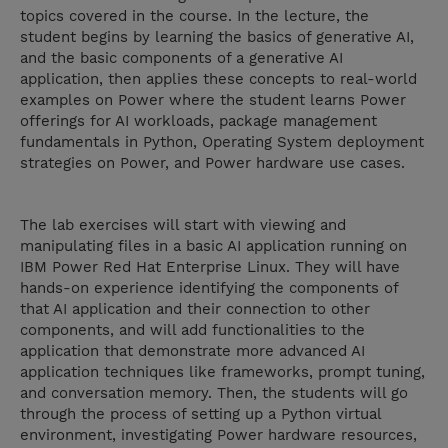
topics covered in the course. In the lecture, the
student begins by learning the basics of generative AI,
and the basic components of a generative AI
application, then applies these concepts to real-world
examples on Power where the student learns Power
offerings for AI workloads, package management
fundamentals in Python, Operating System deployment
strategies on Power, and Power hardware use cases.
The lab exercises will start with viewing and
manipulating files in a basic AI application running on
IBM Power Red Hat Enterprise Linux. They will have
hands-on experience identifying the components of
that AI application and their connection to other
components, and will add functionalities to the
application that demonstrate more advanced AI
application techniques like frameworks, prompt tuning,
and conversation memory. Then, the students will go
through the process of setting up a Python virtual
environment, investigating Power hardware resources,