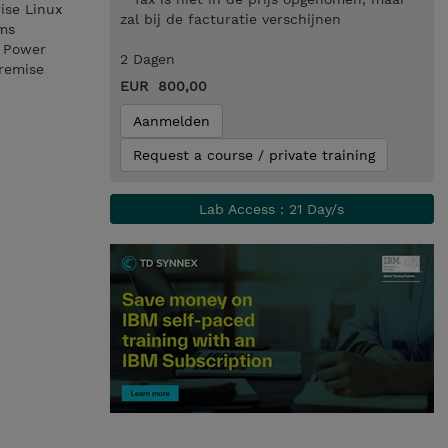
ise Linux
zal bij de facturatie verschijnen
ems
n Power
2 Dagen
premise
EUR 800,00
Aanmelden
Request a course / private training
Lab Access : 21 Day/s