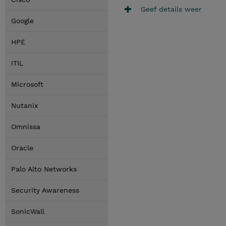
Geef details weer
Google
HPE
ITIL
Microsoft
Nutanix
Omnissa
Oracle
Palo Alto Networks
Security Awareness
SonicWall