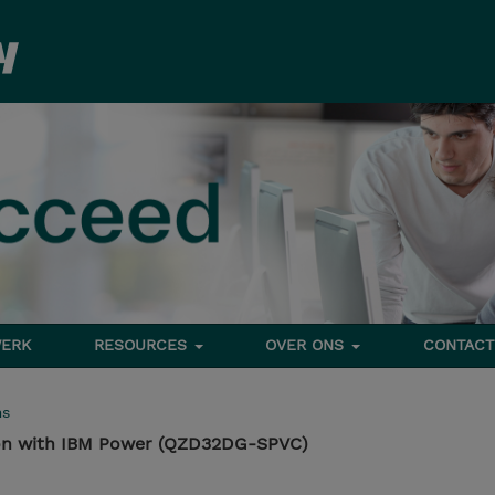
ERK
RESOURCES
OVER ONS
CONTACT
ms
ion with IBM Power (QZD32DG-SPVC)