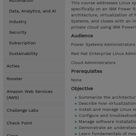
Automation
This course addresses Linux s
specifically on an IBM Power 
Data, Analytics, and AI
architecture, virtualization o
Systems, and closes with an in
Industry
private cloud using IBM Power
Security
Audience
Subscription
Power Systems Administrators
Sustainability
Red Hat Enterprise Linux Admi
Cloud Administrators
Acties
Prerequisites
Rooster
None
Objective
Amazon Web Services
Summarize the architectur
(AWS)
Describe how virtualizatio
Install and manage Linux 
Challenge Labs
Configure and troubleshoo
Manage software installati
Check Point
Demonstrate an understand
Learn fundamentals of mov
Cisco