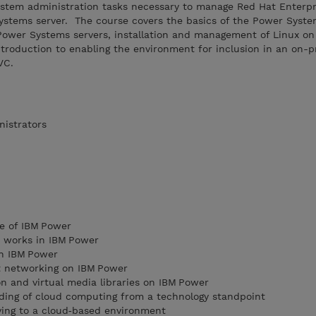
ystem administration tasks necessary to manage Red Hat Enterpr
Systems server. The course covers the basics of the Power Syst
f Power Systems servers, installation and management of Linux o
troduction to enabling the environment for inclusion in an on-
VC.
nistrators
e of IBM Power
n works in IBM Power
on IBM Power
t networking on IBM Power
on and virtual media libraries on IBM Power
ing of cloud computing from a technology standpoint
ing to a cloud‑based environment