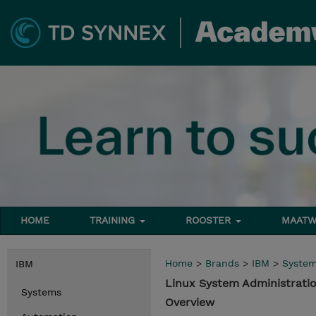
HOME
TRAINING
ROOSTER
MAATW
Home
>
Brands
>
IBM
>
Syste
IBM
Linux System Administrat
Systems
Overview