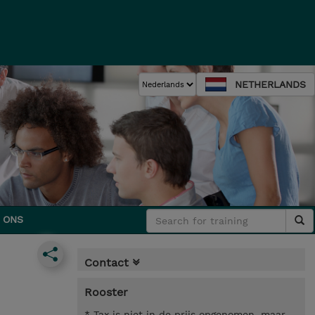
NETHERLANDS
 ONS
Contact
Rooster
* Tax is niet in de prijs opgenomen, maar