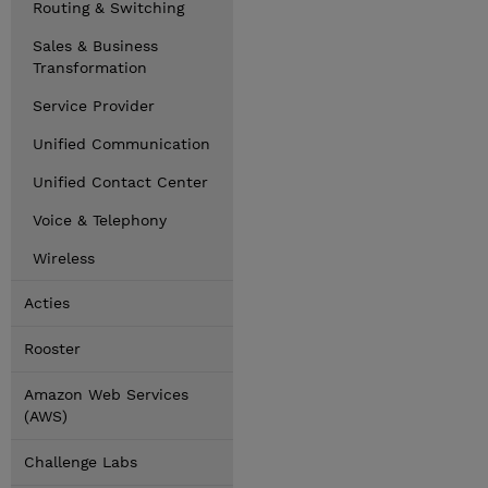
Routing & Switching
Sales & Business
Transformation
Service Provider
Unified Communication
Unified Contact Center
Voice & Telephony
Wireless
Acties
Rooster
Amazon Web Services
(AWS)
Challenge Labs