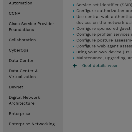
Automation
Service set identifier (SSID
Configure authorization an
CCNA
Use central web authentica
devices on the network usi
Cisco Service Provider
Configure sponsored guest
Foundations
Configure profiler services
Collaboration
Configure posture assessme
Configure web agent asses
CyberOps
Bring your own device (BYO
Maintenance, upgrading, an
Data Center
Geef details weer
Data Center &
Virtualization
DevNet
Digital Network
Architecture
Enterprise
Enterprise Networking