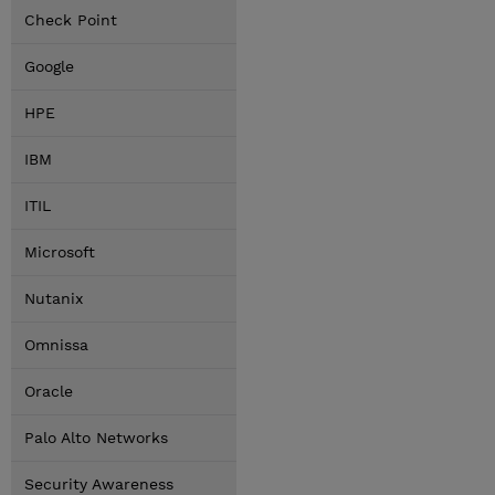
Check Point
Google
HPE
IBM
ITIL
Microsoft
Nutanix
Omnissa
Oracle
Palo Alto Networks
Security Awareness