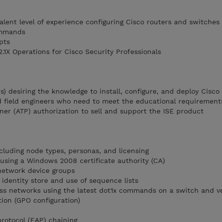
alent level of experience configuring Cisco routers and switches
ommands
pts
2.1X Operations for Cisco Security Professionals
) desiring the knowledge to install, configure, and deploy Cisco
 field engineers who need to meet the educational requirements
ner (ATP) authorization to sell and support the ISE product
luding node types, personas, and licensing
SE using a Windows 2008 certificate authority (CA)
network device groups
identity store and use of sequence lists
ess networks using the latest dot1x commands on a switch and ve
ion (GPO configuration)
protocol (EAP) chaining