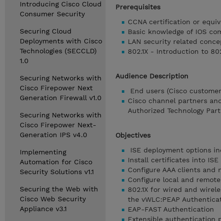
Introducing Cisco Cloud
Prerequisites
Consumer Security
CCNA certification or equiv
Securing Cloud
Basic knowledge of IOS c
Deployments with Cisco
LAN security related conce
Technologies (SECCLD)
802.1X - Introduction to 80
1.0
Audience Description
Securing Networks with
Cisco Firepower Next
End users (Cisco customers
Generation Firewall v1.0
Cisco channel partners and
Authorized Technology Part
Securing Networks with
Cisco Firepower Next-
Generation IPS v4.0
Objectives
ISE deployment options inc
Implementing
Install certificates into I
Automation for Cisco
Configure AAA clients and 
Security Solutions v1.1
Configure local and remote 
Securing the Web with
802.1X for wired and wirel
Cisco Web Security
the vWLC:PEAP Authenticat
Appliance v3.1
EAP-FAST Authentication
Extensible authentication 