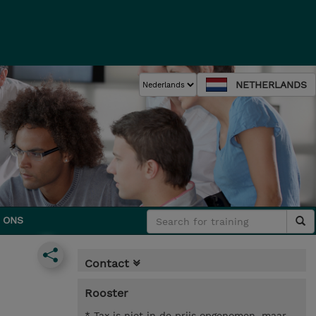
NETHERLANDS
 ONS
Contact
Rooster
* Tax is niet in de prijs opgenomen, maar