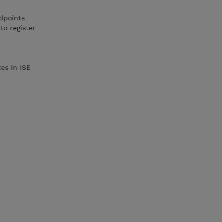
dpoints
to register
es in ISE