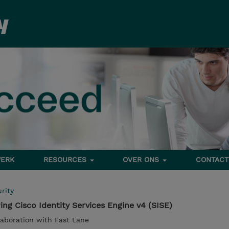
ERK
RESOURCES
OVER ONS
CONTACT
rity
ng Cisco Identity Services Engine v4 (SISE)
llaboration with Fast Lane