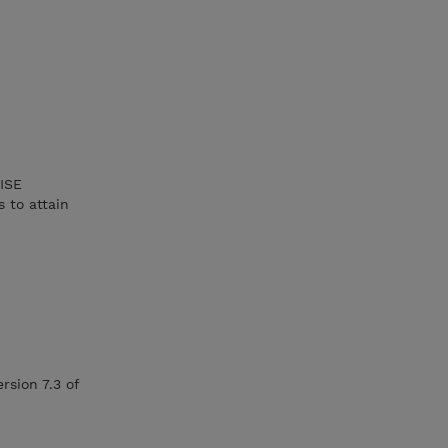
 ISE
 to attain
rsion 7.3 of