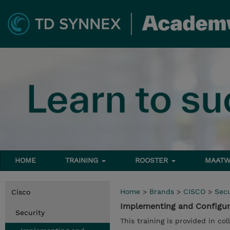
HOME
TRAINING
ROOSTER
MAATW
Home
>
Brands
>
CISCO
>
Secu
Cisco
Implementing and Configuri
Security
This training is provided in co