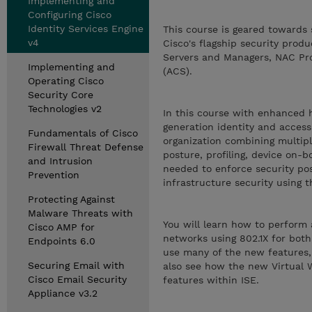
Implementing and
Configuring Cisco
Identity Services Engine
This course is geared towards 
v4
Cisco's flagship security prod
Servers and Managers, NAC Prof
Implementing and
(ACS).
Operating Cisco
Security Core
Technologies v2
In this course with enhanced h
generation identity and access 
Fundamentals of Cisco
organization combining multipl
Firewall Threat Defense
posture, profiling, device on-
and Intrusion
needed to enforce security po
Prevention
infrastructure security using t
Protecting Against
Malware Threats with
You will learn how to perform 
Cisco AMP for
networks using 802.1X for both 
Endpoints 6.0
use many of the new features,
Securing Email with
also see how the new Virtual W
Cisco Email Security
features within ISE.
Appliance v3.2