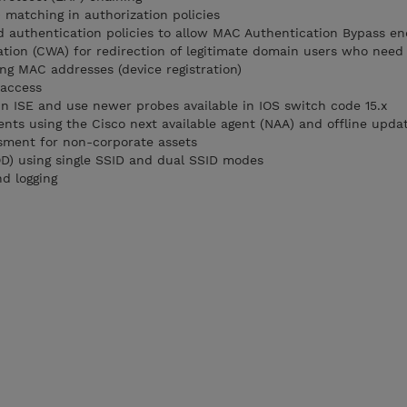
) matching in authorization policies
d authentication policies to allow MAC Authentication Bypass en
tion (CWA) for redirection of legitimate domain users who need 
ng MAC addresses (device registration)
 access
 in ISE and use newer probes available in IOS switch code 15.x
nts using the Cisco next available agent (NAA) and offline updat
sment for non-corporate assets
D) using single SSID and dual SSID modes
d logging