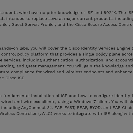
students who have no prior knowledge of ISE and 802.1X. The IS
uct, intended to replace several major current products, includi
iler, Guest Server, Profiler, and the Cisco Secure Access Contro
ands-on labs, you will cover the Cisco Identity Services Engine (
control policy platform that provides a single policy plane acros
e services, including authentication, authorization, and accounti
boarding, and guest management. You will gain the knowledge and 
sture compliance for wired and wireless endpoints and enhance
he Cisco ISE.
a fundamental installation of ISE and how to configure identity
wired and wireless clients, using a Windows 7 client. You will al
 including AnyConnect 3.1, EAP-FAST, PEAP, BYOD, and EAP Chaini
ireless Controller (vWLC) works to integrate with ISE along wit