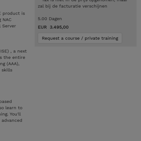
zal bij de facturatie verschijnen
E product is
5.00 Dagen
ng NAC
l Server
EUR 3.495,00
Request a course / private training
ISE) , a next
s the entire
ng (AAA),
skills
-based
so learn to
ng. You'll
h advanced