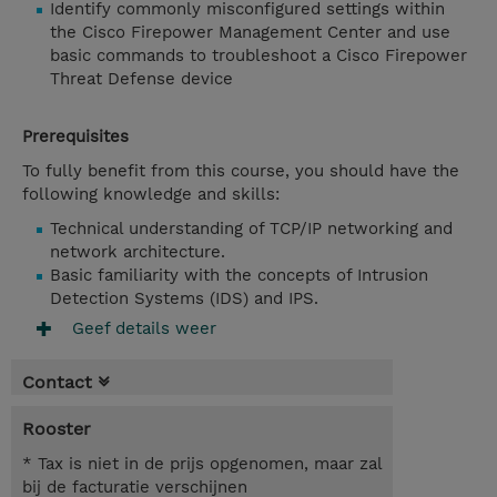
Identify commonly misconfigured settings within
the Cisco Firepower Management Center and use
basic commands to troubleshoot a Cisco Firepower
Threat Defense device
Prerequisites
To fully benefit from this course, you should have the
following knowledge and skills:
Technical understanding of TCP/IP networking and
network architecture.
Basic familiarity with the concepts of Intrusion
Detection Systems (IDS) and IPS.
Geef details weer
Contact
Rooster
* Tax is niet in de prijs opgenomen, maar zal
bij de facturatie verschijnen