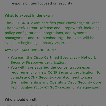
responsibilities focused on security
What to expect in the exam
The 300-SNCF exam certifies your knowledge of Cisco
Firepower® Threat Defense and Firepower®, including
policy configurations, integrations, deployments,
management and troubleshooting. The exam will be
available beginning February 24, 2020.
After you pass 300-710 SNCF:
You earn the Cisco Certified Specialist - Network
Security Firepower certification.
You will have satisfied the concentration exam
requirement for new CCNP Security certification. To
complete CCNP Security, you also need to pass
the Implementing and Operating Cisco Security Core
Technologies (350-701 SCOR) exam or its equivalent
Who should enroll