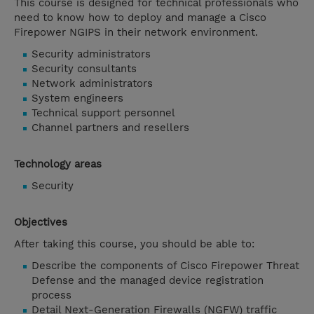
This course is designed for technical professionals who
need to know how to deploy and manage a Cisco
Firepower NGIPS in their network environment.
Security administrators
Security consultants
Network administrators
System engineers
Technical support personnel
Channel partners and resellers
Technology areas
Security
Objectives
After taking this course, you should be able to:
Describe the components of Cisco Firepower Threat
Defense and the managed device registration
process
Detail Next-Generation Firewalls (NGFW) traffic