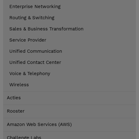
Enterprise Networking
Routing & Switching
Sales & Business Transformation
Service Provider
Unified Communication
Unified Contact Center
Voice & Telephony
Wireless
Acties
Rooster
Amazon Web Services (AWS)
Challenge Labs