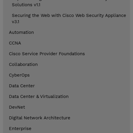
Solutions v1.1
Securing the Web with Cisco Web Security Appliance
v3.1
Automation
CCNA
Cisco Service Provider Foundations
Collaboration
CyberOps
Data Center
Data Center & Virtualization
DevNet
Digital Network Architecture
Enterprise