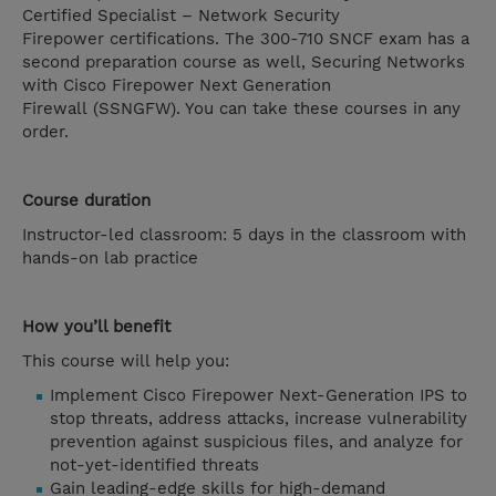
Certified Specialist – Network Security
Firepower certifications. The 300-710 SNCF exam has a
second preparation course as well, Securing Networks
with Cisco Firepower Next Generation
Firewall (SSNGFW). You can take these courses in any
order.
Course duration
Instructor-led classroom: 5 days in the classroom with
hands-on lab practice
How you’ll benefit
This course will help you:
Implement Cisco Firepower Next-Generation IPS to
stop threats, address attacks, increase vulnerability
prevention against suspicious files, and analyze for
not-yet-identified threats
Gain leading-edge skills for high-demand