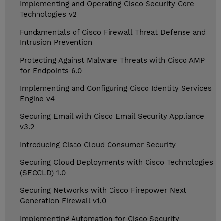
Implementing and Operating Cisco Security Core
Technologies v2
Fundamentals of Cisco Firewall Threat Defense and
Intrusion Prevention
Protecting Against Malware Threats with Cisco AMP
for Endpoints 6.0
Implementing and Configuring Cisco Identity Services
Engine v4
Securing Email with Cisco Email Security Appliance
v3.2
Introducing Cisco Cloud Consumer Security
Securing Cloud Deployments with Cisco Technologies
(SECCLD) 1.0
Securing Networks with Cisco Firepower Next
Generation Firewall v1.0
Implementing Automation for Cisco Security