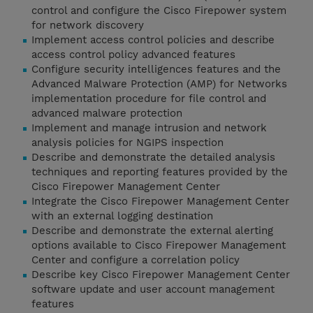
control and configure the Cisco Firepower system
for network discovery
Implement access control policies and describe
access control policy advanced features
Configure security intelligences features and the
Advanced Malware Protection (AMP) for Networks
implementation procedure for file control and
advanced malware protection
Implement and manage intrusion and network
analysis policies for NGIPS inspection
Describe and demonstrate the detailed analysis
techniques and reporting features provided by the
Cisco Firepower Management Center
Integrate the Cisco Firepower Management Center
with an external logging destination
Describe and demonstrate the external alerting
options available to Cisco Firepower Management
Center and configure a correlation policy
Describe key Cisco Firepower Management Center
software update and user account management
features