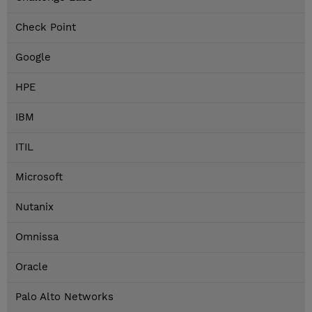
Check Point
Google
HPE
IBM
ITIL
Microsoft
Nutanix
Omnissa
Oracle
Palo Alto Networks