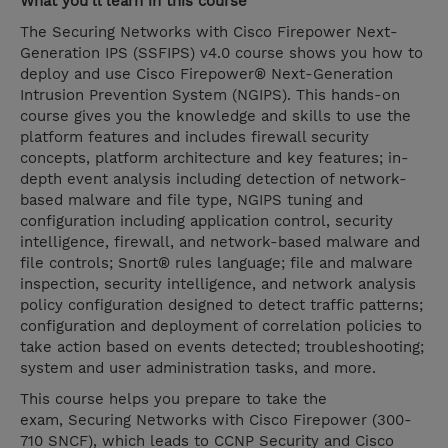
What you’ll learn in this course
The Securing Networks with Cisco Firepower Next-
Generation IPS (SSFIPS) v4.0 course shows you how to
deploy and use Cisco Firepower® Next-Generation
Intrusion Prevention System (NGIPS). This hands-on
course gives you the knowledge and skills to use the
platform features and includes firewall security
concepts, platform architecture and key features; in-
depth event analysis including detection of network-
based malware and file type, NGIPS tuning and
configuration including application control, security
intelligence, firewall, and network-based malware and
file controls; Snort® rules language; file and malware
inspection, security intelligence, and network analysis
policy configuration designed to detect traffic patterns;
configuration and deployment of correlation policies to
take action based on events detected; troubleshooting;
system and user administration tasks, and more.
This course helps you prepare to take the
exam, Securing Networks with Cisco Firepower (300-
710 SNCF), which leads to CCNP Security and Cisco