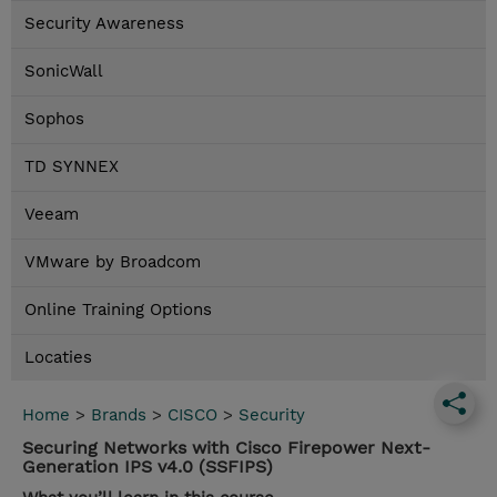
Security Awareness
SonicWall
Sophos
TD SYNNEX
Veeam
VMware by Broadcom
Online Training Options
Locaties
Home
>
Brands
>
CISCO
>
Security
Securing Networks with Cisco Firepower Next-
Generation IPS v4.0 (SSFIPS)