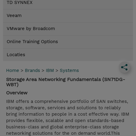
TD SYNNEX
Veeam
VMware by Broadcom
Online Training Options
Locaties
Home
>
Brands
>
IBM
>
Systems
Storage Area Networking Fundamentals (SN71DG-
WBT)
Overview
IBM offers a comprehensive portfolio of SAN switches,
storage, software, services and solutions to reliably
bring information to people in a cost effective way. IBM
provides flexible, scalable and open standards-based
business-class and global enterprise-class storage
networking solutions for the on demand world.This