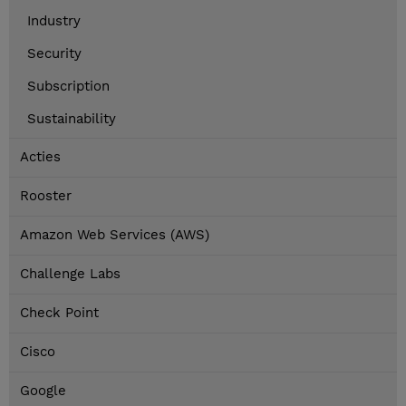
Industry
Security
Subscription
Sustainability
Acties
Rooster
Amazon Web Services (AWS)
Challenge Labs
Check Point
Cisco
Google