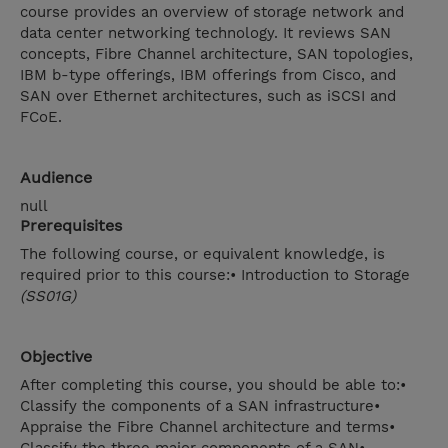
course provides an overview of storage network and
data center networking technology. It reviews SAN
concepts, Fibre Channel architecture, SAN topologies,
IBM b-type offerings, IBM offerings from Cisco, and
SAN over Ethernet architectures, such as iSCSI and
FCoE.
Audience
null
Prerequisites
The following course, or equivalent knowledge, is
required prior to this course:• Introduction to Storage
(SS01G)
Objective
After completing this course, you should be able to:•
Classify the components of a SAN infrastructure•
Appraise the Fibre Channel architecture and terms•