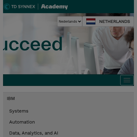
NETHERLANDS
Togg
navi
IBM
Systems
Automation
Data, Analytics, and AI