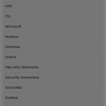
HPE
ITIL
Microsoft
Nutanix
Omnissa
Oracle
Palo Alto Networks
Security Awareness
SonicWall
Sophos