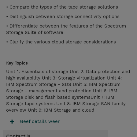
• Compare the types of the tape storage solutions
• Distinguish between storage connectivity options
• Differentiate between the features of the Spectrum
Storage Suite of software
• Clarify the various cloud storage considerations
Key Topics
Unit 1: Essentials of storage Unit 2: Data protection and
high availability Unit 3: Storage virtualization Unit 4:
IBM Spectrum Storage - SDS Unit 5: IBM Spectrum
Storage - management and protection Unit 6: IBM
Storage disk and flash based systemsUnit 7: IBM
Storage tape systems Unit 8: IBM Storage SAN family
overview Unit 9: IBM Storage and cloud
Geef details weer
Contact