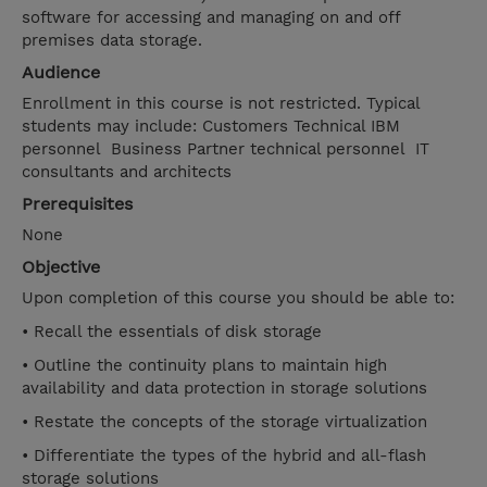
software for accessing and managing on and off
premises data storage.
Audience
Enrollment in this course is not restricted. Typical
students may include: Customers Technical IBM
personnel Business Partner technical personnel IT
consultants and architects
Prerequisites
None
Objective
Upon completion of this course you should be able to:
• Recall the essentials of disk storage
• Outline the continuity plans to maintain high
availability and data protection in storage solutions
• Restate the concepts of the storage virtualization
• Differentiate the types of the hybrid and all-flash
storage solutions