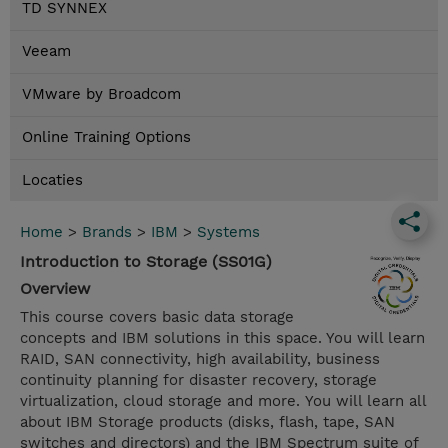
TD SYNNEX
Veeam
VMware by Broadcom
Online Training Options
Locaties
Home
>
Brands
>
IBM
>
Systems
Introduction to Storage (SS01G)
Overview
This course covers basic data storage
concepts and IBM solutions in this space. You will learn
RAID, SAN connectivity, high availability, business
continuity planning for disaster recovery, storage
virtualization, cloud storage and more. You will learn all
about IBM Storage products (disks, flash, tape, SAN
switches and directors) and the IBM Spectrum suite of