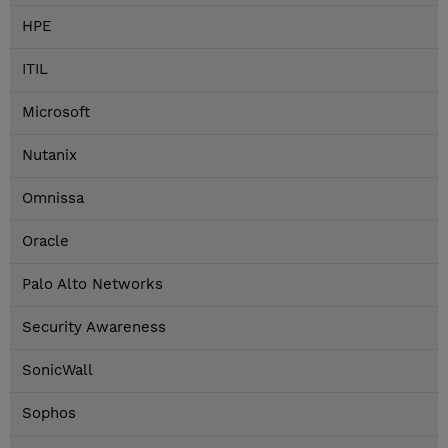
HPE
ITIL
Microsoft
Nutanix
Omnissa
Oracle
Palo Alto Networks
Security Awareness
SonicWall
Sophos