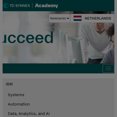
NETHERLANDS
Togg
navi
IBM
Systems
Automation
Data, Analytics, and AI