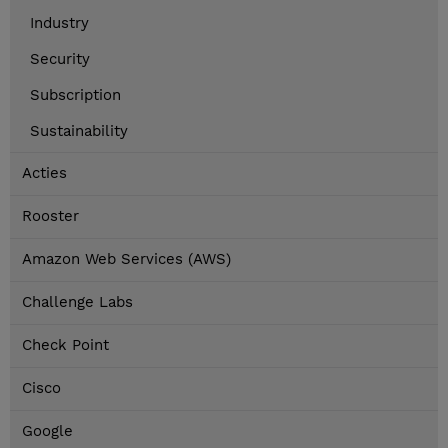
Industry
Security
Subscription
Sustainability
Acties
Rooster
Amazon Web Services (AWS)
Challenge Labs
Check Point
Cisco
Google