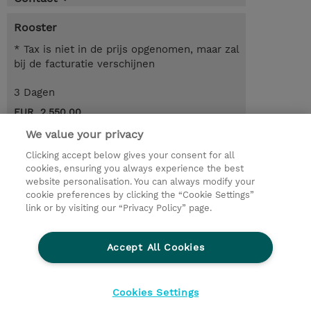
Rooster
* Tax is niet in de prijs opgenomen, maar zal
bij de facturatie verschijnen
3 Dagen
EUR 2.550,00
We value your privacy
Request a course / private training
Clicking accept below gives your consent for all
cookies, ensuring you always experience the best
website personalisation. You can always modify your
© 2026 TD SYNNEX
cookie preferences by clicking the “Cookie Settings”
link or by visiting our “Privacy Policy” page.
TD SYNNEX Connect
Privacyverklaring
Ethics and Compliance
Ethics Line
Accept All Cookies
Algemene voorwaarden
Cookieverklaring
Cookie-instellingen
Klant worden bij TD SYNNEX
Cookies Settings
Werken bij TD SYNNEX