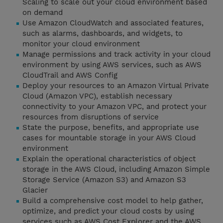
Scaling to scale out your cloud environment based
on demand
Use Amazon CloudWatch and associated features,
such as alarms, dashboards, and widgets, to
monitor your cloud environment
Manage permissions and track activity in your cloud
environment by using AWS services, such as AWS
CloudTrail and AWS Config
Deploy your resources to an Amazon Virtual Private
Cloud (Amazon VPC), establish necessary
connectivity to your Amazon VPC, and protect your
resources from disruptions of service
State the purpose, benefits, and appropriate use
cases for mountable storage in your AWS Cloud
environment
Explain the operational characteristics of object
storage in the AWS Cloud, including Amazon Simple
Storage Service (Amazon S3) and Amazon S3
Glacier
Build a comprehensive cost model to help gather,
optimize, and predict your cloud costs by using
services such as AWS Cost Explorer and the AWS