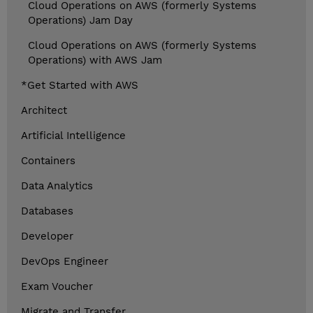
Cloud Operations on AWS (formerly Systems
Operations) Jam Day
Cloud Operations on AWS (formerly Systems
Operations) with AWS Jam
*Get Started with AWS
Architect
Artificial Intelligence
Containers
Data Analytics
Databases
Developer
DevOps Engineer
Exam Voucher
Migrate and Transfer