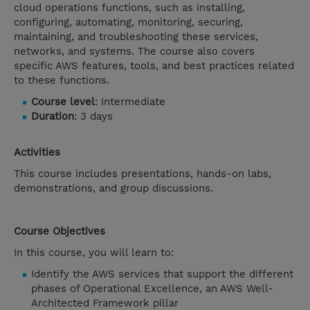
cloud operations functions, such as installing,
configuring, automating, monitoring, securing,
maintaining, and troubleshooting these services,
networks, and systems. The course also covers
specific AWS features, tools, and best practices related
to these functions.
Course level
: Intermediate
Duration
: 3 days
Activities
This course includes presentations, hands-on labs,
demonstrations, and group discussions.
Course Objectives
In this course, you will learn to:
Identify the AWS services that support the different
phases of Operational Excellence, an AWS Well-
Architected Framework pillar