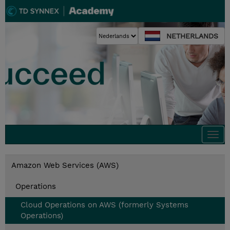
NETHERLANDS
Togg
navi
Amazon Web Services (AWS)
Operations
Cloud Operations on AWS (formerly Systems
Operations)