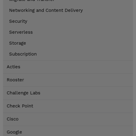
Networking and Content Delivery
Security
Serverless
Storage
Subscription
Acties
Rooster
Challenge Labs
Check Point
Cisco
Google