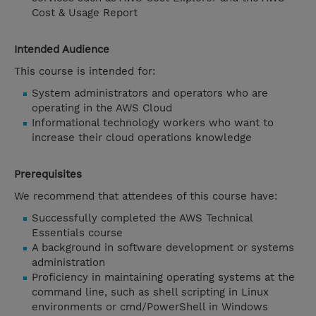
Cost & Usage Report
Intended Audience
This course is intended for:
System administrators and operators who are
operating in the AWS Cloud
Informational technology workers who want to
increase their cloud operations knowledge
Prerequisites
We recommend that attendees of this course have:
Successfully completed the AWS Technical
Essentials course
A background in software development or systems
administration
Proficiency in maintaining operating systems at the
command line, such as shell scripting in Linux
environments or cmd/PowerShell in Windows