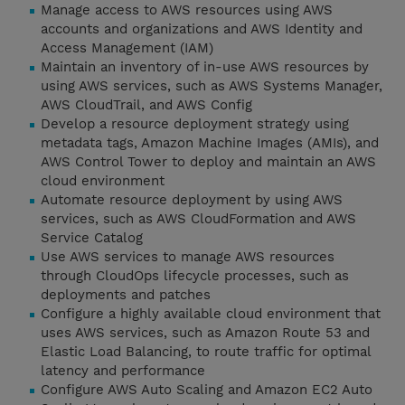
Manage access to AWS resources using AWS
accounts and organizations and AWS Identity and
Access Management (IAM)
Maintain an inventory of in-use AWS resources by
using AWS services, such as AWS Systems Manager,
AWS CloudTrail, and AWS Config
Develop a resource deployment strategy using
metadata tags, Amazon Machine Images (AMIs), and
AWS Control Tower to deploy and maintain an AWS
cloud environment
Automate resource deployment by using AWS
services, such as AWS CloudFormation and AWS
Service Catalog
Use AWS services to manage AWS resources
through CloudOps lifecycle processes, such as
deployments and patches
Configure a highly available cloud environment that
uses AWS services, such as Amazon Route 53 and
Elastic Load Balancing, to route traffic for optimal
latency and performance
Configure AWS Auto Scaling and Amazon EC2 Auto