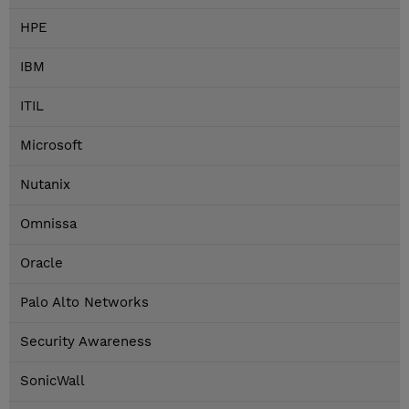
HPE
IBM
ITIL
Microsoft
Nutanix
Omnissa
Oracle
Palo Alto Networks
Security Awareness
SonicWall