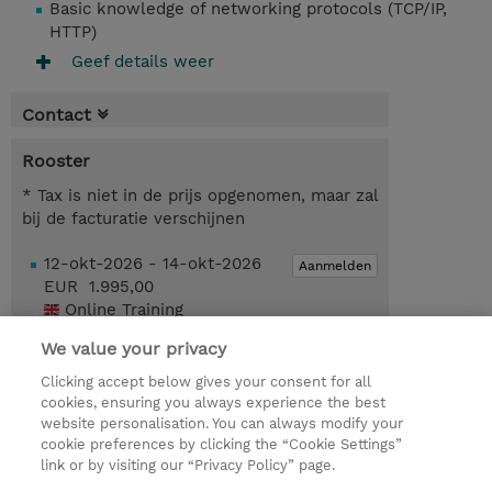
Basic knowledge of networking protocols (TCP/IP,
HTTP)
Geef details weer
Contact
Rooster
* Tax is niet in de prijs opgenomen, maar zal
bij de facturatie verschijnen
12-okt-2026 - 14-okt-2026
Aanmelden
EUR 1.995,00
Online Training
We value your privacy
Request a course / private training
Clicking accept below gives your consent for all
cookies, ensuring you always experience the best
website personalisation. You can always modify your
© 2026 TD SYNNEX
cookie preferences by clicking the “Cookie Settings”
link or by visiting our “Privacy Policy” page.
TD SYNNEX Connect
Privacyverklaring