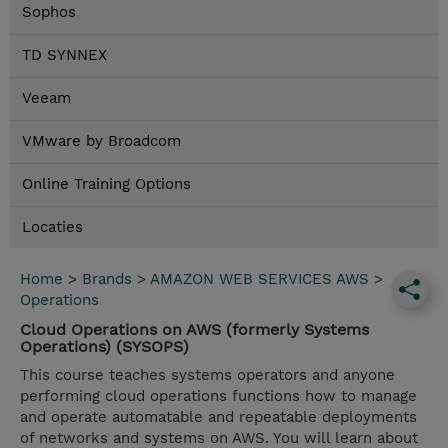
Sophos
TD SYNNEX
Veeam
VMware by Broadcom
Online Training Options
Locaties
Home
>
Brands
>
AMAZON WEB SERVICES AWS
>
Operations
Cloud Operations on AWS (formerly Systems
Operations) (SYSOPS)
This course teaches systems operators and anyone
performing cloud operations functions how to manage
and operate automatable and repeatable deployments
of networks and systems on AWS. You will learn about