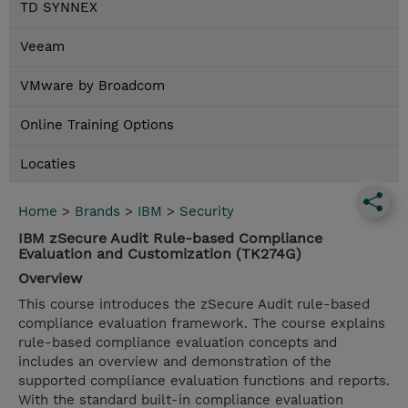
TD SYNNEX
Veeam
VMware by Broadcom
Online Training Options
Locaties
Home
>
Brands
>
IBM
>
Security
IBM zSecure Audit Rule-based Compliance
Evaluation and Customization (TK274G)
Overview
This course introduces the zSecure Audit rule-based
compliance evaluation framework. The course explains
rule-based compliance evaluation concepts and
includes an overview and demonstration of the
supported compliance evaluation functions and reports.
With the standard built-in compliance evaluation