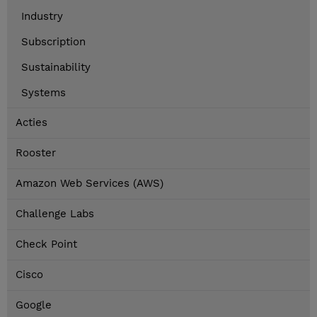
Industry
Subscription
Sustainability
Systems
Acties
Rooster
Amazon Web Services (AWS)
Challenge Labs
Check Point
Cisco
Google