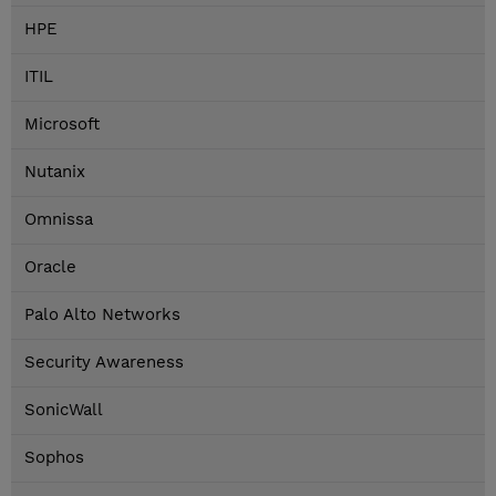
HPE
ITIL
Microsoft
Nutanix
Omnissa
Oracle
Palo Alto Networks
Security Awareness
SonicWall
Sophos