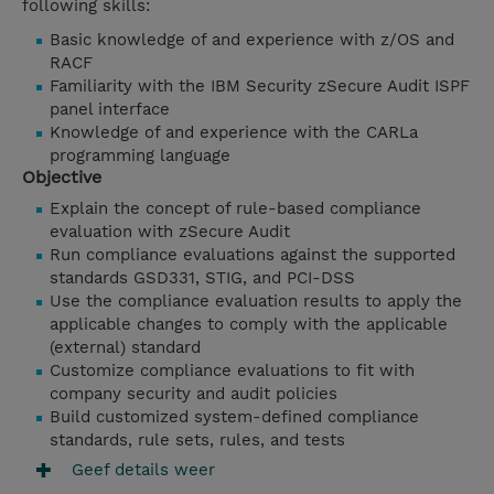
following skills:
Basic knowledge of and experience with z/OS and
RACF
Familiarity with the IBM Security zSecure Audit ISPF
panel interface
Knowledge of and experience with the CARLa
programming language
Objective
Explain the concept of rule-based compliance
evaluation with zSecure Audit
Run compliance evaluations against the supported
standards GSD331, STIG, and PCI-DSS
Use the compliance evaluation results to apply the
applicable changes to comply with the applicable
(external) standard
Customize compliance evaluations to fit with
company security and audit policies
Build customized system-defined compliance
standards, rule sets, rules, and tests
Geef details weer