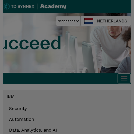
NETHERLANDS
Togg
navi
IBM
Security
Automation
Data, Analytics, and AI