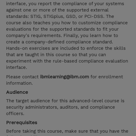
interface, you report the compliance of your systems
against one or more of the supported external
standards: STIG, STIGplus, GSD, or PCI-DSS. The
course also teaches you how to customize compliance
evaluations for the supported standards to fit your
company's requirements. Finally, you learn how to
create a company-defined compliance standard.
Hands-on exercises are included to enforce the skills
that are taught in this course so that you can
experiment with the rule-based compliance evaluation
interface.
Please contact
ibmlearning@ibm.com
for enrollment
information.
Audience
The target audience for this advanced-level course is
security administrators, auditors, and compliance
officers.
Prerequisites
Before taking this course, make sure that you have the