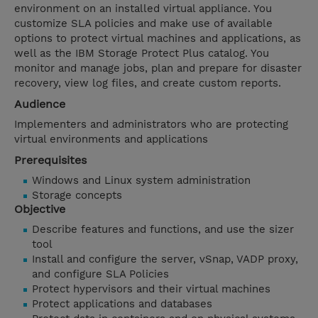
environment on an installed virtual appliance. You
customize SLA policies and make use of available
options to protect virtual machines and applications, as
well as the IBM Storage Protect Plus catalog. You
monitor and manage jobs, plan and prepare for disaster
recovery, view log files, and create custom reports.
Audience
Implementers and administrators who are protecting
virtual environments and applications
Prerequisites
Windows and Linux system administration
Storage concepts
Objective
Describe features and functions, and use the sizer
tool
Install and configure the server, vSnap, VADP proxy,
and configure SLA Policies
Protect hypervisors and their virtual machines
Protect applications and databases