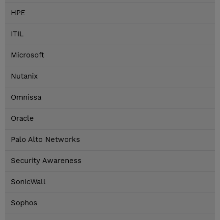
HPE
ITIL
Microsoft
Nutanix
Omnissa
Oracle
Palo Alto Networks
Security Awareness
SonicWall
Sophos