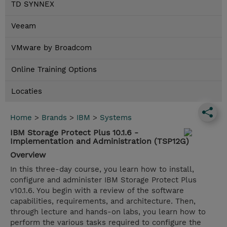
TD SYNNEX
Veeam
VMware by Broadcom
Online Training Options
Locaties
Home
>
Brands
>
IBM
>
Systems
IBM Storage Protect Plus 10.1.6 -
Implementation and Administration (TSP12G)
Overview
In this three-day course, you learn how to install,
configure and administer IBM Storage Protect Plus
v10.1.6. You begin with a review of the software
capabilities, requirements, and architecture. Then,
through lecture and hands-on labs, you learn how to
perform the various tasks required to configure the