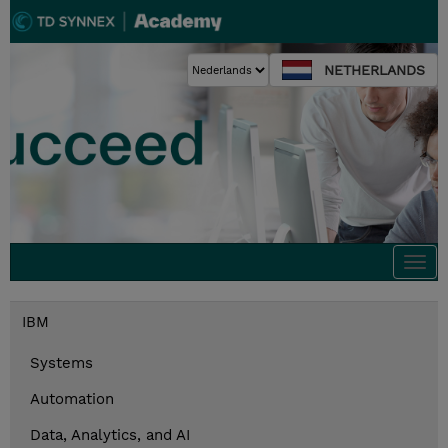
NETHERLANDS
Togg
navi
IBM
Systems
Automation
Data, Analytics, and AI