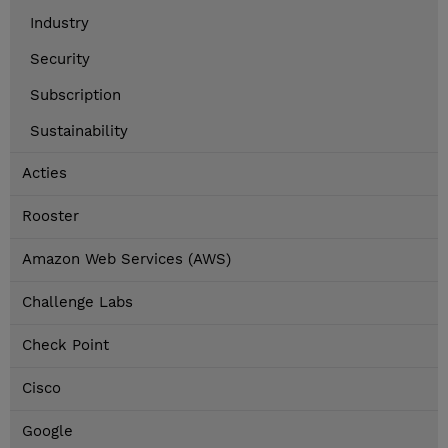
Industry
Security
Subscription
Sustainability
Acties
Rooster
Amazon Web Services (AWS)
Challenge Labs
Check Point
Cisco
Google