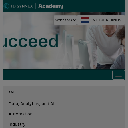
NETHERLANDS
Togg
navi
IBM
Data, Analytics, and AI
Automation
Industry