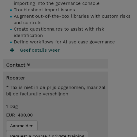
importing into the governance console
Troubleshoot import issues
Augment out-of-the-box libraries with custom risks
and controls
Create questionnaires to assist with risk
identification
Define workflows for AI use case governance
Geef details weer
Contact
Rooster
* Tax is niet in de prijs opgenomen, maar zal
bij de facturatie verschijnen
1 Dag
EUR 400,00
Aanmelden
Request a course / private training