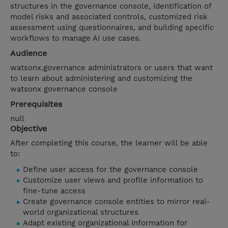
structures in the governance console, identification of
model risks and associated controls, customized risk
assessment using questionnaires, and building specific
workflows to manage AI use cases.
Audience
watsonx.governance administrators or users that want
to learn about administering and customizing the
watsonx governance console
Prerequisites
null
Objective
After completing this course, the learner will be able
to:
Define user access for the governance console
Customize user views and profile information to
fine-tune access
Create governance console entities to mirror real-
world organizational structures
Adapt existing organizational information for