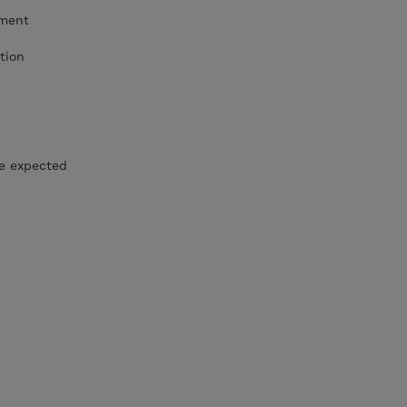
ement
tion
he expected