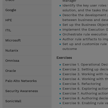
Manager
Identify the key user role
Google
solution, and the tasks tha
Describe the development p
between business and dev
HPE
Set up the Business Object
Implement the Execution O
ITIL
Orchestrate rule execution
Author rule artifacts to im
Microsoft
Set up and customize rule 
outcome
Nutanix
Exercises
Omnissa
Exercise 1. Operational Dec
Exercise 2. Setting up deci
Oracle
Exercise 3. Working with r
Exercise 4. Working with 
Palo Alto Networks
Exercise 5. Refactoring
Exercise 6. Exploring actio
Security Awareness
Exercise 7. Authoring actio
Exercise 8. Authoring decis
SonicWall
Exercise 9. Enabling rule va