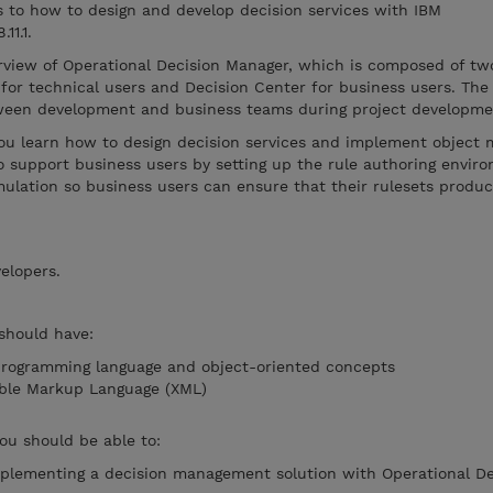
s to how to design and develop decision services with IBM
11.1.
rview of Operational Decision Manager, which is composed of t
for technical users and Decision Center for business users. The
tween development and business teams during project developme
ou learn how to design decision services and implement object 
o support business users by setting up the rule authoring envir
mulation so business users can ensure that their rulesets produ
elopers.
 should have:
programming language and object-oriented concepts
ible Markup Language (XML)
you should be able to:
mplementing a decision management solution with Operational De