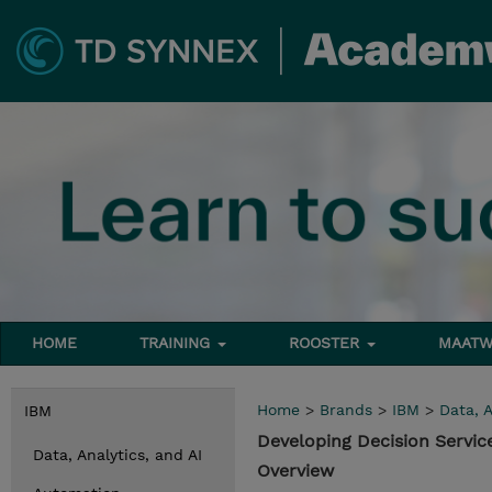
HOME
TRAINING
ROOSTER
MAATW
Home
>
Brands
>
IBM
>
Data, A
IBM
Developing Decision Servic
Data, Analytics, and AI
Overview