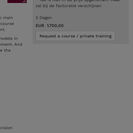
zal bij de facturatie verschijnen
wo main
2 Dagen
 course
EUR 1.700,00
nt.
Request a course / private training
models in
onment. And
ce the
cision