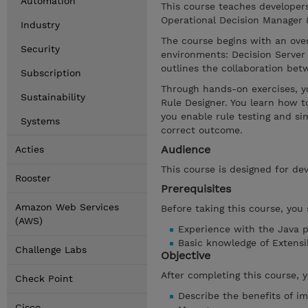
Automation
This course teaches developer
Operational Decision Manager 8.
Industry
The course begins with an ove
Security
environments: Decision Server 
outlines the collaboration be
Subscription
Through hands-on exercises, y
Sustainability
Rule Designer. You learn how t
you enable rule testing and si
Systems
correct outcome.
Audience
Acties
This course is designed for dev
Rooster
Prerequisites
Amazon Web Services
Before taking this course, you
(AWS)
Experience with the Java 
Basic knowledge of Extens
Challenge Labs
Objective
After completing this course, 
Check Point
Describe the benefits of i
Cisco