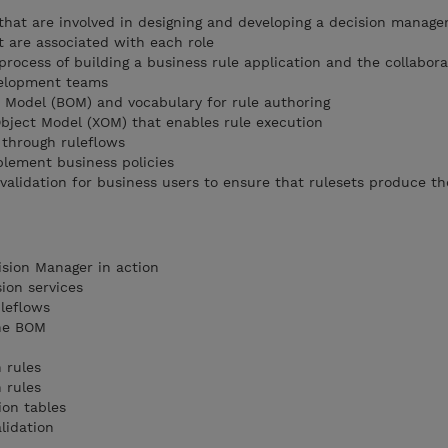
s that are involved in designing and developing a decision manag
t are associated with each role
rocess of building a business rule application and the collabora
elopment teams
 Model (BOM) and vocabulary for rule authoring
bject Model (XOM) that enables rule execution
 through ruleflows
plement business policies
validation for business users to ensure that rulesets produce t
ision Manager in action
sion services
uleflows
the BOM
n rules
n rules
ion tables
lidation