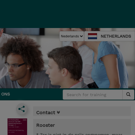
NETHERLANDS
 ONS
Contact
Rooster
* Tax is niet in de prijs opgenomen, maar