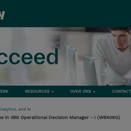
ERK
RESOURCES
OVER ONS
CONTACT
nalytics, and AI
es in IBM Operational Decision Manager - I (WB406G)