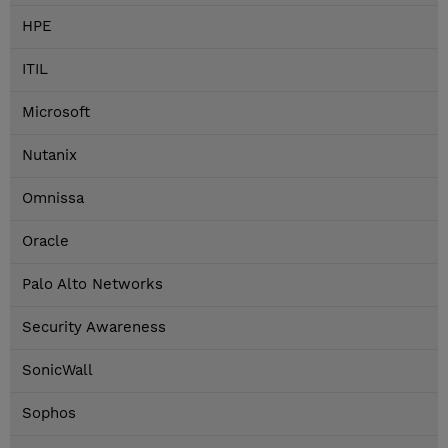
HPE
ITIL
Microsoft
Nutanix
Omnissa
Oracle
Palo Alto Networks
Security Awareness
SonicWall
Sophos