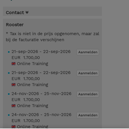
Contact
Rooster
* Tax is niet in de prijs opgenomen, maar zal
bij de facturatie verschijnen
21-sep-2026 - 22-sep-2026
Aanmelden
EUR 1.700,00
Online Training
21-sep-2026 - 22-sep-2026
Aanmelden
EUR 1.700,00
Online Training
24-nov-2026 - 25-nov-2026
Aanmelden
EUR 1.700,00
Online Training
24-nov-2026 - 25-nov-2026
Aanmelden
EUR 1.700,00
Online Training