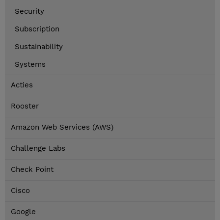
Security
Subscription
Sustainability
Systems
Acties
Rooster
Amazon Web Services (AWS)
Challenge Labs
Check Point
Cisco
Google