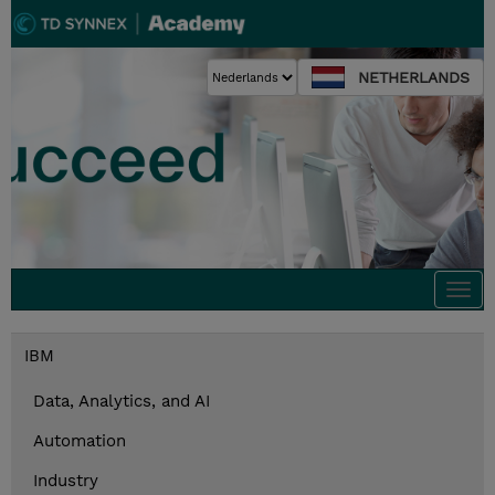
NETHERLANDS
Togg
navi
IBM
Data, Analytics, and AI
Automation
Industry