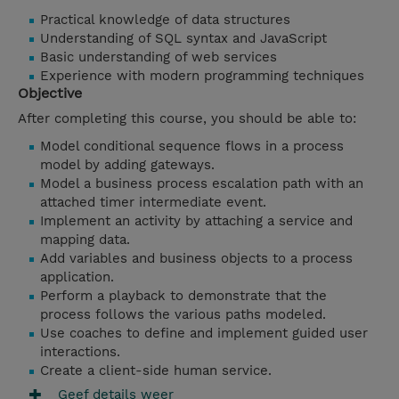
Practical knowledge of data structures
Understanding of SQL syntax and JavaScript
Basic understanding of web services
Experience with modern programming techniques
Objective
After completing this course, you should be able to:
Model conditional sequence flows in a process
model by adding gateways.
Model a business process escalation path with an
attached timer intermediate event.
Implement an activity by attaching a service and
mapping data.
Add variables and business objects to a process
application.
Perform a playback to demonstrate that the
process follows the various paths modeled.
Use coaches to define and implement guided user
interactions.
Create a client-side human service.
Geef details weer