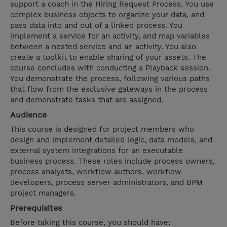
support a coach in the Hiring Request Process. You use
complex business objects to organize your data, and
pass data into and out of a linked process. You
implement a service for an activity, and map variables
between a nested service and an activity. You also
create a toolkit to enable sharing of your assets. The
course concludes with conducting a Playback session.
You demonstrate the process, following various paths
that flow from the exclusive gateways in the process
and demonstrate tasks that are assigned.
Audience
This course is designed for project members who
design and implement detailed logic, data models, and
external system integrations for an executable
business process. These roles include process owners,
process analysts, workflow authors, workflow
developers, process server administrators, and BPM
project managers.
Prerequisites
Before taking this course, you should have: