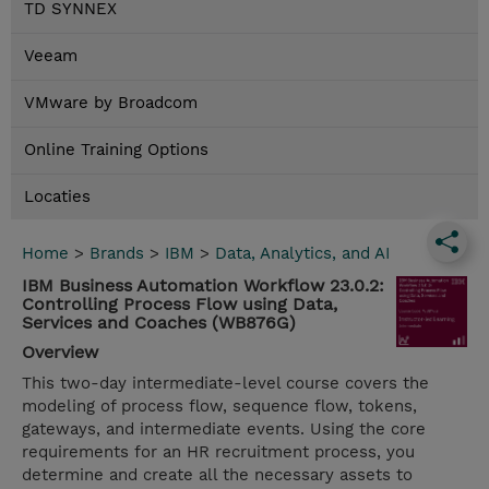
TD SYNNEX
Veeam
VMware by Broadcom
Online Training Options
Locaties
Home
>
Brands
>
IBM
>
Data, Analytics, and AI
IBM Business Automation Workflow 23.0.2:
Controlling Process Flow using Data,
Services and Coaches (WB876G)
Overview
This two-day intermediate-level course covers the
modeling of process flow, sequence flow, tokens,
gateways, and intermediate events. Using the core
requirements for an HR recruitment process, you
determine and create all the necessary assets to