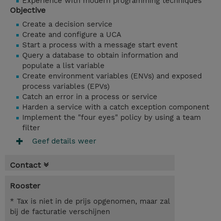
Experience with modern programming techniques
Objective
Create a decision service
Create and configure a UCA
Start a process with a message start event
Query a database to obtain information and
populate a list variable
Create environment variables (ENVs) and exposed
process variables (EPVs)
Catch an error in a process or service
Harden a service with a catch exception component
Implement the "four eyes" policy by using a team
filter
Geef details weer
Contact
Rooster
* Tax is niet in de prijs opgenomen, maar zal
bij de facturatie verschijnen