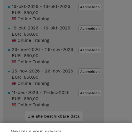
16-okt-2026 - 16-okt-2026
Aanmelden
EUR 850,00
Online Training
16-okt-2026 - 16-okt-2026
Aanmelden
EUR 850,00
Online Training
26-nov-2026 - 26-nov-2026
Aanmelden
EUR 850,00
Online Training
26-nov-2026 - 26-nov-2026
Aanmelden
EUR 850,00
Online Training
11-dec-2026 - 11-dec-2026
Aanmelden
EUR 850,00
Online Training
Zie alle beschikbare data
We value your privacy