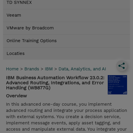
TD SYNNEX
Veeam
VMware by Broadcom
Online Training Options
Locaties
Home
>
Brands
>
IBM
>
Data, Analytics, and AI
IBM Business Automation Workflow 23.0.2:
Advanced Routing, Integrations, and Error
Handling (WB877G)
Overview
In this advanced one-day course, you implement
advanced routing and integrate your process application
with external systems. You create a decision service,
implement message events, apply asset tagging, and
access and manipulate external data. You integrate your