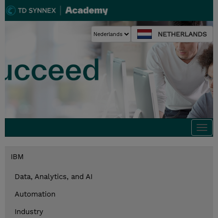
NETHERLANDS
Togg
navi
IBM
Data, Analytics, and AI
Automation
Industry