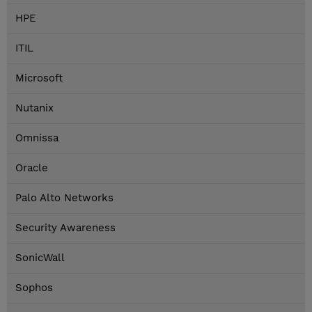
HPE
ITIL
Microsoft
Nutanix
Omnissa
Oracle
Palo Alto Networks
Security Awareness
SonicWall
Sophos