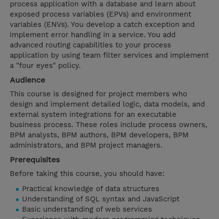
process application with a database and learn about
exposed process variables (EPVs) and environment
variables (ENVs). You develop a catch exception and
implement error handling in a service. You add
advanced routing capabilities to your process
application by using team filter services and implement
a "four eyes" policy.
Audience
This course is designed for project members who
design and implement detailed logic, data models, and
external system integrations for an executable
business process. These roles include process owners,
BPM analysts, BPM authors, BPM developers, BPM
administrators, and BPM project managers.
Prerequisites
Before taking this course, you should have:
Practical knowledge of data structures
Understanding of SQL syntax and JavaScript
Basic understanding of web services