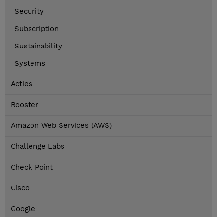
Security
Subscription
Sustainability
Systems
Acties
Rooster
Amazon Web Services (AWS)
Challenge Labs
Check Point
Cisco
Google