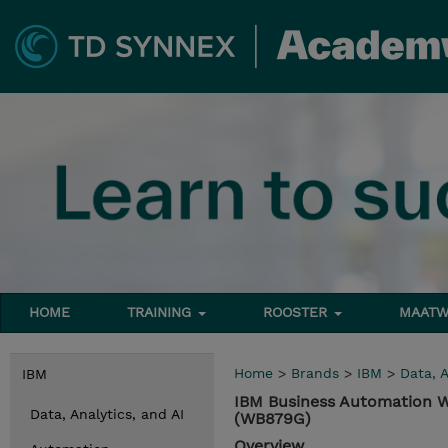
HOME
TRAINING
ROOSTER
MAATW
Home
>
Brands
>
IBM
>
Data, A
IBM
IBM Business Automation W
Data, Analytics, and AI
(WB879G)
Overview