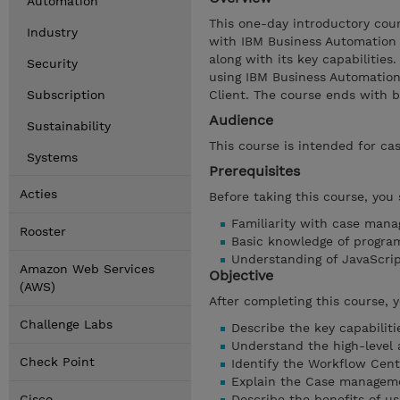
Automation
This one-day introductory cou
Industry
with IBM Business Automation
along with its key capabilitie
Security
using IBM Business Automation
Subscription
Client. The course ends with bu
Audience
Sustainability
This course is intended for ca
Systems
Prerequisites
Acties
Before taking this course, you
Familiarity with case man
Rooster
Basic knowledge of progra
Understanding of JavaScr
Amazon Web Services
Objective
(AWS)
After completing this course, 
Challenge Labs
Describe the key capabilit
Understand the high-level
Check Point
Identify the Workflow Cen
Explain the Case managem
Cisco
Describe the benefits of 