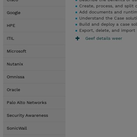
Create, process, and split 
Add documents and runtime 
Google
Understand the Case solut
Build and deploy a case so
HPE
Export, delete, and import 
Geef details weer
ITIL
Microsoft
Nutanix
Omnissa
Oracle
Palo Alto Networks
Security Awareness
SonicWall