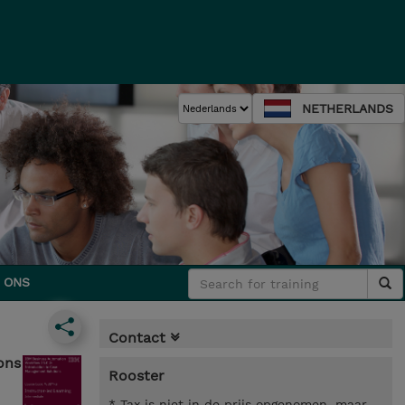
NETHERLANDS
 ONS
Contact
ons
Rooster
* Tax is niet in de prijs opgenomen, maar