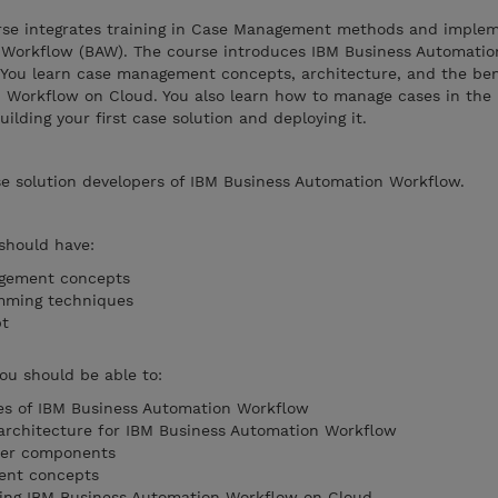
rse integrates training in Case Management methods and imple
 Workflow (BAW). The course introduces IBM Business Automati
s. You learn case management concepts, architecture, and the ben
 Workflow on Cloud. You also learn how to manage cases in th
ilding your first case solution and deploying it.
se solution developers of IBM Business Automation Workflow.
 should have:
agement concepts
mming techniques
ipt
you should be able to:
ies of IBM Business Automation Workflow
 architecture for IBM Business Automation Workflow
ter components
ent concepts
using IBM Business Automation Workflow on Cloud