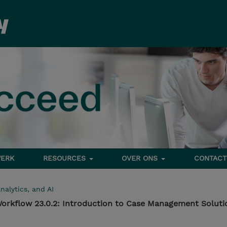
ERK
RESOURCES
OVER ONS
CONTACT
nalytics, and AI
orkflow 23.0.2: Introduction to Case Management Soluti