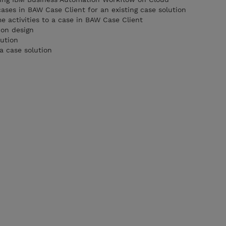
cases in BAW Case Client for an existing case solution
activities to a case in BAW Case Client
ion design
lution
a case solution