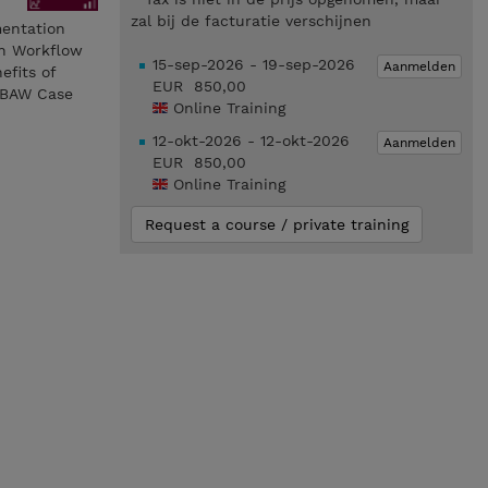
zal bij de facturatie verschijnen
mentation
on Workflow
15-sep-2026 - 19-sep-2026
Aanmelden
efits of
EUR 850,00
e BAW Case
Online Training
12-okt-2026 - 12-okt-2026
Aanmelden
EUR 850,00
Online Training
Request a course / private training