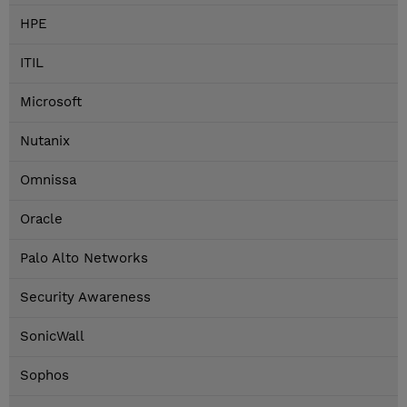
HPE
ITIL
Microsoft
Nutanix
Omnissa
Oracle
Palo Alto Networks
Security Awareness
SonicWall
Sophos