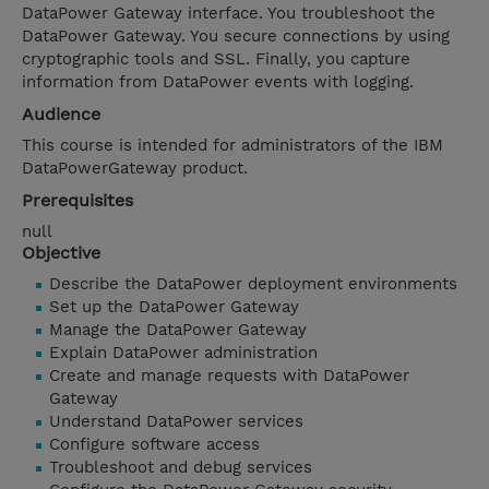
DataPower Gateway interface. You troubleshoot the
DataPower Gateway. You secure connections by using
cryptographic tools and SSL. Finally, you capture
information from DataPower events with logging.
Audience
This course is intended for administrators of the IBM
DataPowerGateway product.
Prerequisites
null
Objective
Describe the DataPower deployment environments
Set up the DataPower Gateway
Manage the DataPower Gateway
Explain DataPower administration
Create and manage requests with DataPower
Gateway
Understand DataPower services
Configure software access
Troubleshoot and debug services