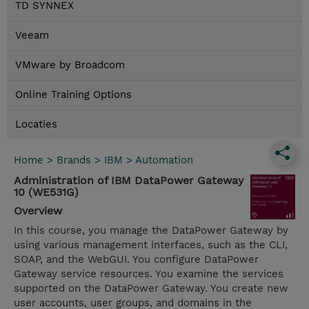
TD SYNNEX
Veeam
VMware by Broadcom
Online Training Options
Locaties
Home
>
Brands
>
IBM
>
Automation
Administration of IBM DataPower Gateway
10 (WE531G)
Overview
In this course, you manage the DataPower Gateway by
using various management interfaces, such as the CLI,
SOAP, and the WebGUI. You configure DataPower
Gateway service resources. You examine the services
supported on the DataPower Gateway. You create new
user accounts, user groups, and domains in the