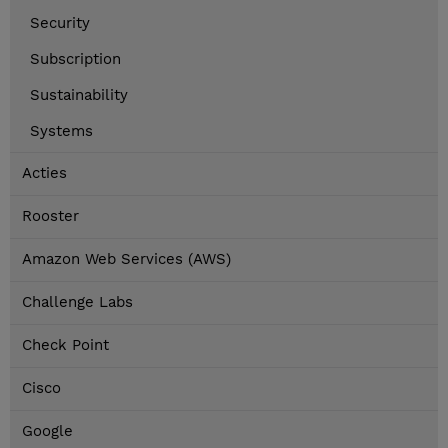
Security
Subscription
Sustainability
Systems
Acties
Rooster
Amazon Web Services (AWS)
Challenge Labs
Check Point
Cisco
Google