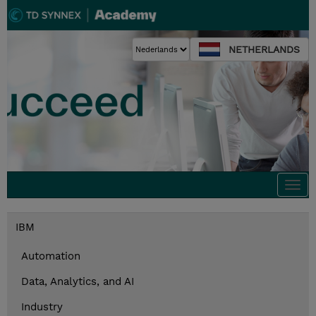
NETHERLANDS
Togg
navi
IBM
Automation
Data, Analytics, and AI
Industry