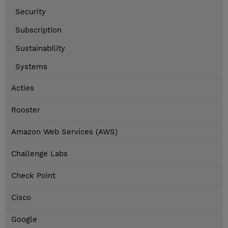
Security
Subscription
Sustainability
Systems
Acties
Rooster
Amazon Web Services (AWS)
Challenge Labs
Check Point
Cisco
Google