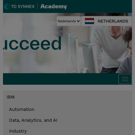
NETHERLANDS
Togg
navi
IBM
Automation
Data, Analytics, and AI
Industry