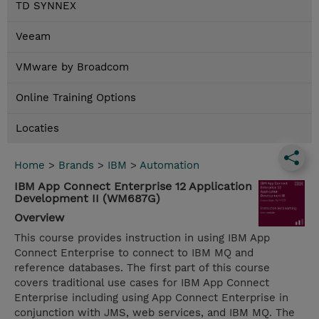
TD SYNNEX
Veeam
VMware by Broadcom
Online Training Options
Locaties
Home
>
Brands
>
IBM
>
Automation
IBM App Connect Enterprise 12 Application
Development II (WM687G)
Overview
This course provides instruction in using IBM App
Connect Enterprise to connect to IBM MQ and
reference databases. The first part of this course
covers traditional use cases for IBM App Connect
Enterprise including using App Connect Enterprise in
conjunction with JMS, web services, and IBM MQ. The