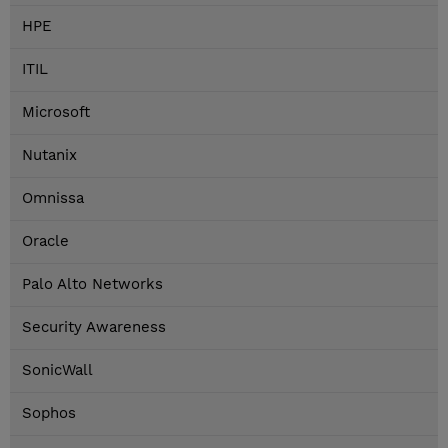
HPE
ITIL
Microsoft
Nutanix
Omnissa
Oracle
Palo Alto Networks
Security Awareness
SonicWall
Sophos