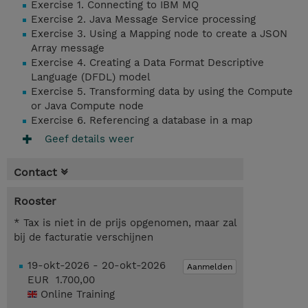
Exercise 1. Connecting to IBM MQ
Exercise 2. Java Message Service processing
Exercise 3. Using a Mapping node to create a JSON
Array message
Exercise 4. Creating a Data Format Descriptive
Language (DFDL) model
Exercise 5. Transforming data by using the Compute
or Java Compute node
Exercise 6. Referencing a database in a map
Geef details weer
Contact
Rooster
* Tax is niet in de prijs opgenomen, maar zal
bij de facturatie verschijnen
19-okt-2026 - 20-okt-2026
Aanmelden
EUR 1.700,00
Online Training