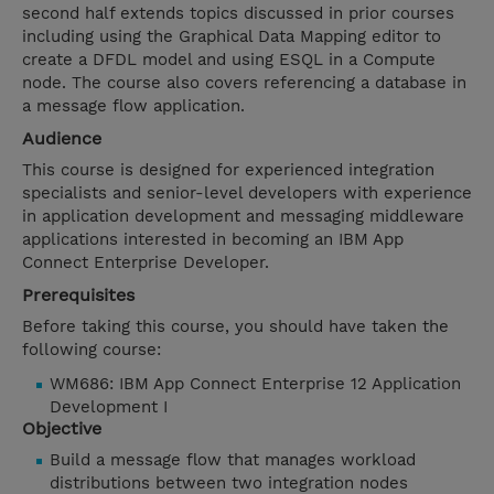
second half extends topics discussed in prior courses
including using the Graphical Data Mapping editor to
create a DFDL model and using ESQL in a Compute
node. The course also covers referencing a database in
a message flow application.
Audience
This course is designed for experienced integration
specialists and senior-level developers with experience
in application development and messaging middleware
applications interested in becoming an IBM App
Connect Enterprise Developer.
Prerequisites
Before taking this course, you should have taken the
following course:
WM686: IBM App Connect Enterprise 12 Application
Development I
Objective
Build a message flow that manages workload
distributions between two integration nodes