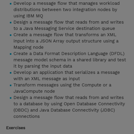
Develop a message flow that manages workload
distributions between two integration nodes by
using IBM MQ
Design a message flow that reads from and writes
to a Java Messaging Service destination queue
Create a message flow that transforms an XML
input into a JSON Array output structure using a
Mapping node
Create a Data Format Description Language (DFDL)
message model schema in a shared library and test
it by parsing the input data
Develop an application that serializes a message
with an XML message as input
Transform messages using the Compute or a
JavaCompute node
Design a message flow that reads from and writes
to a database by using Open Database Connectivity
(OBDC) and Java Database Connectivity (JDBC)
connections
Exercises