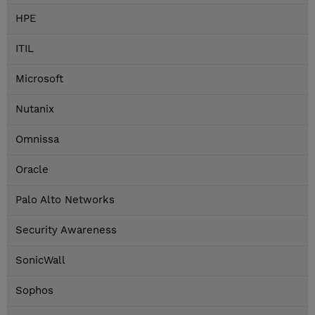
HPE
ITIL
Microsoft
Nutanix
Omnissa
Oracle
Palo Alto Networks
Security Awareness
SonicWall
Sophos