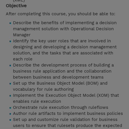
(XML)
Objective
After completing this course, you should be able to:
Describe the benefits of implementing a decision
management solution with Operational Decision
Manager
Identify the key user roles that are involved in
designing and developing a decision management
solution, and the tasks that are associated with
each role
Describe the development process of building a
business rule application and the collaboration
between business and development teams
Set up the Business Object Model (BOM) and
vocabulary for rule authoring
Implement the Execution Object Model (XOM) that
enables rule execution
Orchestrate rule execution through ruleflows
Author rule artifacts to implement business policies
Set up and customize rule validation for business
users to ensure that rulesets produce the expected