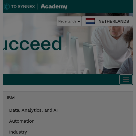
NETHERLANDS
Togg
navi
IBM
Data, Analytics, and AI
Automation
Industry