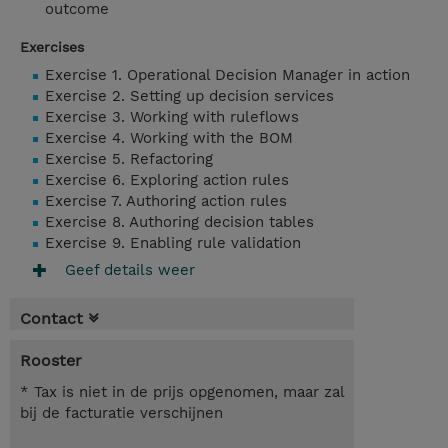
outcome
Exercises
Exercise 1. Operational Decision Manager in action
Exercise 2. Setting up decision services
Exercise 3. Working with ruleflows
Exercise 4. Working with the BOM
Exercise 5. Refactoring
Exercise 6. Exploring action rules
Exercise 7. Authoring action rules
Exercise 8. Authoring decision tables
Exercise 9. Enabling rule validation
Geef details weer
Contact
Rooster
* Tax is niet in de prijs opgenomen, maar zal
bij de facturatie verschijnen