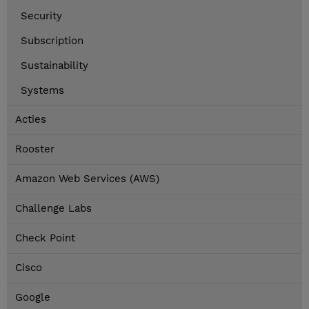
Security
Subscription
Sustainability
Systems
Acties
Rooster
Amazon Web Services (AWS)
Challenge Labs
Check Point
Cisco
Google