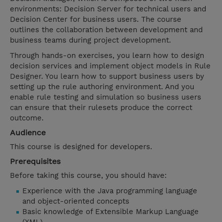
environments: Decision Server for technical users and
Decision Center for business users. The course
outlines the collaboration between development and
business teams during project development.
Through hands-on exercises, you learn how to design
decision services and implement object models in Rule
Designer. You learn how to support business users by
setting up the rule authoring environment. And you
enable rule testing and simulation so business users
can ensure that their rulesets produce the correct
outcome.
Audience
This course is designed for developers.
Prerequisites
Before taking this course, you should have:
Experience with the Java programming language
and object-oriented concepts
Basic knowledge of Extensible Markup Language