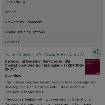
TD SYNNEX
Veeam
VMware by Broadcom
Online Training Options
Locaties
Home
>
Brands
>
IBM
>
Data, Analytics, and AI
Developing Decision Services in IBM
Operational Decision Manager - I (ZB406G-
SPVC)
Overview
This course teaches developers to how to design and
develop decision services with IBM Operational
Decision Manager 8.11.1.
The course begins with an overview of Operational
Decision Manager, which is composed of two main