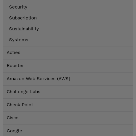
Security
Subscription
Sustainability
Systems
Acties
Rooster
Amazon Web Services (AWS)
Challenge Labs
Check Point
Cisco
Google