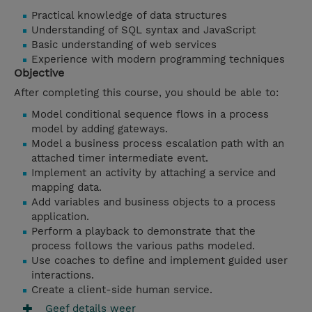
Practical knowledge of data structures
Understanding of SQL syntax and JavaScript
Basic understanding of web services
Experience with modern programming techniques
Objective
After completing this course, you should be able to:
Model conditional sequence flows in a process
model by adding gateways.
Model a business process escalation path with an
attached timer intermediate event.
Implement an activity by attaching a service and
mapping data.
Add variables and business objects to a process
application.
Perform a playback to demonstrate that the
process follows the various paths modeled.
Use coaches to define and implement guided user
interactions.
Create a client-side human service.
Geef details weer