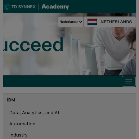
NETHERLANDS
Togg
navi
IBM
Data, Analytics, and AI
Automation
Industry