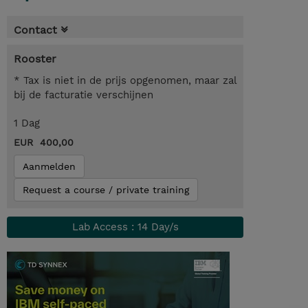
Contact
Rooster
* Tax is niet in de prijs opgenomen, maar zal
bij de facturatie verschijnen
1 Dag
EUR 400,00
Aanmelden
Request a course / private training
Lab Access : 14 Day/s