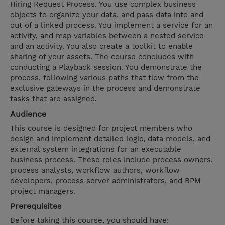
Hiring Request Process. You use complex business
objects to organize your data, and pass data into and
out of a linked process. You implement a service for an
activity, and map variables between a nested service
and an activity. You also create a toolkit to enable
sharing of your assets. The course concludes with
conducting a Playback session. You demonstrate the
process, following various paths that flow from the
exclusive gateways in the process and demonstrate
tasks that are assigned.
Audience
This course is designed for project members who
design and implement detailed logic, data models, and
external system integrations for an executable
business process. These roles include process owners,
process analysts, workflow authors, workflow
developers, process server administrators, and BPM
project managers.
Prerequisites
Before taking this course, you should have: