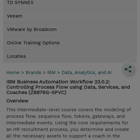
TD SYNNEX
Veeam
VMware by Broadcom
Online Training Options
Locaties
Home
>
Brands
>
IBM
>
Data, Analytics, and AI
IBM Business Automation Workflow 23.0.2:
Controlling Process Flow using Data, Services, and
Coaches (ZB876G-SPVC)
Overview
This intermediate-level course covers the modeling of
process flow, sequence flow, tokens, gateways, and
intermediate events. Using the core requirements for
an HR recruitment process, you determine and create
all the necessary assets to support a coach in the