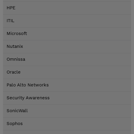
HPE
ITIL
Microsoft
Nutanix
Omnissa
Oracle
Palo Alto Networks
Security Awareness
SonicWall
Sophos