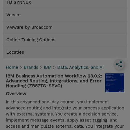
TD SYNNEX
Veeam
VMware by Broadcom
Online Training Options
Locaties
Home
>
Brands
>
IBM
>
Data, Analytics, and AI
IBM Business Automation Workflow 23.0.2:
Advanced Routing, Integrations, and Error
Handling (ZB877G-SPVC)
Overview
In this advanced one-day course, you implement
advanced routing and integrate your process application
with external systems. You create a decision service,
implement message events, apply asset tagging, and
access and manipulate external data. You integrate your