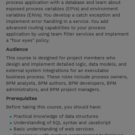
process application with a database and learn about
exposed process variables (EPVs) and environment
variables (ENVs). You develop a catch exception and
implement error handling in a service. You add
advanced routing capabilities to your process
application by using team filter services and implement
a "four eyes" policy.
Audience
This course is designed for project members who
design and implement detailed logic, data models, and
external system integrations for an executable
business process. These roles include process owners,
BPM analysts, BPM authors, BPM developers, BPM
administrators, and BPM project managers.
Prerequisites
Before taking this course, you should have:
Practical knowledge of data structures
Understanding of SQL syntax and JavaScript
Basic understanding of web services