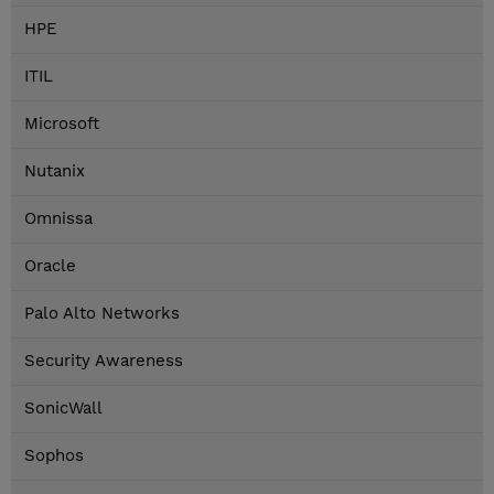
HPE
ITIL
Microsoft
Nutanix
Omnissa
Oracle
Palo Alto Networks
Security Awareness
SonicWall
Sophos