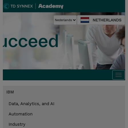
NETHERLANDS
Togg
navi
IBM
Data, Analytics, and AI
Automation
Industry