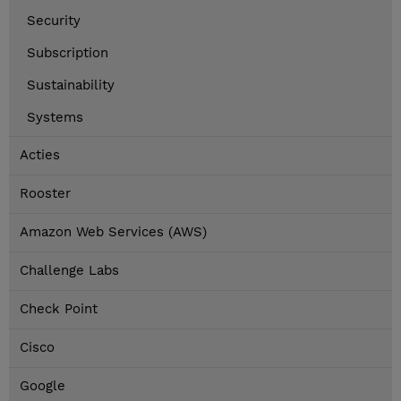
Security
Subscription
Sustainability
Systems
Acties
Rooster
Amazon Web Services (AWS)
Challenge Labs
Check Point
Cisco
Google