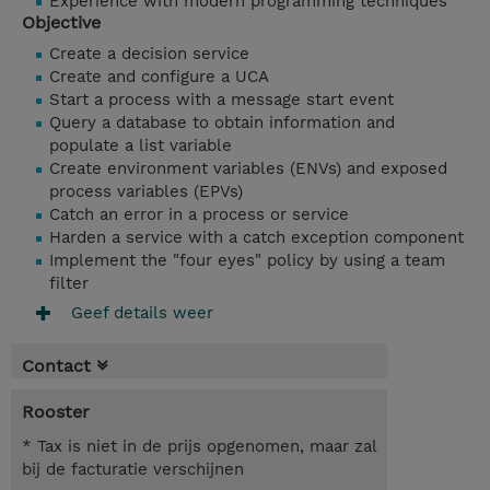
Experience with modern programming techniques
Objective
Create a decision service
Create and configure a UCA
Start a process with a message start event
Query a database to obtain information and
populate a list variable
Create environment variables (ENVs) and exposed
process variables (EPVs)
Catch an error in a process or service
Harden a service with a catch exception component
Implement the "four eyes" policy by using a team
filter
Geef details weer
Contact
Rooster
* Tax is niet in de prijs opgenomen, maar zal
bij de facturatie verschijnen